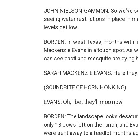
JOHN NIELSON-GAMMON: So we've seen 
seeing water restrictions in place in m
levels get low.
BORDEN: In west Texas, months with litt
Mackenzie Evans in a tough spot. As we
can see cacti and mesquite are dying 
SARAH MACKENZIE EVANS: Here they 
(SOUNDBITE OF HORN HONKING)
EVANS: Oh, I bet they'll moo now.
BORDEN: The landscape looks desaturat
only 13 cows left on the ranch, and Eva
were sent away to a feedlot months ag