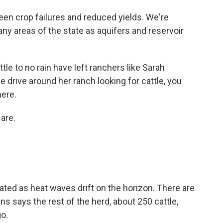
crop failures and reduced yields. We're
any areas of the state as aquifers and reservoir
le to no rain have left ranchers like Sarah
 drive around her ranch looking for cattle, you
here.
are.
ed as heat waves drift on the horizon. There are
ns says the rest of the herd, about 250 cattle,
o.