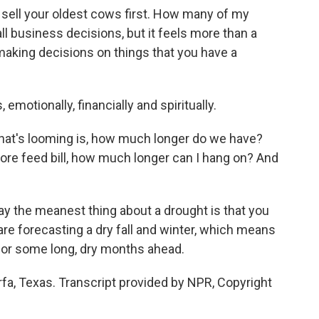
sell your oldest cows first. How many of my
l business decisions, but it feels more than a
 making decisions on things that you have a
 emotionally, financially and spiritually.
that's looming is, how much longer do we have?
re feed bill, how much longer can I hang on? And
y the meanest thing about a drought is that you
are forecasting a dry fall and winter, which means
 for some long, dry months ahead.
fa, Texas. Transcript provided by NPR, Copyright