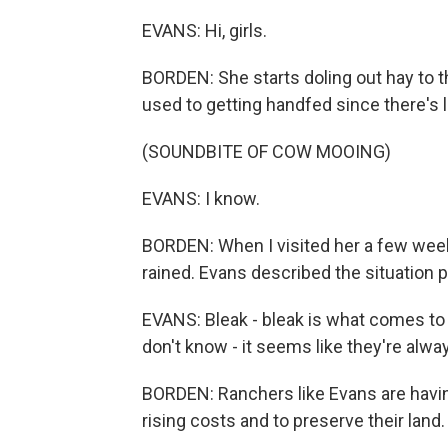
EVANS: Hi, girls.
BORDEN: She starts doling out hay to 
used to getting handfed since there's lit
(SOUNDBITE OF COW MOOING)
EVANS: I know.
BORDEN: When I visited her a few weeks 
rained. Evans described the situation p
EVANS: Bleak - bleak is what comes to m
don't know - it seems like they're alwa
BORDEN: Ranchers like Evans are havin
rising costs and to preserve their land.