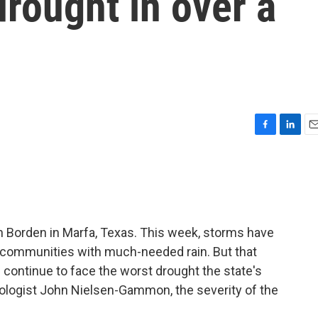
drought in over a
F
L
E
a
i
m
c
n
a
e
k
i
b
e
l
o
d
o
I
Borden in Marfa, Texas. This week, storms have
k
n
g communities with much-needed rain. But that
 continue to face the worst drought the state's
tologist John Nielsen-Gammon, the severity of the