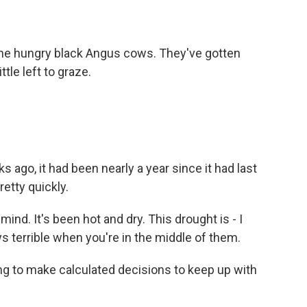
the hungry black Angus cows. They've gotten
tle left to graze.
ago, it had been nearly a year since it had last
retty quickly.
ind. It's been hot and dry. This drought is - I
ys terrible when you're in the middle of them.
g to make calculated decisions to keep up with