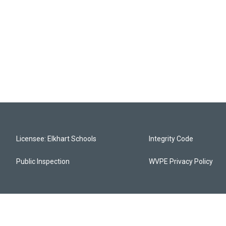
Licensee: Elkhart Schools
Integrity Code
Public Inspection
WVPE Privacy Policy