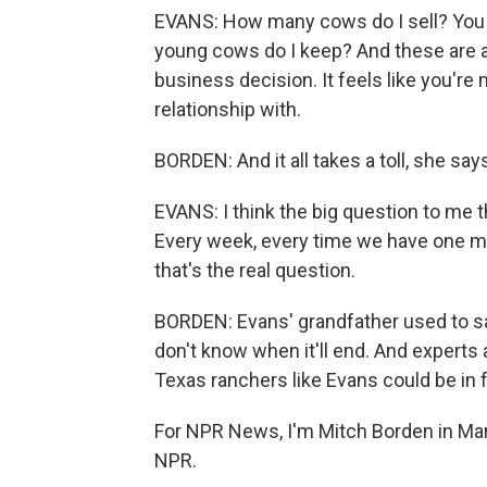
EVANS: How many cows do I sell? You 
young cows do I keep? And these are al
business decision. It feels like you're
relationship with.
BORDEN: And it all takes a toll, she says,
EVANS: I think the big question to me 
Every week, every time we have one mo
that's the real question.
BORDEN: Evans' grandfather used to sa
don't know when it'll end. And experts 
Texas ranchers like Evans could be in
For NPR News, I'm Mitch Borden in Mar
NPR.