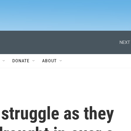
NEXT 
DONATE
ABOUT
struggle as they