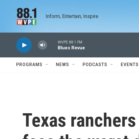
Skip to main content
Inform, Entertain, Inspire
WVPE 88.1 FM
Blues Revue
PROGRAMS
NEWS
PODCASTS
EVENTS
Texas ranchers 