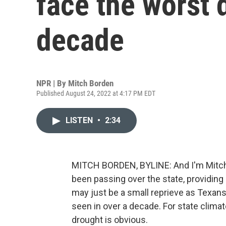
face the worst 
decade
NPR | By
Mitch Borden
Published August 24, 2022 at 4:17 PM EDT
LISTEN
•
2:34
MITCH BORDEN, BYLINE: And I'm Mitch 
been passing over the state, providin
may just be a small reprieve as Texans
seen in over a decade. For state clima
drought is obvious.