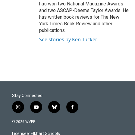
has won two National Magazine Awards
and two ASCAP-Deems Taylor Awards. He
has written book reviews for The New
York Times Book Review and other
publications.
See stories by Ken Tucker
Stay Connected
i
y
b
f
n
o
l
a
s
u
u
c
© 2026 WVPE
t
t
e
e
a
u
s
b
Licensee: Elkhart Schools