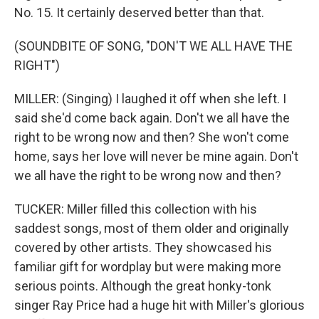
No. 15. It certainly deserved better than that.
(SOUNDBITE OF SONG, "DON'T WE ALL HAVE THE
RIGHT")
MILLER: (Singing) I laughed it off when she left. I
said she'd come back again. Don't we all have the
right to be wrong now and then? She won't come
home, says her love will never be mine again. Don't
we all have the right to be wrong now and then?
TUCKER: Miller filled this collection with his
saddest songs, most of them older and originally
covered by other artists. They showcased his
familiar gift for wordplay but were making more
serious points. Although the great honky-tonk
singer Ray Price had a huge hit with Miller's glorious