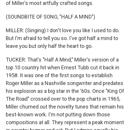
of Miller's most artfully crafted songs.
(SOUNDBITE OF SONG, "HALF A MIND")
MILLER: (Singing) I don't love you like I used to do.
But I'm afraid to tell you so. I've got half a mind to
leave you but only half the heart to go.
TUCKER: That's "Half A Mind," Miller's version of a
top 10 country hit when Ernest Tubb cut it back in
1958. It was one of the first songs to establish
Roger Miller as a Nashville songwriter and predates
his explosion as a big star in the '60s. Once "King Of
The Road" crossed over to the pop charts in 1965,
Miller churned out the novelty tunes that remain his
best-known work. I'm not putting down those
compositions at all. They represent a peak moment