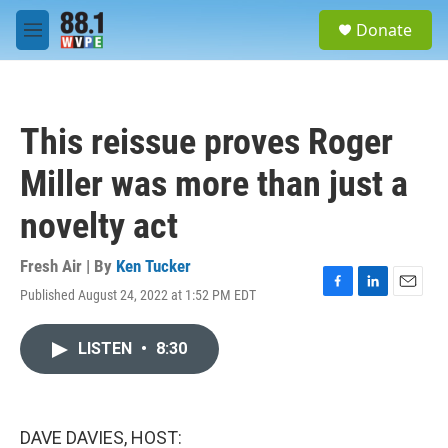
Skip to main content
S
Donate
e
M
a
e
r
n
c
u
h
This reissue proves Roger
u
e
Miller was more than just a
r
y
novelty act
Fresh Air | By
Ken Tucker
Published August 24, 2022 at 1:52 PM EDT
F
L
E
a
i
m
c
n
a
LISTEN
•
8:30
e
k
i
b
e
l
o
d
o
I
k
n
DAVE DAVIES, HOST: