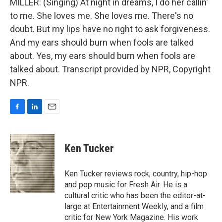
MILLER: (Singing) At night in dreams, I do her callin'
to me. She loves me. She loves me. There's no
doubt. But my lips have no right to ask forgiveness.
And my ears should burn when fools are talked
about. Yes, my ears should burn when fools are
talked about. Transcript provided by NPR, Copyright
NPR.
F
L
E
a
i
m
c
n
a
e
k
i
Ken Tucker
b
e
l
o
d
o
I
Ken Tucker reviews rock, country, hip-hop
k
n
and pop music for Fresh Air. He is a
cultural critic who has been the editor-at-
large at Entertainment Weekly, and a film
critic for New York Magazine. His work