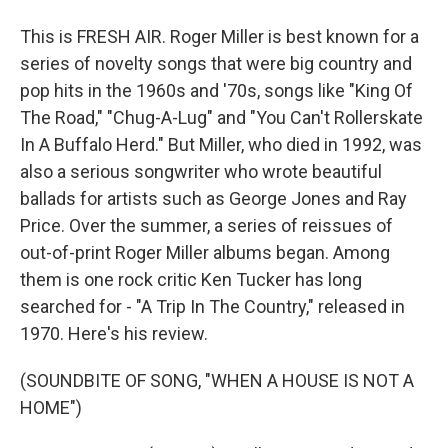
This is FRESH AIR. Roger Miller is best known for a
series of novelty songs that were big country and
pop hits in the 1960s and '70s, songs like "King Of
The Road," "Chug-A-Lug" and "You Can't Rollerskate
In A Buffalo Herd." But Miller, who died in 1992, was
also a serious songwriter who wrote beautiful
ballads for artists such as George Jones and Ray
Price. Over the summer, a series of reissues of
out-of-print Roger Miller albums began. Among
them is one rock critic Ken Tucker has long
searched for - "A Trip In The Country," released in
1970. Here's his review.
(SOUNDBITE OF SONG, "WHEN A HOUSE IS NOT A
HOME")