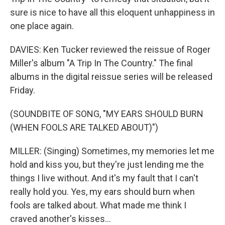
sure is nice to have all this eloquent unhappiness in
one place again.
DAVIES: Ken Tucker reviewed the reissue of Roger
Miller's album "A Trip In The Country." The final
albums in the digital reissue series will be released
Friday.
(SOUNDBITE OF SONG, "MY EARS SHOULD BURN
(WHEN FOOLS ARE TALKED ABOUT)")
MILLER: (Singing) Sometimes, my memories let me
hold and kiss you, but they're just lending me the
things I live without. And it's my fault that I can't
really hold you. Yes, my ears should burn when
fools are talked about. What made me think I
craved another's kisses...