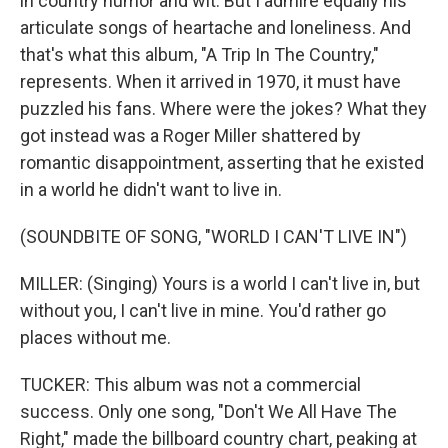
in country humor and wit. But I admire equally his
articulate songs of heartache and loneliness. And
that's what this album, "A Trip In The Country,"
represents. When it arrived in 1970, it must have
puzzled his fans. Where were the jokes? What they
got instead was a Roger Miller shattered by
romantic disappointment, asserting that he existed
in a world he didn't want to live in.
(SOUNDBITE OF SONG, "WORLD I CAN'T LIVE IN")
MILLER: (Singing) Yours is a world I can't live in, but
without you, I can't live in mine. You'd rather go
places without me.
TUCKER: This album was not a commercial
success. Only one song, "Don't We All Have The
Right," made the billboard country chart, peaking at