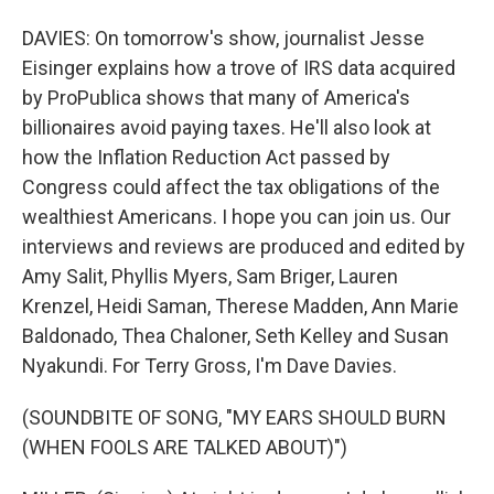
DAVIES: On tomorrow's show, journalist Jesse
Eisinger explains how a trove of IRS data acquired
by ProPublica shows that many of America's
billionaires avoid paying taxes. He'll also look at
how the Inflation Reduction Act passed by
Congress could affect the tax obligations of the
wealthiest Americans. I hope you can join us. Our
interviews and reviews are produced and edited by
Amy Salit, Phyllis Myers, Sam Briger, Lauren
Krenzel, Heidi Saman, Therese Madden, Ann Marie
Baldonado, Thea Chaloner, Seth Kelley and Susan
Nyakundi. For Terry Gross, I'm Dave Davies.
(SOUNDBITE OF SONG, "MY EARS SHOULD BURN
(WHEN FOOLS ARE TALKED ABOUT)")