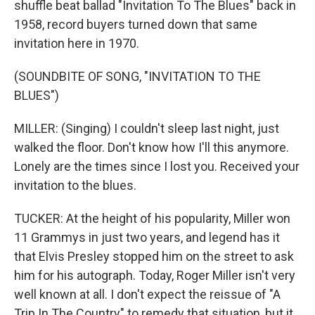
shuffle beat ballad "Invitation To The Blues" back in
1958, record buyers turned down that same
invitation here in 1970.
(SOUNDBITE OF SONG, "INVITATION TO THE
BLUES")
MILLER: (Singing) I couldn't sleep last night, just
walked the floor. Don't know how I'll this anymore.
Lonely are the times since I lost you. Received your
invitation to the blues.
TUCKER: At the height of his popularity, Miller won
11 Grammys in just two years, and legend has it
that Elvis Presley stopped him on the street to ask
him for his autograph. Today, Roger Miller isn't very
well known at all. I don't expect the reissue of "A
Trip In The Country" to remedy that situation, but it