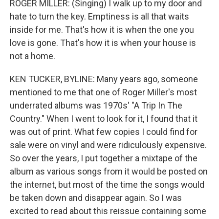
ROGER MILLER: (Singing) I walk up to my door and
hate to turn the key. Emptiness is all that waits
inside for me. That's how it is when the one you
love is gone. That's how it is when your house is
not a home.
KEN TUCKER, BYLINE: Many years ago, someone
mentioned to me that one of Roger Miller's most
underrated albums was 1970s' "A Trip In The
Country." When I went to look for it, I found that it
was out of print. What few copies I could find for
sale were on vinyl and were ridiculously expensive.
So over the years, I put together a mixtape of the
album as various songs from it would be posted on
the internet, but most of the time the songs would
be taken down and disappear again. So I was
excited to read about this reissue containing some