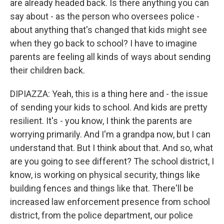
are already headed back. Is there anything you can
say about - as the person who oversees police -
about anything that's changed that kids might see
when they go back to school? I have to imagine
parents are feeling all kinds of ways about sending
their children back.
DIPIAZZA: Yeah, this is a thing here and - the issue
of sending your kids to school. And kids are pretty
resilient. It's - you know, I think the parents are
worrying primarily. And I'm a grandpa now, but I can
understand that. But I think about that. And so, what
are you going to see different? The school district, I
know, is working on physical security, things like
building fences and things like that. There'll be
increased law enforcement presence from school
district, from the police department, our police