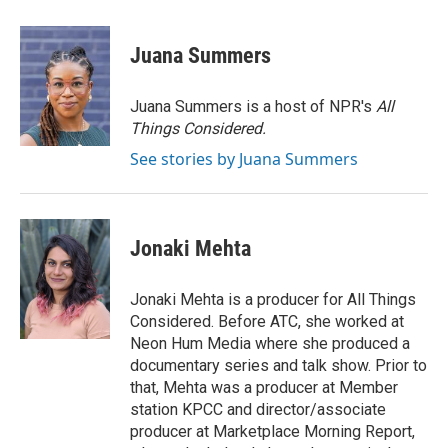
a
i
m
c
n
a
e
k
i
Juana Summers
b
e
l
o
d
o
I
Juana Summers is a host of NPR's
All
k
n
Things Considered.
See stories by Juana Summers
Jonaki Mehta
Jonaki Mehta is a producer for All Things
Considered. Before ATC, she worked at
Neon Hum Media where she produced a
documentary series and talk show. Prior to
that, Mehta was a producer at Member
station KPCC and director/associate
producer at Marketplace Morning Report,