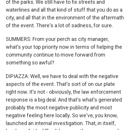
of the parks. We still have to fix streets and
waterlines and all that kind of stuff that you do as a
city, and all that in the environment of the aftermath
of the event. There's a lot of sadness, for sure.
SUMMERS: From your perch as city manager,
what's your top priority now in terms of helping the
community continue to move forward from
something so awful?
DIPIAZZA: Well, we have to deal with the negative
aspects of the event. That's sort of on our plate
right now. It's not - obviously, the law enforcement
response is a big deal. And that's what's generated
probably the most negative publicity and most
negative feeling here locally. So we've, you know,
launched an internal investigation. That, in itself,