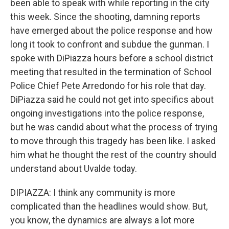
been able to speak with while reporting in the city
this week. Since the shooting, damning reports
have emerged about the police response and how
long it took to confront and subdue the gunman. I
spoke with DiPiazza hours before a school district
meeting that resulted in the termination of School
Police Chief Pete Arredondo for his role that day.
DiPiazza said he could not get into specifics about
ongoing investigations into the police response,
but he was candid about what the process of trying
to move through this tragedy has been like. I asked
him what he thought the rest of the country should
understand about Uvalde today.
DIPIAZZA: I think any community is more
complicated than the headlines would show. But,
you know, the dynamics are always a lot more