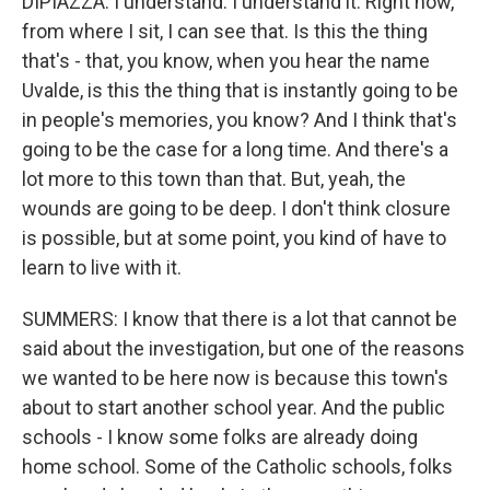
DIPIAZZA: I understand. I understand it. Right now,
from where I sit, I can see that. Is this the thing
that's - that, you know, when you hear the name
Uvalde, is this the thing that is instantly going to be
in people's memories, you know? And I think that's
going to be the case for a long time. And there's a
lot more to this town than that. But, yeah, the
wounds are going to be deep. I don't think closure
is possible, but at some point, you kind of have to
learn to live with it.
SUMMERS: I know that there is a lot that cannot be
said about the investigation, but one of the reasons
we wanted to be here now is because this town's
about to start another school year. And the public
schools - I know some folks are already doing
home school. Some of the Catholic schools, folks