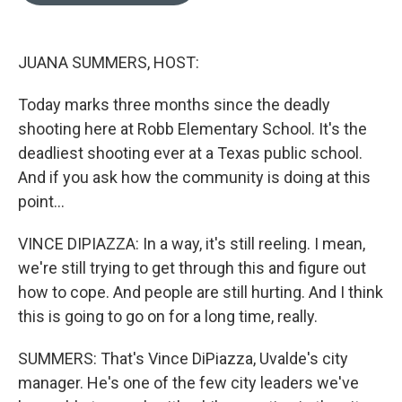
o
d
o
I
k
n
JUANA SUMMERS, HOST:
Today marks three months since the deadly
shooting here at Robb Elementary School. It's the
deadliest shooting ever at a Texas public school.
And if you ask how the community is doing at this
point...
VINCE DIPIAZZA: In a way, it's still reeling. I mean,
we're still trying to get through this and figure out
how to cope. And people are still hurting. And I think
this is going to go on for a long time, really.
SUMMERS: That's Vince DiPiazza, Uvalde's city
manager. He's one of the few city leaders we've