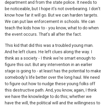
department and from the state police. It needs to
be noticeable, but I hope it's not overbearing. I don't
know how far it will go. But we can harden targets.
We can put law enforcement in schools. We can
teach the kids how to - you know, what to do when
the event occurs. That's all after the fact.
This kid that did this was a troubled young man.
And he left clues. He left clues along the way. I
think as a society - I think we're smart enough to
figure this out. But any intervention in an earlier
stage is going to - at least has the potential to make
somebody's life better over the long haul. We need
to figure out how to nudge these young folks off
this destructive path. And, you know, again, I think
we have the knowledge to do this; whether we
have the will, the political will and the willingness to