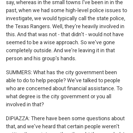
say, whereas in the small towns I've been in in the
past, when we had some high-level police issues to
investigate, we would typically call the state police,
the Texas Rangers. Well, they're heavily involved in
this. And that was not - that didn't - would not have
seemed to be a wise approach. So we've gone
completely outside. And we're leaving it in that
person and his group's hands.
SUMMERS: What has the city government been
able to do to help people? We've talked to people
who are concerned about financial assistance. To
what degree is the city government or you all
involved in that?
DIPIAZZA: There have been some questions about
that, and we've heard that certain people weren't