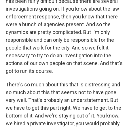
has been fairly difficult because there are several
investigations going on. If you know about the law
enforcement response, then you know that there
were a bunch of agencies present. And so the
dynamics are pretty complicated. But I'm only
responsible and can only be responsible for the
people that work for the city. And so we felt it
necessary to try to do an investigation into the
actions of our own people on that scene. And that's
got to run its course.
There's so much about this that is distressing and
so much about this that seems not to have gone
very well. That's probably an understatement. But
we have to get this part right. We have to get to the
bottom of it. And we're staying out of it. You know,
we hired a private investigator, you would probably