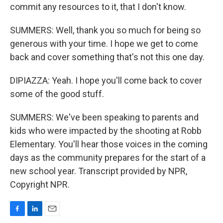
commit any resources to it, that I don't know.
SUMMERS: Well, thank you so much for being so
generous with your time. I hope we get to come
back and cover something that's not this one day.
DIPIAZZA: Yeah. I hope you'll come back to cover
some of the good stuff.
SUMMERS: We've been speaking to parents and
kids who were impacted by the shooting at Robb
Elementary. You'll hear those voices in the coming
days as the community prepares for the start of a
new school year. Transcript provided by NPR,
Copyright NPR.
F
L
E