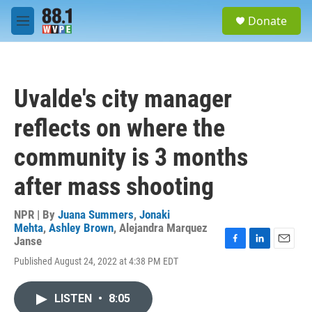
Skip to main content
S
Donate
e
M
a
e
r
n
c
u
h
Uvalde's city manager
u
e
reflects on where the
r
y
community is 3 months
after mass shooting
NPR | By
Juana Summers
,
Jonaki
Mehta
,
Ashley Brown
,
Alejandra Marquez
Janse
F
L
E
Published August 24, 2022 at 4:38 PM EDT
a
i
m
c
n
a
e
k
i
LISTEN
•
8:05
b
e
l