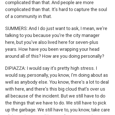
complicated than that. And people are more
complicated than that. It's hard to capture the soul
of a community in that.
SUMMERS: And I do just want to ask, I mean, we're
talking to you because you're the city manager
here, but you've also lived here for seven-plus
years. How have you been wrapping your head
around all of this? How are you doing personally?
DIPIAZZA: I would say it's pretty high stress. I
would say, personally, you know, I'm doing about as
well as anybody else. You know, there's a lot to deal
with here, and there's this big cloud that's over us
all because of the incident. But we still have to do
the things that we have to do. We still have to pick
up the garbage. We still have to, you know, take care