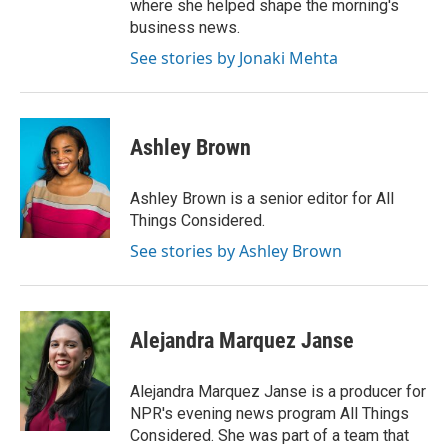
where she helped shape the morning's
business news.
See stories by Jonaki Mehta
Ashley Brown
Ashley Brown is a senior editor for All
Things Considered.
See stories by Ashley Brown
Alejandra Marquez Janse
Alejandra Marquez Janse is a producer for
NPR's evening news program All Things
Considered. She was part of a team that