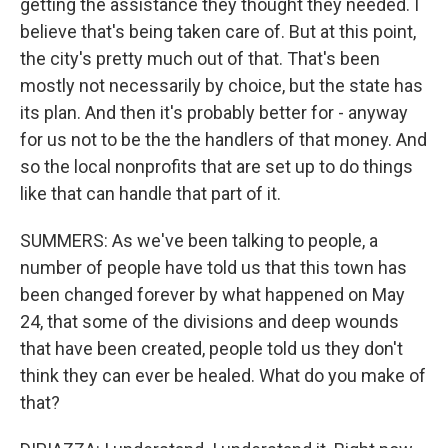
getting the assistance they thought they needed. I
believe that's being taken care of. But at this point,
the city's pretty much out of that. That's been
mostly not necessarily by choice, but the state has
its plan. And then it's probably better for - anyway
for us not to be the the handlers of that money. And
so the local nonprofits that are set up to do things
like that can handle that part of it.
SUMMERS: As we've been talking to people, a
number of people have told us that this town has
been changed forever by what happened on May
24, that some of the divisions and deep wounds
that have been created, people told us they don't
think they can ever be healed. What do you make of
that?