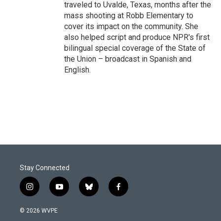
traveled to Uvalde, Texas, months after the
mass shooting at Robb Elementary to
cover its impact on the community. She
also helped script and produce NPR's first
bilingual special coverage of the State of
the Union – broadcast in Spanish and
English.
Stay Connected
i
y
b
f
n
o
l
a
s
u
u
c
© 2026 WVPE
t
t
e
e