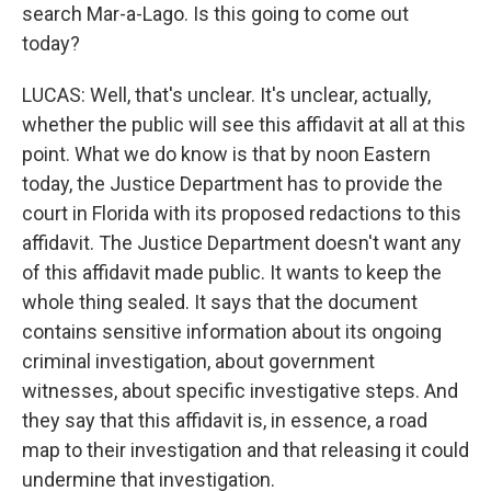
search Mar-a-Lago. Is this going to come out
today?
LUCAS: Well, that's unclear. It's unclear, actually,
whether the public will see this affidavit at all at this
point. What we do know is that by noon Eastern
today, the Justice Department has to provide the
court in Florida with its proposed redactions to this
affidavit. The Justice Department doesn't want any
of this affidavit made public. It wants to keep the
whole thing sealed. It says that the document
contains sensitive information about its ongoing
criminal investigation, about government
witnesses, about specific investigative steps. And
they say that this affidavit is, in essence, a road
map to their investigation and that releasing it could
undermine that investigation.