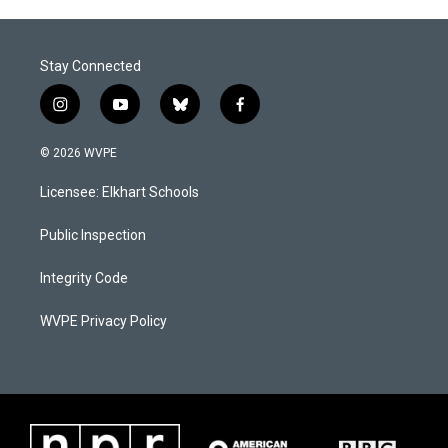
Stay Connected
i
y
b
f
n
o
l
a
s
u
u
c
© 2026 WVPE
t
t
e
e
a
u
s
b
Licensee: Elkhart Schools
g
b
k
o
r
e
y
o
a
k
Public Inspection
m
Integrity Code
WVPE Privacy Policy