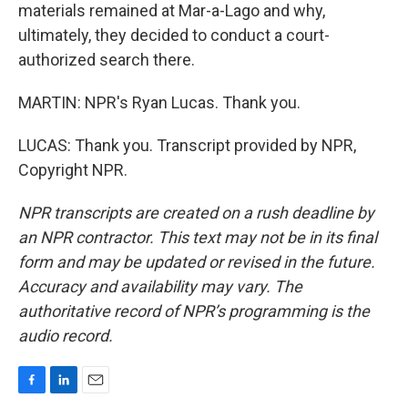
materials remained at Mar-a-Lago and why,
ultimately, they decided to conduct a court-
authorized search there.
MARTIN: NPR's Ryan Lucas. Thank you.
LUCAS: Thank you. Transcript provided by NPR,
Copyright NPR.
NPR transcripts are created on a rush deadline by
an NPR contractor. This text may not be in its final
form and may be updated or revised in the future.
Accuracy and availability may vary. The
authoritative record of NPR’s programming is the
audio record.
F
L
E