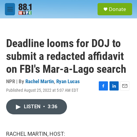
Skip to main content
S
Donate
e
M
a
e
r
n
c
u
h
Deadline looms for DOJ to
u
e
submit a redacted affidavit
r
y
on FBI's Mar-a-Lago search
NPR | By
Rachel Martin
,
Ryan Lucas
Published August 25, 2022 at 5:07 AM EDT
F
L
E
a
i
m
c
n
a
LISTEN
•
3:36
e
k
i
b
e
l
o
d
o
I
k
n
RACHEL MARTIN, HOST: