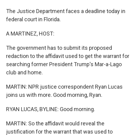
The Justice Department faces a deadline today in
federal court in Florida.
A MARTINEZ, HOST:
The government has to submit its proposed
redaction to the affidavit used to get the warrant for
searching former President Trump's Mar-a-Lago
club and home.
MARTIN: NPR justice correspondent Ryan Lucas
joins us with more. Good morning, Ryan.
RYAN LUCAS, BYLINE: Good morning.
MARTIN: So the affidavit would reveal the
justification for the warrant that was used to