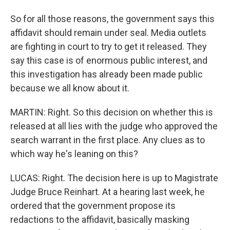
So for all those reasons, the government says this
affidavit should remain under seal. Media outlets
are fighting in court to try to get it released. They
say this case is of enormous public interest, and
this investigation has already been made public
because we all know about it.
MARTIN: Right. So this decision on whether this is
released at all lies with the judge who approved the
search warrant in the first place. Any clues as to
which way he's leaning on this?
LUCAS: Right. The decision here is up to Magistrate
Judge Bruce Reinhart. At a hearing last week, he
ordered that the government propose its
redactions to the affidavit, basically masking