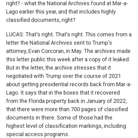
right? - what the National Archives found at Mar-a-
Lago earlier this year, and that includes highly
classified documents, right?
LUCAS: That's right. That's right. This comes from a
letter the National Archives sent to Trump's
attorney, Evan Corcoran, in May. The archives made
this letter public this week after a copy of it leaked.
But in the letter, the archive stresses that it
negotiated with Trump over the course of 2021
about getting presidential records back from Mar-a-
Lago. It says that in the boxes that it recovered
from the Florida property back in January of 2022,
that there were more than 700 pages of classified
documents in there. Some of those had the
highest level of classification markings, including
special access programs.