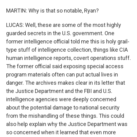
MARTIN: Why is that so notable, Ryan?
LUCAS: Well, these are some of the most highly
guarded secrets in the U.S. government. One
former intelligence official told me this is holy grail-
type stuff of intelligence collection, things like CIA
human intelligence reports, covert operations stuff.
The former official said exposing special access
program materials often can put actual lives in
danger. The archives makes clear in its letter that
the Justice Department and the FBI and U.S.
intelligence agencies were deeply concerned
about the potential damage to national security
from the mishandling of these things. This could
also help explain why the Justice Department was
so concerned when it learned that even more