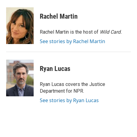
a
i
m
c
n
a
e
k
i
Rachel Martin
b
e
l
o
d
o
I
Rachel Martin is the host of
Wild Card.
k
n
See stories by Rachel Martin
Ryan Lucas
Ryan Lucas covers the Justice
Department for NPR.
See stories by Ryan Lucas