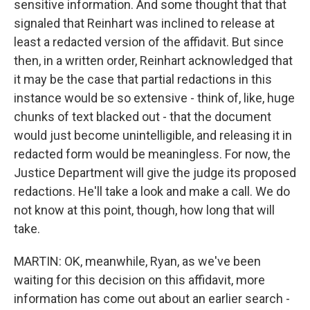
sensitive information. And some thought that that
signaled that Reinhart was inclined to release at
least a redacted version of the affidavit. But since
then, in a written order, Reinhart acknowledged that
it may be the case that partial redactions in this
instance would be so extensive - think of, like, huge
chunks of text blacked out - that the document
would just become unintelligible, and releasing it in
redacted form would be meaningless. For now, the
Justice Department will give the judge its proposed
redactions. He'll take a look and make a call. We do
not know at this point, though, how long that will
take.
MARTIN: OK, meanwhile, Ryan, as we've been
waiting for this decision on this affidavit, more
information has come out about an earlier search -