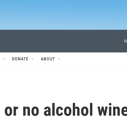
N
DONATE
ABOUT
 or no alcohol win