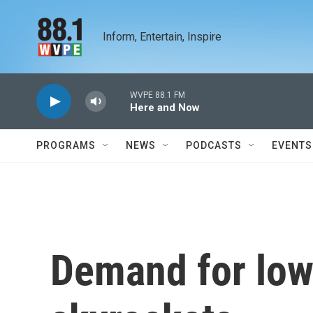
Skip to main content
Inform, Entertain, Inspire
WVPE 88.1 FM
Here and Now
PROGRAMS
NEWS
PODCASTS
EVENTS
Demand for low