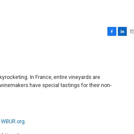
F
L
E
a
i
m
c
n
a
e
k
i
b
e
l
o
d
o
I
kyrocketing. In France, entire vineyards are
k
n
winemakers have special tastings for their non-
n
WBUR.org.