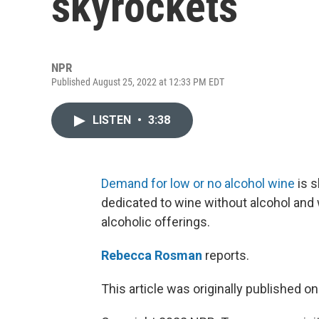
skyrockets
NPR
Published August 25, 2022 at 12:33 PM EDT
LISTEN
•
3:38
Demand for low or no alcohol wine
is s
dedicated to wine without alcohol and 
alcoholic offerings.
Rebecca Rosman
reports.
This article was originally published o