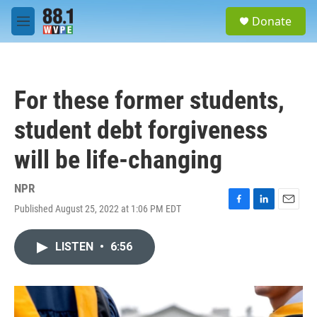
Skip to main content
S
Donate
e
M
a
e
r
n
c
u
h
For these former students,
u
e
student debt forgiveness
r
y
will be life-changing
NPR
Published August 25, 2022 at 1:06 PM EDT
F
L
E
a
i
m
c
n
a
LISTEN
•
6:56
e
k
i
b
e
l
o
d
o
I
k
n