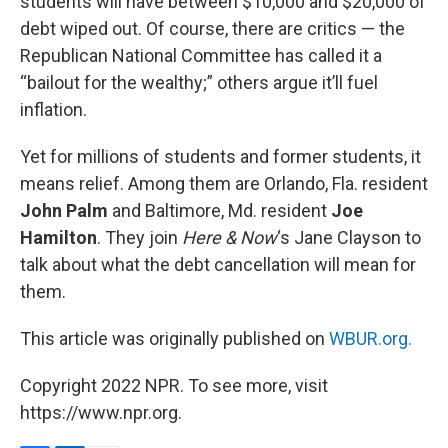
students will have between $10,000 and $20,000 of
debt wiped out. Of course, there are critics — the
Republican National Committee has called it a
“bailout for the wealthy;” others argue it’ll fuel
inflation.
Yet for millions of students and former students, it
means relief. Among them are Orlando, Fla. resident
John Palm
and Baltimore, Md. resident
Joe
Hamilton
. They join
Here & Now
‘s Jane Clayson to
talk about what the debt cancellation will mean for
them.
This article was originally published on
WBUR.org.
Copyright 2022 NPR. To see more, visit
https://www.npr.org.