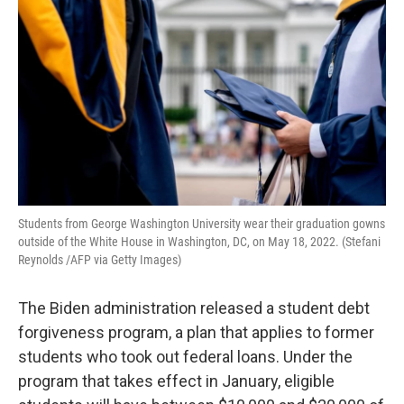
Students from George Washington University wear their graduation gowns
outside of the White House in Washington, DC, on May 18, 2022. (Stefani
Reynolds /AFP via Getty Images)
The Biden administration released a student debt
forgiveness program, a plan that applies to former
students who took out federal loans. Under the
program that takes effect in January, eligible