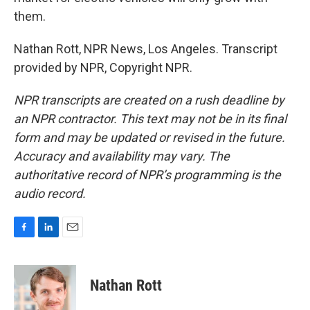
them.
Nathan Rott, NPR News, Los Angeles. Transcript
provided by NPR, Copyright NPR.
NPR transcripts are created on a rush deadline by
an NPR contractor. This text may not be in its final
form and may be updated or revised in the future.
Accuracy and availability may vary. The
authoritative record of NPR’s programming is the
audio record.
F
L
E
a
i
m
c
n
a
e
k
i
Nathan Rott
b
e
l
o
d