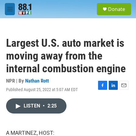
Skip to main content
S
Donate
e
M
a
e
r
n
c
u
h
Largest U.S. auto market is
u
e
moving away from the
r
y
internal combustion engine
NPR | By
Nathan Rott
Published August 25, 2022 at 5:07 AM EDT
F
L
E
a
i
m
c
n
a
LISTEN
•
2:25
e
k
i
b
e
l
o
d
o
I
k
n
A MARTINEZ, HOST: