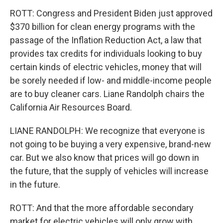
ROTT: Congress and President Biden just approved
$370 billion for clean energy programs with the
passage of the Inflation Reduction Act, a law that
provides tax credits for individuals looking to buy
certain kinds of electric vehicles, money that will
be sorely needed if low- and middle-income people
are to buy cleaner cars. Liane Randolph chairs the
California Air Resources Board.
LIANE RANDOLPH: We recognize that everyone is
not going to be buying a very expensive, brand-new
car. But we also know that prices will go down in
the future, that the supply of vehicles will increase
in the future.
ROTT: And that the more affordable secondary
market for electric vehicles will only grow with