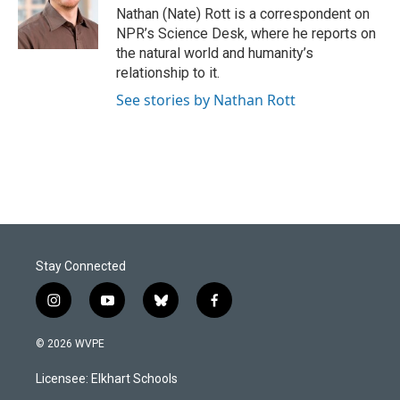
o
I
Nathan (Nate) Rott is a correspondent on
k
n
NPR’s Science Desk, where he reports on
the natural world and humanity’s
relationship to it.
See stories by Nathan Rott
Stay Connected
i
y
b
f
n
o
l
a
s
u
u
c
© 2026 WVPE
t
t
e
e
a
u
s
b
Licensee: Elkhart Schools
g
b
k
o