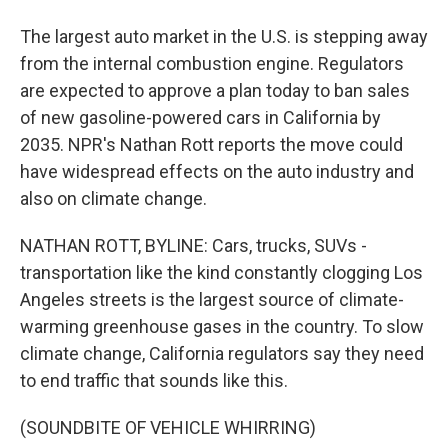
The largest auto market in the U.S. is stepping away
from the internal combustion engine. Regulators
are expected to approve a plan today to ban sales
of new gasoline-powered cars in California by
2035. NPR's Nathan Rott reports the move could
have widespread effects on the auto industry and
also on climate change.
NATHAN ROTT, BYLINE: Cars, trucks, SUVs -
transportation like the kind constantly clogging Los
Angeles streets is the largest source of climate-
warming greenhouse gases in the country. To slow
climate change, California regulators say they need
to end traffic that sounds like this.
(SOUNDBITE OF VEHICLE WHIRRING)