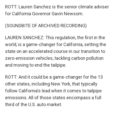
ROTT: Lauren Sanchez is the senior climate adviser
for California Governor Gavin Newsom.
(SOUNDBITE OF ARCHIVED RECORDING)
LAUREN SANCHEZ: This regulation, the first in the
world, is a game-changer for California, setting the
state on an accelerated course in our transition to
zero-emission vehicles, tackling carbon pollution
and moving to end the tailpipe.
ROTT: And it could be a game-changer for the 13
other states, including New York, that typically
follow California's lead when it comes to tailpipe
emissions. All of those states encompass a full
third of the U.S. auto market.