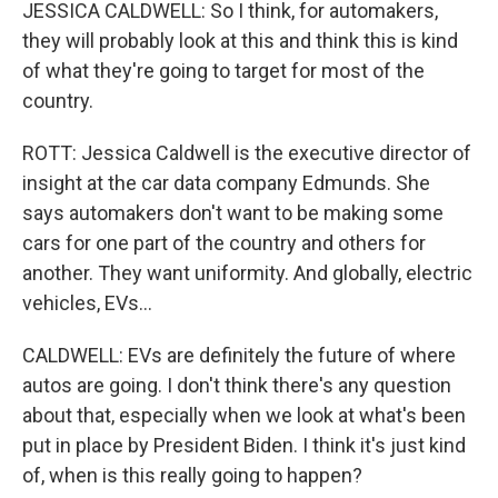
JESSICA CALDWELL: So I think, for automakers,
they will probably look at this and think this is kind
of what they're going to target for most of the
country.
ROTT: Jessica Caldwell is the executive director of
insight at the car data company Edmunds. She
says automakers don't want to be making some
cars for one part of the country and others for
another. They want uniformity. And globally, electric
vehicles, EVs...
CALDWELL: EVs are definitely the future of where
autos are going. I don't think there's any question
about that, especially when we look at what's been
put in place by President Biden. I think it's just kind
of, when is this really going to happen?