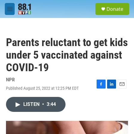
Skip to main content
S
Donate
e
M
a
e
r
n
c
u
h
Parents reluctant to get kids
u
e
under 5 vaccinated against
r
y
COVID-19
NPR
Published August 25, 2022 at 12:25 PM EDT
F
L
E
a
i
m
c
n
a
LISTEN
•
3:44
e
k
i
b
e
l
o
d
o
I
k
n