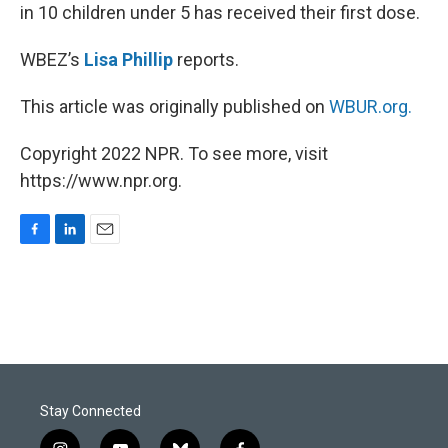
in 10 children under 5 has received their first dose.
WBEZ’s
Lisa Phillip
reports.
This article was originally published on
WBUR.org.
Copyright 2022 NPR. To see more, visit
https://www.npr.org.
F
L
E
a
i
m
c
n
a
e
k
i
b
e
l
o
d
o
I
k
n
Stay Connected