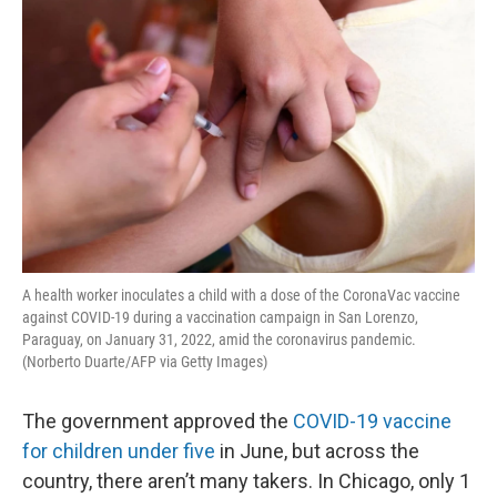
A health worker inoculates a child with a dose of the CoronaVac vaccine
against COVID-19 during a vaccination campaign in San Lorenzo,
Paraguay, on January 31, 2022, amid the coronavirus pandemic.
(Norberto Duarte/AFP via Getty Images)
The government approved the
COVID-19 vaccine
for children under five
in June, but across the
country, there aren’t many takers. In Chicago, only 1