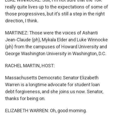
really quite lives up to the expectations of some of
those progressives, but it's still a step in the right
direction, I think.
MARTINEZ: Those were the voices of Ashanti
Jean-Claude (ph), Mykala Elder and Luke Winnocke
(ph) from the campuses of Howard University and
George Washington University in Washington, D.C.
RACHEL MARTIN, HOST:
Massachusetts Democratic Senator Elizabeth
Warren is a longtime advocate for student loan
debt forgiveness, and she joins us now. Senator,
thanks for being on.
ELIZABETH WARREN: Oh, good morning.