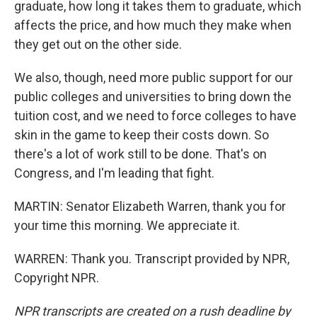
graduate, how long it takes them to graduate, which
affects the price, and how much they make when
they get out on the other side.
We also, though, need more public support for our
public colleges and universities to bring down the
tuition cost, and we need to force colleges to have
skin in the game to keep their costs down. So
there's a lot of work still to be done. That's on
Congress, and I'm leading that fight.
MARTIN: Senator Elizabeth Warren, thank you for
your time this morning. We appreciate it.
WARREN: Thank you. Transcript provided by NPR,
Copyright NPR.
NPR transcripts are created on a rush deadline by