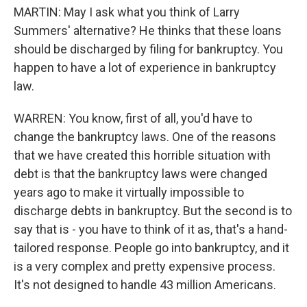
MARTIN: May I ask what you think of Larry
Summers' alternative? He thinks that these loans
should be discharged by filing for bankruptcy. You
happen to have a lot of experience in bankruptcy
law.
WARREN: You know, first of all, you'd have to
change the bankruptcy laws. One of the reasons
that we have created this horrible situation with
debt is that the bankruptcy laws were changed
years ago to make it virtually impossible to
discharge debts in bankruptcy. But the second is to
say that is - you have to think of it as, that's a hand-
tailored response. People go into bankruptcy, and it
is a very complex and pretty expensive process.
It's not designed to handle 43 million Americans.