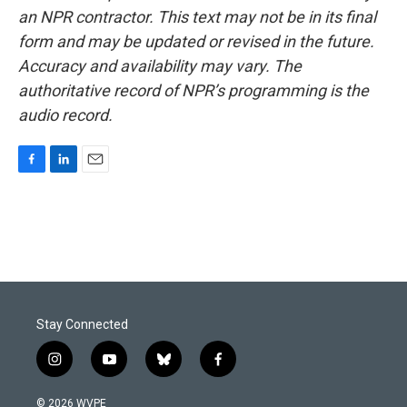
an NPR contractor. This text may not be in its final
form and may be updated or revised in the future.
Accuracy and availability may vary. The
authoritative record of NPR’s programming is the
audio record.
F
L
E
a
i
m
c
n
a
e
k
i
b
e
l
o
d
o
I
k
n
Stay Connected
i
y
b
f
n
o
l
a
s
u
u
c
© 2026 WVPE