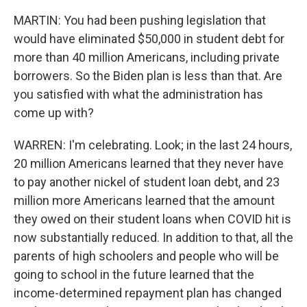
MARTIN: You had been pushing legislation that
would have eliminated $50,000 in student debt for
more than 40 million Americans, including private
borrowers. So the Biden plan is less than that. Are
you satisfied with what the administration has
come up with?
WARREN: I'm celebrating. Look; in the last 24 hours,
20 million Americans learned that they never have
to pay another nickel of student loan debt, and 23
million more Americans learned that the amount
they owed on their student loans when COVID hit is
now substantially reduced. In addition to that, all the
parents of high schoolers and people who will be
going to school in the future learned that the
income-determined repayment plan has changed