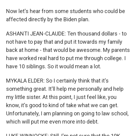
Now let's hear from some students who could be
affected directly by the Biden plan.
ASHANTI JEAN-CLAUDE: Ten thousand dollars - to
not have to pay that and put it towards my family
back at home - that would be awesome. My parents
have worked real hard to put me through college. I
have 10 siblings. So it would mean a lot.
MYKALA ELDER: So I certainly think that it's
something great. It'll help me personally and help
my little sister. At this point, I just feel like, you
know, it's good to kind of take what we can get.
Unfortunately, I am planning on going to law school,
which will put me even more into debt.
LUKE WINNOCKE: Still, I'm not sure that the 10K