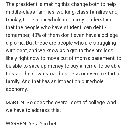
The president is making this change both to help
middle-class families, working-class families and,
frankly, to help our whole economy. Understand
that the people who have student loan debt -
remember, 40% of them don't even have a college
diploma. But these are people who are struggling
with debt, and we know as a group they are less
likely right now to move out of mom's basement, to
be able to save up money to buy a home, to be able
to start their own small business or even to start a
family. And that has an impact on our whole
economy.
MARTIN: So does the overall cost of college. And
we have to address this.
WARREN: Yes. You bet.