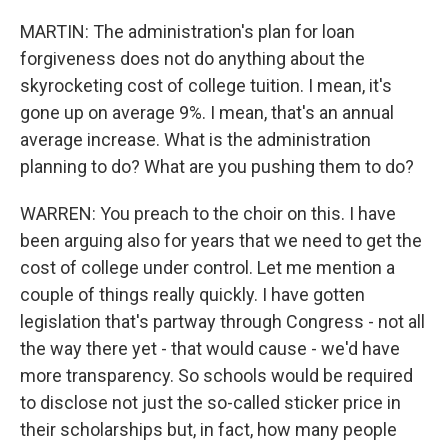
MARTIN: The administration's plan for loan
forgiveness does not do anything about the
skyrocketing cost of college tuition. I mean, it's
gone up on average 9%. I mean, that's an annual
average increase. What is the administration
planning to do? What are you pushing them to do?
WARREN: You preach to the choir on this. I have
been arguing also for years that we need to get the
cost of college under control. Let me mention a
couple of things really quickly. I have gotten
legislation that's partway through Congress - not all
the way there yet - that would cause - we'd have
more transparency. So schools would be required
to disclose not just the so-called sticker price in
their scholarships but, in fact, how many people