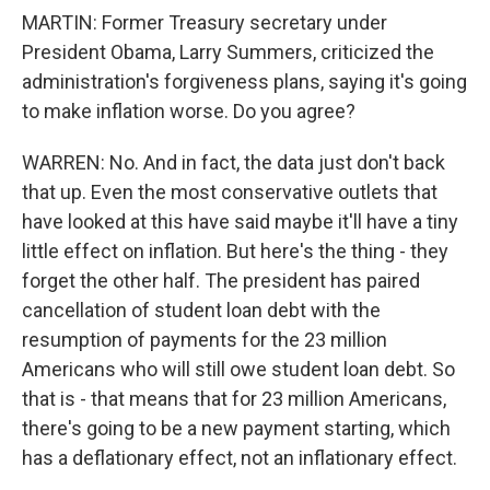
MARTIN: Former Treasury secretary under
President Obama, Larry Summers, criticized the
administration's forgiveness plans, saying it's going
to make inflation worse. Do you agree?
WARREN: No. And in fact, the data just don't back
that up. Even the most conservative outlets that
have looked at this have said maybe it'll have a tiny
little effect on inflation. But here's the thing - they
forget the other half. The president has paired
cancellation of student loan debt with the
resumption of payments for the 23 million
Americans who will still owe student loan debt. So
that is - that means that for 23 million Americans,
there's going to be a new payment starting, which
has a deflationary effect, not an inflationary effect.