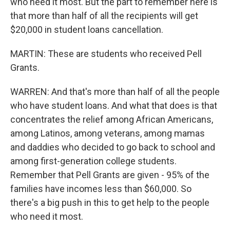
who need it most. But the part to remember here is
that more than half of all the recipients will get
$20,000 in student loans cancellation.
MARTIN: These are students who received Pell
Grants.
WARREN: And that's more than half of all the people
who have student loans. And what that does is that
concentrates the relief among African Americans,
among Latinos, among veterans, among mamas
and daddies who decided to go back to school and
among first-generation college students.
Remember that Pell Grants are given - 95% of the
families have incomes less than $60,000. So
there's a big push in this to get help to the people
who need it most.