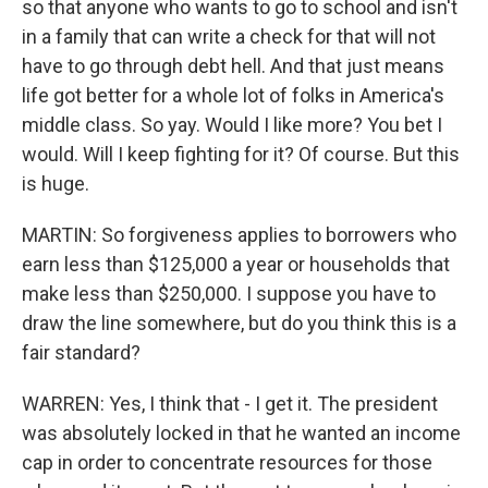
so that anyone who wants to go to school and isn't
in a family that can write a check for that will not
have to go through debt hell. And that just means
life got better for a whole lot of folks in America's
middle class. So yay. Would I like more? You bet I
would. Will I keep fighting for it? Of course. But this
is huge.
MARTIN: So forgiveness applies to borrowers who
earn less than $125,000 a year or households that
make less than $250,000. I suppose you have to
draw the line somewhere, but do you think this is a
fair standard?
WARREN: Yes, I think that - I get it. The president
was absolutely locked in that he wanted an income
cap in order to concentrate resources for those