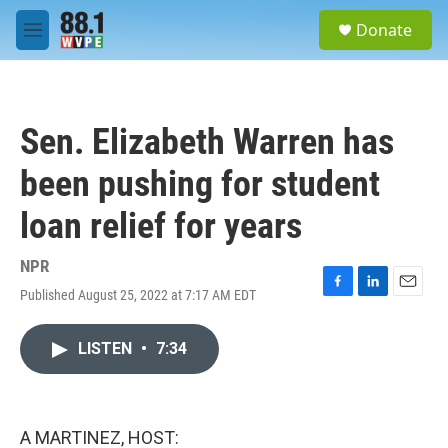
Skip to main content
S
Donate
e
M
a
e
r
n
c
u
h
Sen. Elizabeth Warren has
u
e
been pushing for student
r
y
loan relief for years
NPR
Published August 25, 2022 at 7:17 AM EDT
F
L
E
a
i
m
c
n
a
LISTEN
•
7:34
e
k
i
b
e
l
o
d
o
I
k
n
A MARTINEZ, HOST: