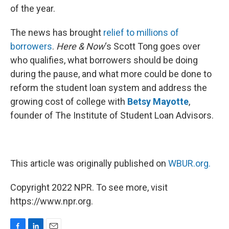
of the year.
The news has brought
relief to millions of
borrowers
.
Here & Now
‘s Scott Tong goes over
who qualifies, what borrowers should be doing
during the pause, and what more could be done to
reform the student loan system and address the
growing cost of college with
Betsy Mayotte
,
founder of The Institute of Student Loan Advisors.
This article was originally published on
WBUR.org.
Copyright 2022 NPR. To see more, visit
https://www.npr.org.