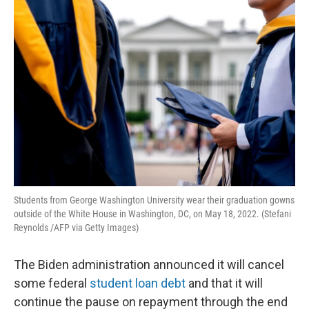
o
I
k
n
Students from George Washington University wear their graduation gowns
outside of the White House in Washington, DC, on May 18, 2022. (Stefani
Reynolds /AFP via Getty Images)
The Biden administration announced it will cancel
some federal
student loan debt
and that it will
continue the pause on repayment through the end