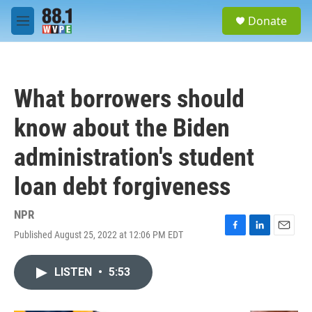
Skip to main content
S
Donate
e
M
a
e
r
n
c
u
h
What borrowers should
u
e
know about the Biden
r
y
administration's student
loan debt forgiveness
NPR
Published August 25, 2022 at 12:06 PM EDT
F
L
E
a
i
m
c
n
a
LISTEN
•
5:53
e
k
i
b
e
l
o
d