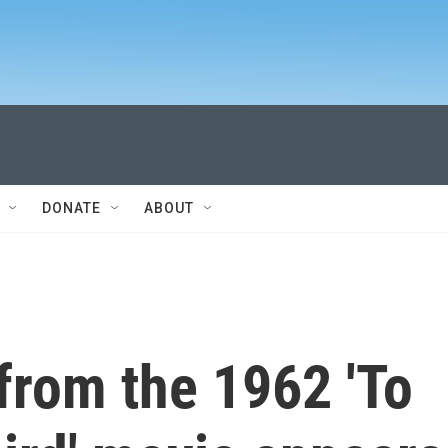
DONATE
ABOUT
 from the 1962 'To