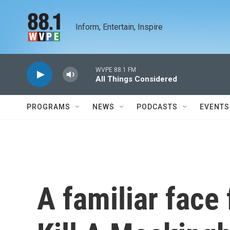
Skip to main content
Inform, Entertain, Inspire
WVPE 88.1 FM
All Things Considered
PROGRAMS
NEWS
PODCASTS
EVENTS
A familiar face