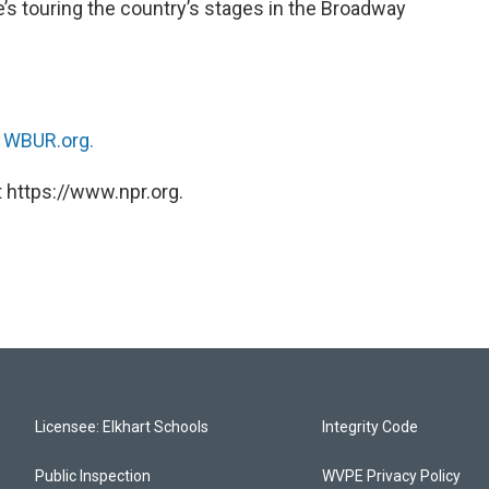
e’s touring the country’s stages in the Broadway
n
WBUR.org.
 https://www.npr.org.
Licensee: Elkhart Schools
Integrity Code
Public Inspection
WVPE Privacy Policy