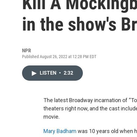
Kill A Mockingb
in the show's B
NPR
Published August 26, 2022 at 12:28 PM EDT
LISTEN
•
2:32
The latest Broadway incarnation of “To
theaters right now, and the cast includ
movie.
Mary Badham
was 10 years old when h