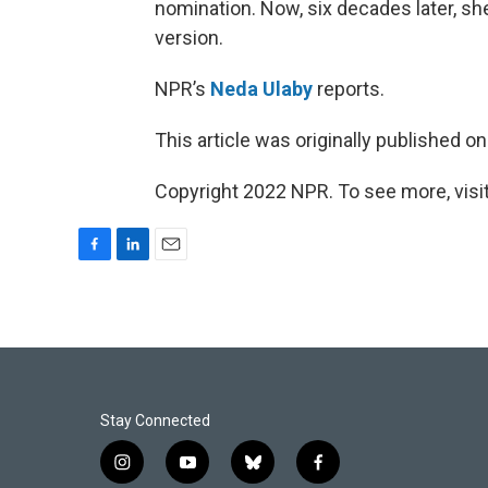
nomination. Now, six decades later, sh
version.
NPR’s
Neda Ulaby
reports.
This article was originally published o
Copyright 2022 NPR. To see more, visit
F
L
E
a
i
m
c
n
a
e
k
i
b
e
l
o
d
o
I
k
n
Stay Connected
i
y
b
f