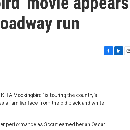
ird' movie appears
roadway run
F
L
E
a
i
m
c
n
a
e
k
i
b
e
l
o
d
o
I
 Kill A Mockingbird
“
is touring the country’s
k
n
es a familiar face from the old black and white
er performance as Scout earned her an Oscar