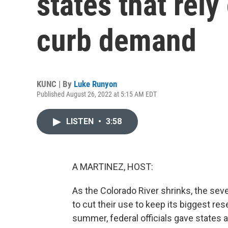
states that rely
curb demand
KUNC | By
Luke Runyon
Published August 26, 2022 at 5:15 AM EDT
LISTEN
•
3:58
A MARTINEZ, HOST:
As the Colorado River shrinks, the seve
to cut their use to keep its biggest rese
summer, federal officials gave states a