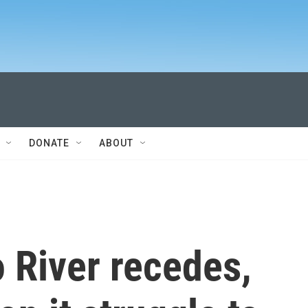
DONATE
ABOUT
 River recedes,