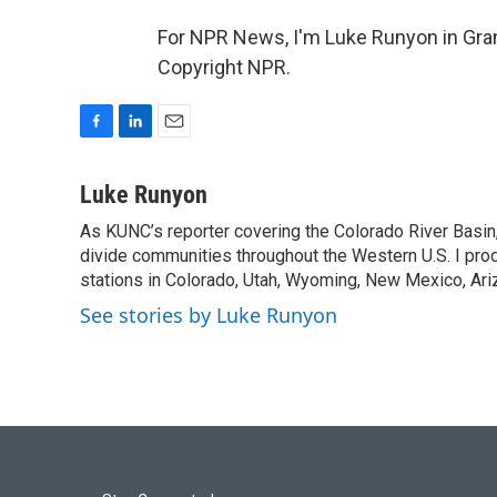
For NPR News, I'm Luke Runyon in Gran
Copyright NPR.
F
L
E
a
i
m
c
n
a
Luke Runyon
e
k
i
As KUNC’s reporter covering the Colorado River Basin,
b
e
l
o
divide communities throughout the Western U.S. I pro
d
o
I
stations in Colorado, Utah, Wyoming, New Mexico, Ariz
k
n
See stories by Luke Runyon