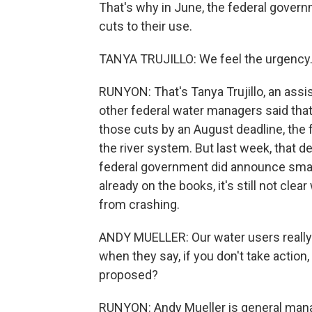
That's why in June, the federal gover
cuts to their use.
TANYA TRUJILLO: We feel the urgency.
RUNYON: That's Tanya Trujillo, an assi
other federal water managers said that 
those cuts by an August deadline, the 
the river system. But last week, that d
federal government did announce smal
already on the books, it's still not clea
from crashing.
ANDY MUELLER: Our water users really
when they say, if you don't take action,
proposed?
RUNYON: Andy Mueller is general manag