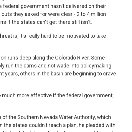
 federal government hasn't delivered on their
e cuts they asked for were clear - 2 to 4 million
 if the states can't get there still isn't.
eat is, it's really hard to be motivated to take
ion runs deep along the Colorado River. Some
ply run the dams and not wade into policymaking.
t years, others in the basin are beginning to crave
 much more effective if the federal government,
 of the Southern Nevada Water Authority, which
the states couldn't reach a plan, he pleaded with