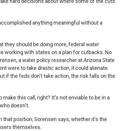
d make hard decisions about where some of the cuts
ccomplished anything meaningful without a
t they should be doing more, federal water
e working with states on a plan for cutbacks. No
ensen, a water policy researcher at Arizona State
nt were to take drastic action, it could alienate
ut if the feds don't take action, the risk falls on the
 this call, right? It's not enviable to be in a
 who doesn't.
that position, Sorensen says, whether it's the
 users themselves.