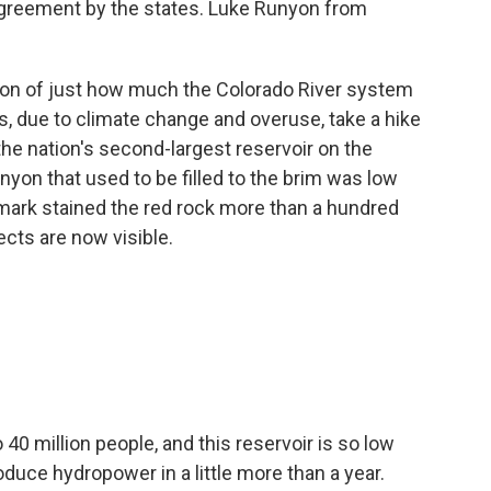
greement by the states. Luke Runyon from
ion of just how much the Colorado River system
, due to climate change and overuse, take a hike
 the nation's second-largest reservoir on the
nyon that used to be filled to the brim was low
mark stained the red rock more than a hundred
ects are now visible.
40 million people, and this reservoir is so low
roduce hydropower in a little more than a year.