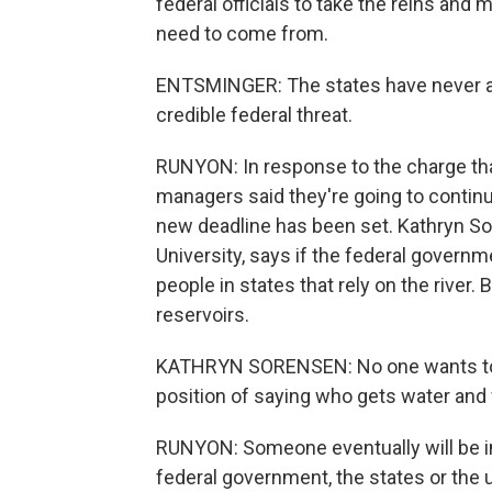
federal officials to take the reins an
need to come from.
ENTSMINGER: The states have never a
credible federal threat.
RUNYON: In response to the charge tha
managers said they're going to continu
new deadline has been set. Kathryn Sor
University, says if the federal governme
people in states that rely on the river. B
reservoirs.
KATHRYN SORENSEN: No one wants to make
position of saying who gets water and
RUNYON: Someone eventually will be in 
federal government, the states or the