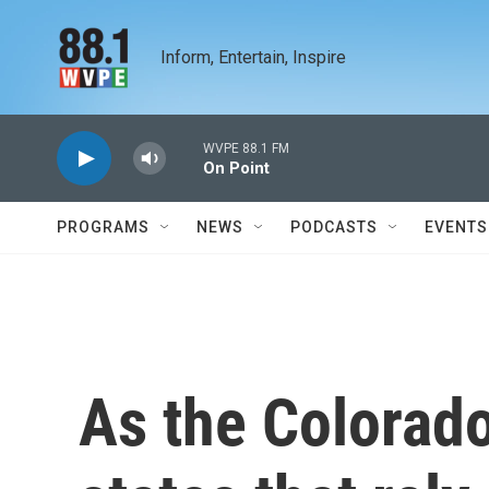
Skip to main content
Inform, Entertain, Inspire
WVPE 88.1 FM
On Point
PROGRAMS
NEWS
PODCASTS
EVENTS
As the Colorado