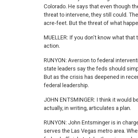
Colorado. He says that even though the
threat to intervene, they still could. Th
acre-feet. But the threat of what happens
MUELLER: If you don't know what that thr
action.
RUNYON: Aversion to federal intervent
state leaders say the feds should sim
But as the crisis has deepened in recen
federal leadership.
JOHN ENTSMINGER: I think it would be
actually, in writing, articulates a plan.
RUNYON: John Entsminger is in charge
serves the Las Vegas metro area. When 