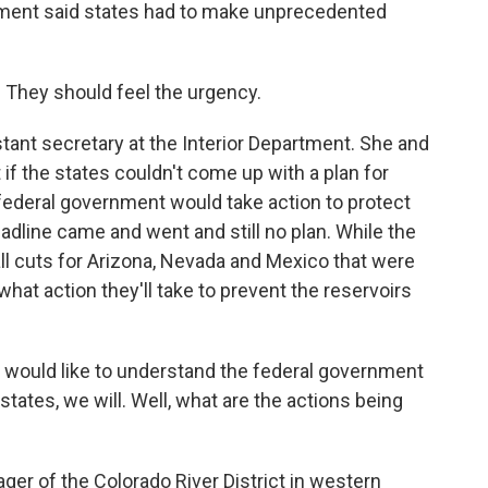
nment said states had to make unprecedented
 They should feel the urgency.
stant secretary at the Interior Department. She and
if the states couldn't come up with a plan for
federal government would take action to protect
eadline came and went and still no plan. While the
l cuts for Arizona, Nevada and Mexico that were
r what action they'll take to prevent the reservoirs
 would like to understand the federal government
 states, we will. Well, what are the actions being
er of the Colorado River District in western