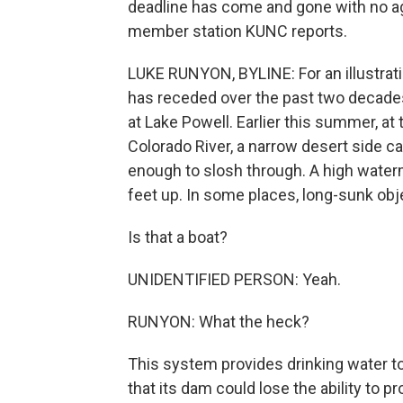
deadline has come and gone with no a
member station KUNC reports.
LUKE RUNYON, BYLINE: For an illustrat
has receded over the past two decades
at Lake Powell. Earlier this summer, at
Colorado River, a narrow desert side ca
enough to slosh through. A high water
feet up. In some places, long-sunk obj
Is that a boat?
UNIDENTIFIED PERSON: Yeah.
RUNYON: What the heck?
This system provides drinking water to 
that its dam could lose the ability to p