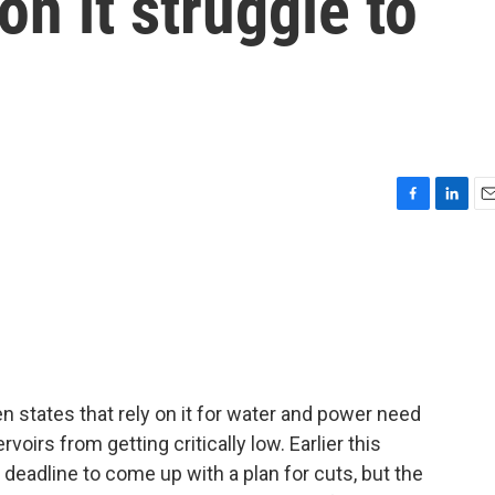
 on it struggle to
F
L
E
a
i
m
c
n
a
e
k
i
b
e
l
o
d
o
I
k
n
n states that rely on it for water and power need
rvoirs from getting critically low. Earlier this
 deadline to come up with a plan for cuts, but the