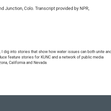
d Junction, Colo. Transcript provided by NPR,
 I dig into stories that show how water issues can both unite an
duce feature stories for KUNC and a network of public media
ona, California and Nevada.