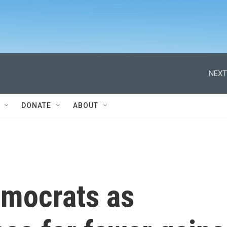
NEXT
DONATE
ABOUT
emocrats as