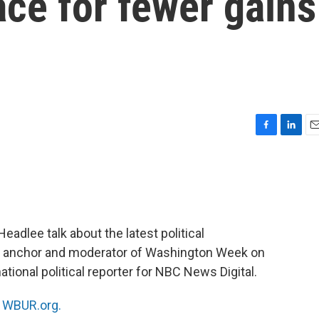
ce for fewer gains
F
L
E
a
i
m
c
n
a
e
k
i
b
e
l
o
d
o
I
eadlee talk about the latest political
k
n
, anchor and moderator of Washington Week on
national political reporter for NBC News Digital.
n
WBUR.org.