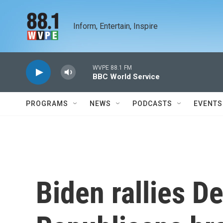
Skip to main content
Inform, Entertain, Inspire
WVPE 88.1 FM
BBC World Service
PROGRAMS
NEWS
PODCASTS
EVENTS
Biden rallies D