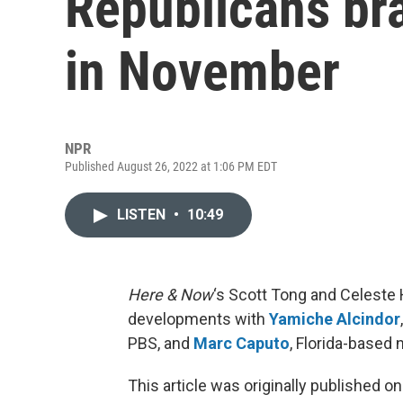
Republicans bra
in November
NPR
Published August 26, 2022 at 1:06 PM EDT
LISTEN
•
10:49
Here & Now
‘s Scott Tong and Celeste H
developments with
Yamiche Alcindor
PBS, and
Marc Caputo
, Florida-based 
This article was originally published o