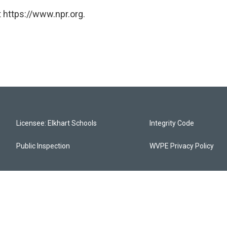
 https://www.npr.org.
Licensee: Elkhart Schools
Integrity Code
Public Inspection
WVPE Privacy Policy