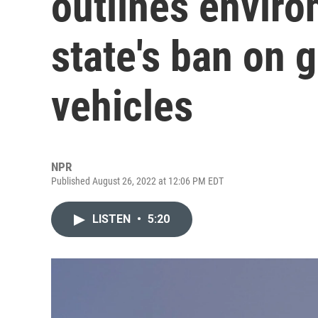
outlines enviro
state's ban on
vehicles
NPR
Published August 26, 2022 at 12:06 PM EDT
LISTEN
•
5:20