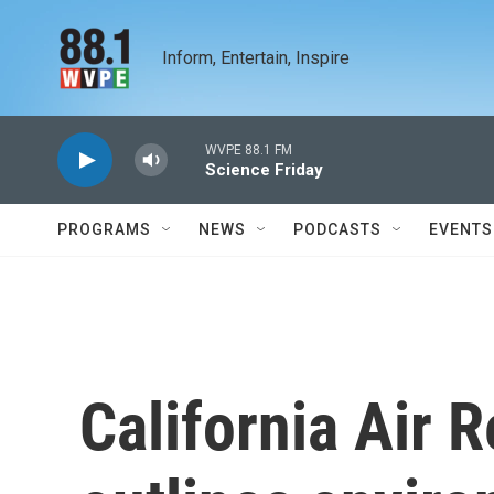
Skip to main content
Inform, Entertain, Inspire
WVPE 88.1 FM
Science Friday
PROGRAMS
NEWS
PODCASTS
EVENTS
California Air 