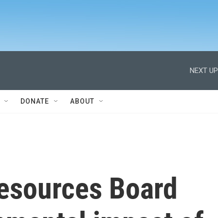
NEXT UP
DONATE
ABOUT
Resources Board