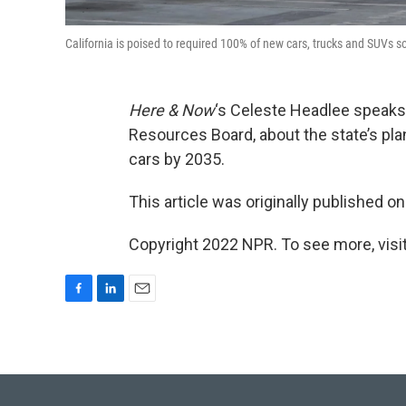
California is poised to required 100% of new cars, trucks and SUVs so
Here & Now
‘s Celeste Headlee speaks
Resources Board, about the state’s pl
cars by 2035.
This article was originally published o
Copyright 2022 NPR. To see more, visit
F
L
E
a
i
m
c
n
a
e
k
i
b
e
l
o
d