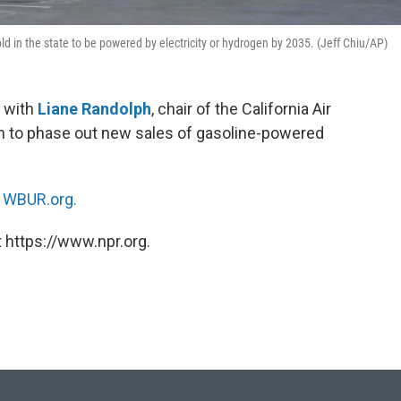
ld in the state to be powered by electricity or hydrogen by 2035. (Jeff Chiu/AP)
 with
Liane Randolph
, chair of the California Air
an to phase out new sales of gasoline-powered
n
WBUR.org.
 https://www.npr.org.