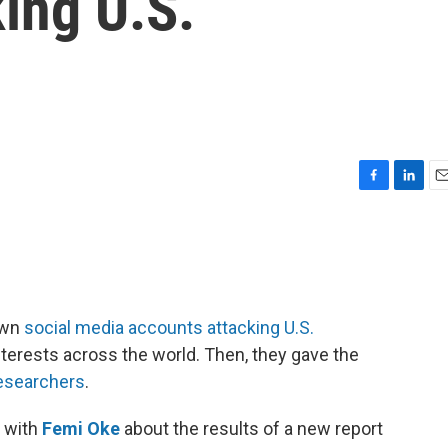
ing U.S.
F
L
E
a
i
m
c
n
a
e
k
i
b
e
l
o
d
o
I
own
social media accounts attacking U.S.
k
n
erests across the world. Then, they gave the
esearchers
.
 with
Femi Oke
about the results of a new report