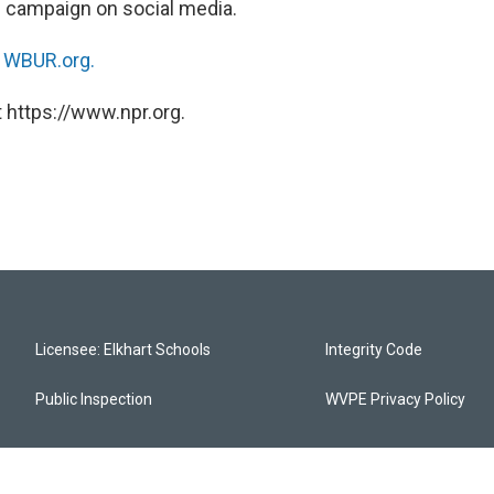
ce campaign on social media.
n
WBUR.org.
 https://www.npr.org.
Licensee: Elkhart Schools
Integrity Code
Public Inspection
WVPE Privacy Policy