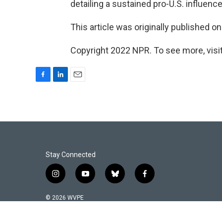
detailing a sustained pro-U.S. influen
This article was originally published o
Copyright 2022 NPR. To see more, visit
F
L
E
a
i
m
c
n
a
e
k
i
b
e
l
o
d
o
I
k
n
Stay Connected
i
y
b
f
n
o
l
a
s
u
u
c
© 2026 WVPE
t
t
e
e
a
u
s
b