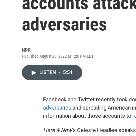
accounts attack
adversaries
NPR
Published August 26, 2022 at 1:20 PM EDT
LISTEN
•
5:51
Facebook and Twitter recently took d
adversaries
and spreading American int
information about those accounts to
r
Here & Now
‘s Celeste Headlee speaks