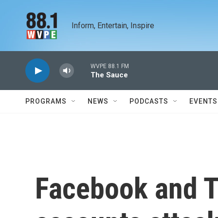
Skip to main content
Inform, Entertain, Inspire
WVPE 88.1 FM
The Sauce
PROGRAMS
NEWS
PODCASTS
EVENTS
Facebook and T