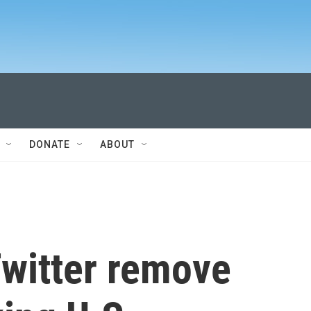
DONATE
ABOUT
witter remove