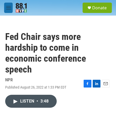
Skip to main content
S
Donate
e
M
a
e
r
n
c
u
h
Fed Chair says more
u
e
hardship to come in
r
y
economic conference
speech
NPR
Published August 26, 2022 at 1:33 PM EDT
F
L
E
a
i
m
c
n
a
LISTEN
•
3:48
e
k
i
b
e
l
o
d