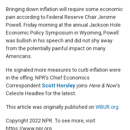
o
I
k
n
Bringing down inflation will require some economic
pain according to Federal Reserve Chair Jerome
Powell. Friday morning at the annual Jackson Hole
Economic Policy Symposium in Wyoming, Powell
was bullish in his speech and did not shy away
from the potentially painful impact on many
Americans.
He signaled more measures to curb inflation were
in the offing. NPR’s Chief Economics
Correspondent
Scott Horsley
joins
Here & Now
‘s
Celeste Headlee for the latest.
This article was originally published on
WBUR.org.
Copyright 2022 NPR. To see more, visit
https://www.npr.org.