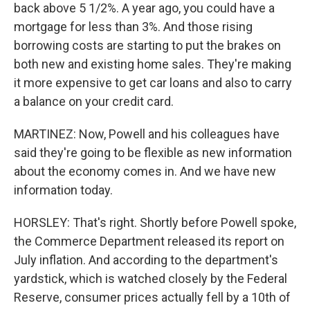
back above 5 1/2%. A year ago, you could have a
mortgage for less than 3%. And those rising
borrowing costs are starting to put the brakes on
both new and existing home sales. They're making
it more expensive to get car loans and also to carry
a balance on your credit card.
MARTINEZ: Now, Powell and his colleagues have
said they're going to be flexible as new information
about the economy comes in. And we have new
information today.
HORSLEY: That's right. Shortly before Powell spoke,
the Commerce Department released its report on
July inflation. And according to the department's
yardstick, which is watched closely by the Federal
Reserve, consumer prices actually fell by a 10th of