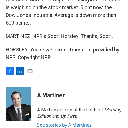
is weighing on the stock market. Right now, the
Dow Jones Industrial Average is down more than
500 points.
MARTINEZ: NPR's Scott Horsley. Thanks, Scott.
HORSLEY: You're welcome. Transcript provided by
NPR, Copyright NPR.
F
L
E
a
i
m
c
n
a
e
k
i
A Martínez
b
e
l
o
d
o
I
A Martínez is one of the hosts of
Morning
k
n
Edition
and
Up First
.
See stories by A Martínez