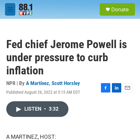
Skip to main content
S
Donate
e
M
a
e
r
n
c
u
h
Fed chief Jerome Powell is
u
e
under pressure to curb
r
y
inflation
NPR | By
A Martínez
,
Scott Horsley
Published August 26, 2022 at 5:15 AM EDT
F
L
E
a
i
m
c
n
a
LISTEN
•
3:32
e
k
i
b
e
l
o
d
o
I
k
n
A MARTINEZ, HOST: