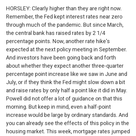
HORSLEY: Clearly higher than they are right now.
Remember, the Fed kept interest rates near zero
through much of the pandemic. But since March,
the central bank has raised rates by 2 1/4
percentage points. Now, another rate hike's
expected at the next policy meeting in September.
And investors have been going back and forth
about whether they expect another three-quarter
percentage point increase like we saw in June and
July, or if they think the Fed might slow down a bit
and raise rates by only half a point like it did in May.
Powell did not offer a lot of guidance on that this
morning. But keep in mind, even a half-point
increase would be large by ordinary standards. And
you can already see the effects of this policy in the
housing market. This week, mortgage rates jumped