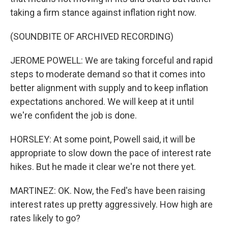
taking a firm stance against inflation right now.
(SOUNDBITE OF ARCHIVED RECORDING)
JEROME POWELL: We are taking forceful and rapid
steps to moderate demand so that it comes into
better alignment with supply and to keep inflation
expectations anchored. We will keep at it until
we're confident the job is done.
HORSLEY: At some point, Powell said, it will be
appropriate to slow down the pace of interest rate
hikes. But he made it clear we're not there yet.
MARTINEZ: OK. Now, the Fed's have been raising
interest rates up pretty aggressively. How high are
rates likely to go?