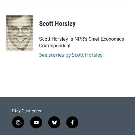
Scott Horsley
Scott Horsley is NPR's Chief Economics
Correspondent.
See stories by Scott Horsley
Stay Connected
i
y
b
f
n
o
l
a