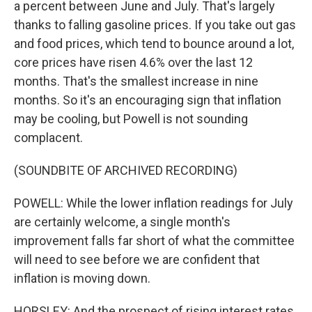
a percent between June and July. That's largely
thanks to falling gasoline prices. If you take out gas
and food prices, which tend to bounce around a lot,
core prices have risen 4.6% over the last 12
months. That's the smallest increase in nine
months. So it's an encouraging sign that inflation
may be cooling, but Powell is not sounding
complacent.
(SOUNDBITE OF ARCHIVED RECORDING)
POWELL: While the lower inflation readings for July
are certainly welcome, a single month's
improvement falls far short of what the committee
will need to see before we are confident that
inflation is moving down.
HORSLEY: And the prospect of rising interest rates