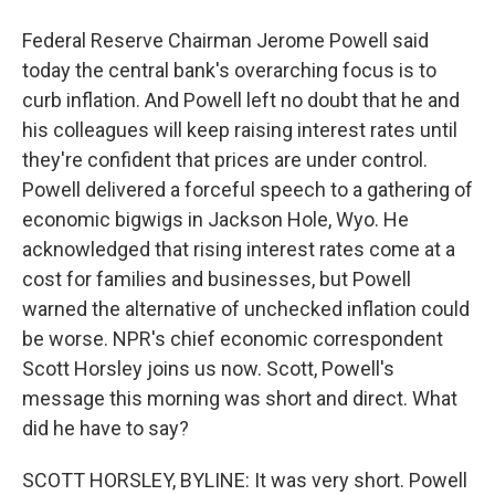
Federal Reserve Chairman Jerome Powell said
today the central bank's overarching focus is to
curb inflation. And Powell left no doubt that he and
his colleagues will keep raising interest rates until
they're confident that prices are under control.
Powell delivered a forceful speech to a gathering of
economic bigwigs in Jackson Hole, Wyo. He
acknowledged that rising interest rates come at a
cost for families and businesses, but Powell
warned the alternative of unchecked inflation could
be worse. NPR's chief economic correspondent
Scott Horsley joins us now. Scott, Powell's
message this morning was short and direct. What
did he have to say?
SCOTT HORSLEY, BYLINE: It was very short. Powell