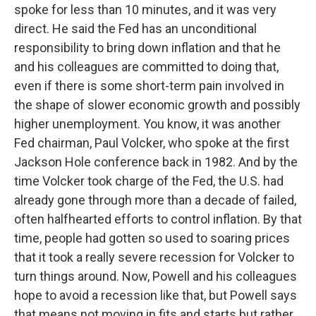
spoke for less than 10 minutes, and it was very
direct. He said the Fed has an unconditional
responsibility to bring down inflation and that he
and his colleagues are committed to doing that,
even if there is some short-term pain involved in
the shape of slower economic growth and possibly
higher unemployment. You know, it was another
Fed chairman, Paul Volcker, who spoke at the first
Jackson Hole conference back in 1982. And by the
time Volcker took charge of the Fed, the U.S. had
already gone through more than a decade of failed,
often halfhearted efforts to control inflation. By that
time, people had gotten so used to soaring prices
that it took a really severe recession for Volcker to
turn things around. Now, Powell and his colleagues
hope to avoid a recession like that, but Powell says
that means not moving in fits and starts but rather