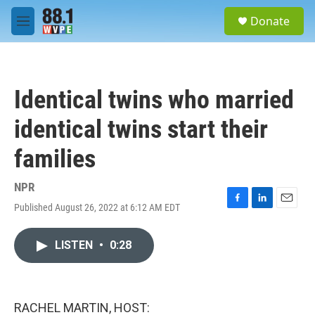
Skip to main content
S
Donate
e
M
a
e
r
n
c
u
h
Identical twins who married
u
e
identical twins start their
r
y
families
NPR
Published August 26, 2022 at 6:12 AM EDT
F
L
E
a
i
m
c
n
a
LISTEN
•
0:28
e
k
i
b
e
l
o
d
o
I
k
n
RACHEL MARTIN, HOST: