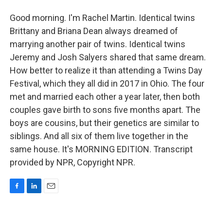
Good morning. I'm Rachel Martin. Identical twins
Brittany and Briana Dean always dreamed of
marrying another pair of twins. Identical twins
Jeremy and Josh Salyers shared that same dream.
How better to realize it than attending a Twins Day
Festival, which they all did in 2017 in Ohio. The four
met and married each other a year later, then both
couples gave birth to sons five months apart. The
boys are cousins, but their genetics are similar to
siblings. And all six of them live together in the
same house. It's MORNING EDITION. Transcript
provided by NPR, Copyright NPR.
F
L
E
a
i
m
c
n
a