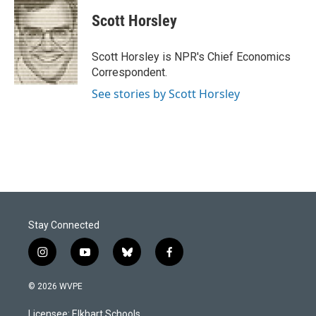
c
n
a
e
k
i
Scott Horsley
b
e
l
o
d
o
I
Scott Horsley is NPR's Chief Economics
k
n
Correspondent.
See stories by Scott Horsley
Stay Connected
i
y
b
f
n
o
l
a
s
u
u
c
© 2026 WVPE
t
t
e
e
a
u
s
b
Licensee: Elkhart Schools