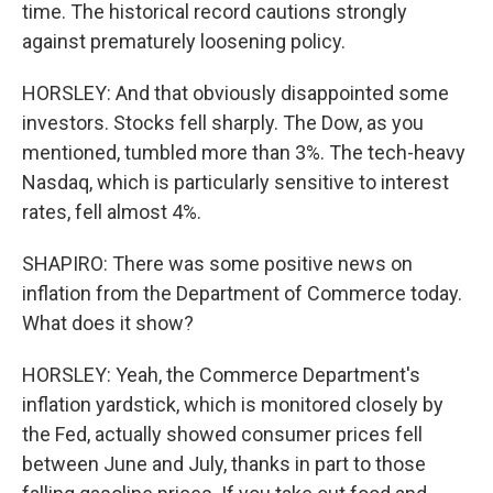
time. The historical record cautions strongly
against prematurely loosening policy.
HORSLEY: And that obviously disappointed some
investors. Stocks fell sharply. The Dow, as you
mentioned, tumbled more than 3%. The tech-heavy
Nasdaq, which is particularly sensitive to interest
rates, fell almost 4%.
SHAPIRO: There was some positive news on
inflation from the Department of Commerce today.
What does it show?
HORSLEY: Yeah, the Commerce Department's
inflation yardstick, which is monitored closely by
the Fed, actually showed consumer prices fell
between June and July, thanks in part to those