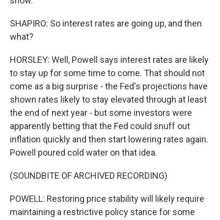
show.
SHAPIRO: So interest rates are going up, and then
what?
HORSLEY: Well, Powell says interest rates are likely
to stay up for some time to come. That should not
come as a big surprise - the Fed's projections have
shown rates likely to stay elevated through at least
the end of next year - but some investors were
apparently betting that the Fed could snuff out
inflation quickly and then start lowering rates again.
Powell poured cold water on that idea.
(SOUNDBITE OF ARCHIVED RECORDING)
POWELL: Restoring price stability will likely require
maintaining a restrictive policy stance for some