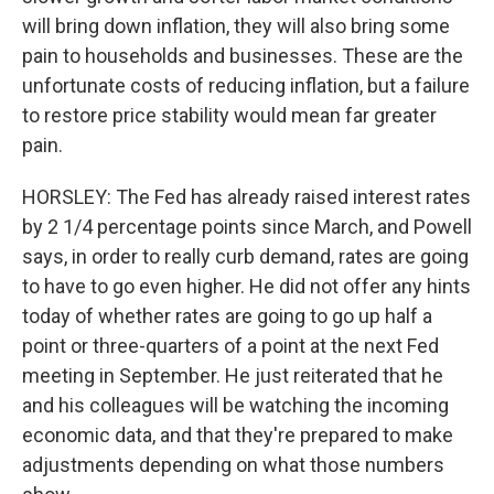
will bring down inflation, they will also bring some
pain to households and businesses. These are the
unfortunate costs of reducing inflation, but a failure
to restore price stability would mean far greater
pain.
HORSLEY: The Fed has already raised interest rates
by 2 1/4 percentage points since March, and Powell
says, in order to really curb demand, rates are going
to have to go even higher. He did not offer any hints
today of whether rates are going to go up half a
point or three-quarters of a point at the next Fed
meeting in September. He just reiterated that he
and his colleagues will be watching the incoming
economic data, and that they're prepared to make
adjustments depending on what those numbers