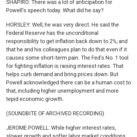
SHAPIRO: There was a lot of anticipation for
Powell's speech today. What did he say?
HORSLEY: Well, he was very direct. He said the
Federal Reserve has the unconditional
responsibility to get inflation back down to 2%, and
that he and his colleagues plan to do that even if it
causes some short-term pain. The Fed's No. 1 tool
for fighting inflation is raising interest rates. That
helps curb demand and bring prices down. But
Powell acknowledged there can be a human cost to
that, including higher unemployment and more
tepid economic growth.
(SOUNDBITE OF ARCHIVED RECORDING)
JEROME POWELL: While higher interest rates,
slower growth and softer labor market conditions