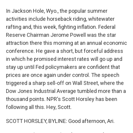
In Jackson Hole, Wyo., the popular summer
activities include horseback riding, whitewater
rafting and, this week, fighting inflation. Federal
Reserve Chairman Jerome Powell was the star
attraction there this morning at an annual economic
conference. He gave a short, but forceful address
in which he promised interest rates will go up and
stay up until Fed policymakers are confident that
prices are once again under control. The speech
triggered a sharp sell-off on Wall Street, where the
Dow Jones Industrial Average tumbled more than a
thousand points. NPR's Scott Horsley has been
following all this. Hey, Scott.
SCOTT HORSLEY, BYLINE: Good afternoon, Ari.