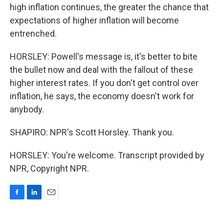
high inflation continues, the greater the chance that
expectations of higher inflation will become
entrenched.
HORSLEY: Powell's message is, it's better to bite
the bullet now and deal with the fallout of these
higher interest rates. If you don't get control over
inflation, he says, the economy doesn't work for
anybody.
SHAPIRO: NPR's Scott Horsley. Thank you.
HORSLEY: You're welcome. Transcript provided by
NPR, Copyright NPR.
F
L
E
a
i
m