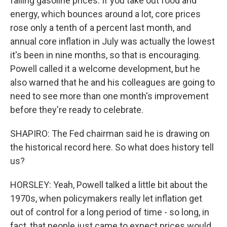
falling gasoline prices. If you take out food and
energy, which bounces around a lot, core prices
rose only a tenth of a percent last month, and
annual core inflation in July was actually the lowest
it's been in nine months, so that is encouraging.
Powell called it a welcome development, but he
also warned that he and his colleagues are going to
need to see more than one month's improvement
before they're ready to celebrate.
SHAPIRO: The Fed chairman said he is drawing on
the historical record here. So what does history tell
us?
HORSLEY: Yeah, Powell talked a little bit about the
1970s, when policymakers really let inflation get
out of control for a long period of time - so long, in
fact, that people just came to expect prices would