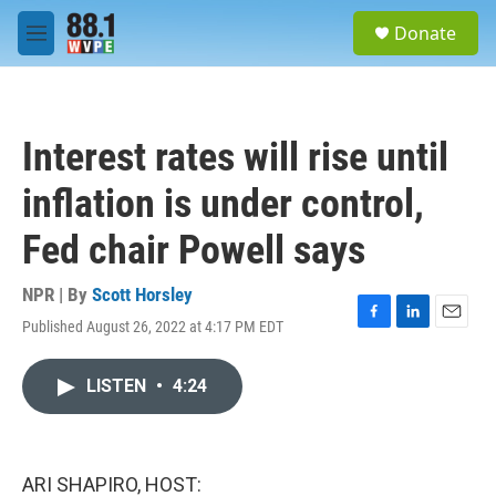
Skip to main content
S
Donate
e
M
a
e
r
n
c
u
h
Interest rates will rise until
u
e
inflation is under control,
r
y
Fed chair Powell says
NPR | By
Scott Horsley
Published August 26, 2022 at 4:17 PM EDT
F
L
E
a
i
m
c
n
a
LISTEN
•
4:24
e
k
i
b
e
l
o
d
o
I
k
n
ARI SHAPIRO, HOST: