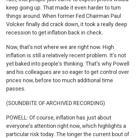
keep going up. That made it even harder to turn
things around. When former Fed Chairman Paul
Volcker finally did crack down, it took a really deep
recession to get inflation back in check.
Now, that's not where we are right now. High
inflation is still a relatively recent problem. It's not
yet baked into people's thinking. That's why Powell
and his colleagues are so eager to get control over
prices now, before too much additional time
passes.
(SOUNDBITE OF ARCHIVED RECORDING)
POWELL: Of course, inflation has just about
everyone's attention right now, which highlights a
particular risk today. The longer the current bout of