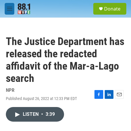
Skip to main content
S
Donate
e
M
a
e
r
n
c
u
h
The Justice Department has
u
e
released the redacted
r
y
affidavit of the Mar-a-Lago
search
NPR
Published August 26, 2022 at 12:33 PM EDT
F
L
E
a
i
m
c
n
a
LISTEN
•
3:39
e
k
i
b
e
l
o
d