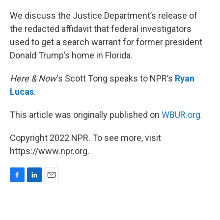
o
I
k
n
We discuss the Justice Department’s release of
the redacted affidavit that federal investigators
used to get a search warrant for former president
Donald Trump’s home in Florida.
Here & Now
‘s Scott Tong speaks to NPR’s
Ryan
Lucas
.
This article was originally published on
WBUR.org.
Copyright 2022 NPR. To see more, visit
https://www.npr.org.
F
L
E
a
i
m
c
n
a
e
k
i