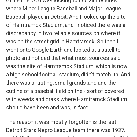
GILLETTE: So I was looking to find all the sites
where Minor League Baseball and Major League
Baseball played in Detroit. And I looked up the site
of Hamtramck Stadium, and I noticed there was a
discrepancy in two reliable sources on where it
was on the street grid in Hamtramck. So then I
went onto Google Earth and looked at a satellite
photo and noticed that what most sources said
was the site of Hamtramck Stadium, which is now
a high school football stadium, didn't match up. And
there was a rusting, small grandstand and the
outline of a baseball field on the - sort of covered
with weeds and grass where Hamtramck Stadium
should have been and was, in fact.
The reason it was mostly forgotten is the last
Detroit Stars Negro League team there was 1937.