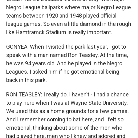
Negro League ballparks where major Negro League
teams between 1920 and 1948 played official
league games. So even a little diamond in the rough
like Hamtramck Stadium is really important.
GONYEA: When I visited the park last year, I got to
speak with a man named Ron Teasley. At the time,
he was 94 years old. And he played in the Negro
Leagues. I asked him if he got emotional being
back in this park.
RON TEASLEY: I really do. I haven't - I had a chance
to play here when I was at Wayne State University.
We used this as a home grounds for a few games.
And I remember coming to bat here, and I felt so
emotional, thinking about some of the men who
had played here, men who I knew and adored and