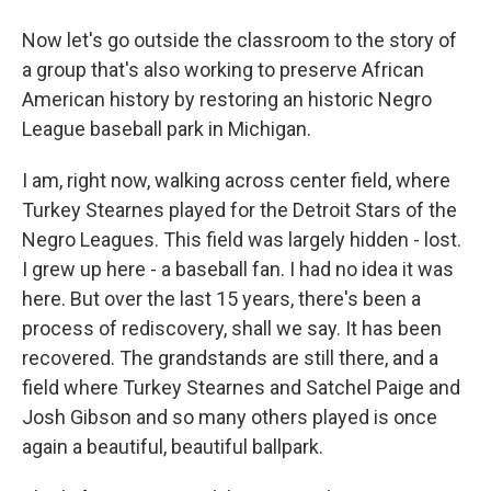
Now let's go outside the classroom to the story of
a group that's also working to preserve African
American history by restoring an historic Negro
League baseball park in Michigan.
I am, right now, walking across center field, where
Turkey Stearnes played for the Detroit Stars of the
Negro Leagues. This field was largely hidden - lost.
I grew up here - a baseball fan. I had no idea it was
here. But over the last 15 years, there's been a
process of rediscovery, shall we say. It has been
recovered. The grandstands are still there, and a
field where Turkey Stearnes and Satchel Paige and
Josh Gibson and so many others played is once
again a beautiful, beautiful ballpark.