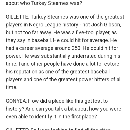
about who Turkey Stearnes was?
GILLETTE: Turkey Stearnes was one of the greatest
players in Negro League history - not Josh Gibson,
but not too far away. He was a five-tool player, as
they say in baseball. He could hit for average. He
had a career average around 350. He could hit for
power. He was substantially underrated during his
time. I and other people have done a lot to restore
his reputation as one of the greatest baseball
players and one of the greatest power hitters of all
time.
GONYEA: How did a place like this get lost to
history? And can you talk a bit about how you were
even able to identify it in the first place?