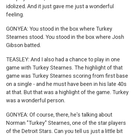
idolized. And it just gave me just a wonderful
feeling.
GONYEA: You stood in the box where Turkey
Stearnes stood. You stood in the box where Josh
Gibson batted.
TEASLEY: And I also had a chance to play in one
game with Turkey Stearnes. The highlight of that
game was Turkey Stearnes scoring from first base
on a single - and he must have been in his late 40s
at that. But that was a highlight of the game. Turkey
was a wonderful person.
GONYEA: Of course, there, he's talking about
Norman "Turkey" Stearnes, one of the star players
of the Detroit Stars. Can you tell us just a little bit