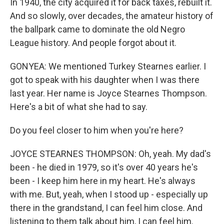
In 1940, the city acquired it for back taxes, rebuilt it.
And so slowly, over decades, the amateur history of
the ballpark came to dominate the old Negro
League history. And people forgot about it.
GONYEA: We mentioned Turkey Stearnes earlier. I
got to speak with his daughter when I was there
last year. Her name is Joyce Stearnes Thompson.
Here's a bit of what she had to say.
Do you feel closer to him when you're here?
JOYCE STEARNES THOMPSON: Oh, yeah. My dad's
been - he died in 1979, so it's over 40 years he's
been - I keep him here in my heart. He's always
with me. But, yeah, when I stood up - especially up
there in the grandstand, I can feel him close. And
listening to them talk about him, I can feel him.