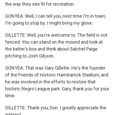
the way they see fit for recreation.
GONYEA: Well, I can tell you, next time I'm in town,
I'm going to stop by. I might bring my glove.
GILLETTE: Well, you're welcome to. The field is not
fenced. You can stand on the mound and look at
the batter's box and think about Satchel Paige
pitching to Josh Gibson.
GONYEA: That was Gary Gillette. He's the founder
of the Friends of Historic Hamtramck Stadium, and
he was involved in the efforts to restore that
historic Negro League park. Gary, thank you for your
time.
GILLETTE: Thank you, Don. I greatly appreciate the
interest.