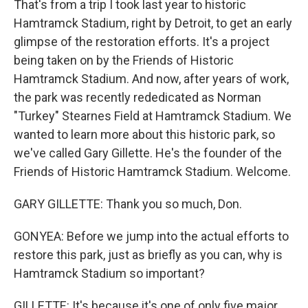
That's from a trip I took last year to historic
Hamtramck Stadium, right by Detroit, to get an early
glimpse of the restoration efforts. It's a project
being taken on by the Friends of Historic
Hamtramck Stadium. And now, after years of work,
the park was recently rededicated as Norman
"Turkey" Stearnes Field at Hamtramck Stadium. We
wanted to learn more about this historic park, so
we've called Gary Gillette. He's the founder of the
Friends of Historic Hamtramck Stadium. Welcome.
GARY GILLETTE: Thank you so much, Don.
GONYEA: Before we jump into the actual efforts to
restore this park, just as briefly as you can, why is
Hamtramck Stadium so important?
GILLETTE: It's because it's one of only five major