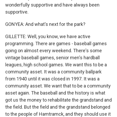
wonderfully supportive and have always been
supportive.
GONYEA: And what's next for the park?
GILLETTE: Well, you know, we have active
programming. There are games - baseball games
going on almost every weekend. There's some
vintage baseball games, senior men's hardball
leagues, high school games. We want this to be a
community asset. It was a community ballpark
from 1940 until it was closed in 1997. It was a
community asset. We want that to be a community
asset again. The baseball and the history is what
got us the money to rehabilitate the grandstand and
the field. But the field and the grandstand belonged
to the people of Hamtramck, and they should use it