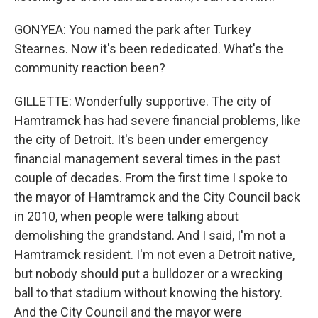
GONYEA: You named the park after Turkey
Stearnes. Now it's been rededicated. What's the
community reaction been?
GILLETTE: Wonderfully supportive. The city of
Hamtramck has had severe financial problems, like
the city of Detroit. It's been under emergency
financial management several times in the past
couple of decades. From the first time I spoke to
the mayor of Hamtramck and the City Council back
in 2010, when people were talking about
demolishing the grandstand. And I said, I'm not a
Hamtramck resident. I'm not even a Detroit native,
but nobody should put a bulldozer or a wrecking
ball to that stadium without knowing the history.
And the City Council and the mayor were