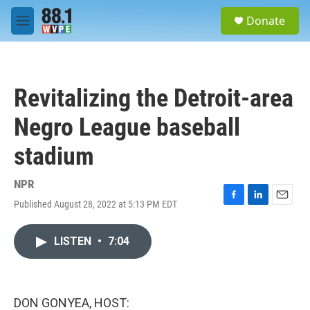
Skip to main content
S
Donate
e
M
a
e
r
n
c
u
h
Revitalizing the Detroit-area
u
e
Negro League baseball
r
y
stadium
NPR
Published August 28, 2022 at 5:13 PM EDT
F
L
E
a
i
m
c
n
a
LISTEN
•
7:04
e
k
i
b
e
l
o
d
o
I
k
n
DON GONYEA, HOST: