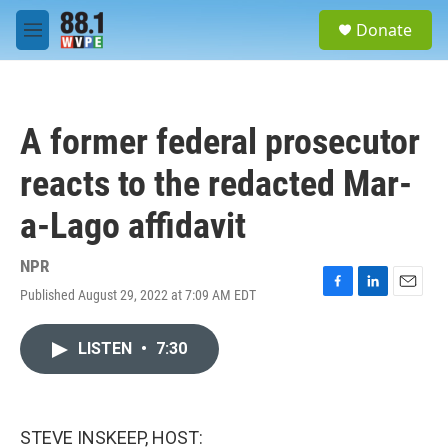
Skip to main content
S
Donate
e
M
a
e
r
n
c
u
h
A former federal prosecutor
u
e
reacts to the redacted Mar-
r
y
a-Lago affidavit
NPR
Published August 29, 2022 at 7:09 AM EDT
F
L
E
a
i
m
c
n
a
LISTEN
•
7:30
e
k
i
b
e
l
o
d
o
I
k
n
STEVE INSKEEP, HOST: