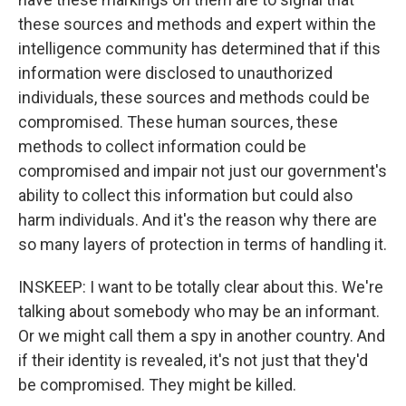
these sources and methods and expert within the
intelligence community has determined that if this
information were disclosed to unauthorized
individuals, these sources and methods could be
compromised. These human sources, these
methods to collect information could be
compromised and impair not just our government's
ability to collect this information but could also
harm individuals. And it's the reason why there are
so many layers of protection in terms of handling it.
INSKEEP: I want to be totally clear about this. We're
talking about somebody who may be an informant.
Or we might call them a spy in another country. And
if their identity is revealed, it's not just that they'd
be compromised. They might be killed.