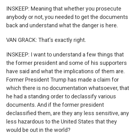
INSKEEP: Meaning that whether you prosecute
anybody or not, you needed to get the documents
back and understand what the danger is here.
VAN GRACK: That's exactly right.
INSKEEP: I want to understand a few things that
the former president and some of his supporters
have said and what the implications of them are.
Former President Trump has made a claim for
which there is no documentation whatsoever, that
he had a standing order to declassify various
documents. And if the former president
declassified them, are they any less sensitive, any
less hazardous to the United States that they
would be out in the world?