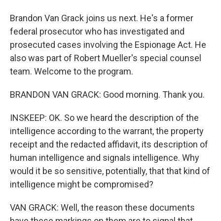
Brandon Van Grack joins us next. He's a former
federal prosecutor who has investigated and
prosecuted cases involving the Espionage Act. He
also was part of Robert Mueller's special counsel
team. Welcome to the program.
BRANDON VAN GRACK: Good morning. Thank you.
INSKEEP: OK. So we heard the description of the
intelligence according to the warrant, the property
receipt and the redacted affidavit, its description of
human intelligence and signals intelligence. Why
would it be so sensitive, potentially, that that kind of
intelligence might be compromised?
VAN GRACK: Well, the reason these documents
have these markings on them are to signal that