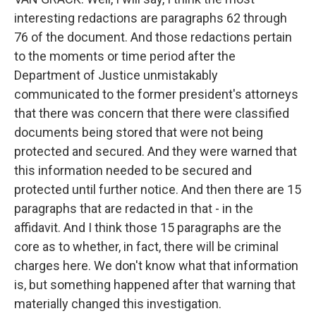
interesting redactions are paragraphs 62 through
76 of the document. And those redactions pertain
to the moments or time period after the
Department of Justice unmistakably
communicated to the former president's attorneys
that there was concern that there were classified
documents being stored that were not being
protected and secured. And they were warned that
this information needed to be secured and
protected until further notice. And then there are 15
paragraphs that are redacted in that - in the
affidavit. And I think those 15 paragraphs are the
core as to whether, in fact, there will be criminal
charges here. We don't know what that information
is, but something happened after that warning that
materially changed this investigation.