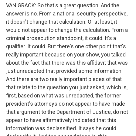
VAN GRACK: So that's a great question. And the
answer is no. From a national security perspective,
it doesn't change that calculation. Or at least, it
would not appear to change the calculation. From a
criminal prosecution standpoint, it could. It's a
qualifier. It could. But there's one other point that's
really important because on your show, you talked
about the fact that there was this affidavit that was
just unredacted that provided some information.
And there are two really important pieces of that
that relate to the question you just asked, which is,
first, based on what was unredacted, the former
president's attorneys do not appear to have made
that argument to the Department of Justice, do not
appear to have affirmatively indicated that this
information was declassified. It says he could