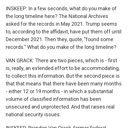
INSKEEP: In a few seconds, what do you make of
the long timeline here? The National Archives
asked for the records in May 2021. Trump seems
to, according to the affidavit, have put them off until
December 2021. Then they, quote, "found some
records." What do you make of the long timeline?
VAN GRACK: There are two pieces, which is - first
is, really, an extended effort to be accommodating,
to collect this information. But the second piece is
that that means that there have been many months
- either 12 or 19 months - in which a substantial
volume of classified information has been
unsecured and unprotected. And that raises real
national security issues.
INSKEEP: Brandon Van Grack, former federal