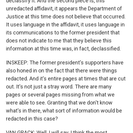
declassify it. And the second piece is, this
unredacted affidavit, it appears the Department of
Justice at this time does not believe that occurred.
It uses language in the affidavit, it uses language in
its communications to the former president that
does not indicate to me that they believe this
information at this time was, in fact, declassified.
INSKEEP: The former president's supporters have
also honed in on the fact that there were things
redacted. And it's entire pages at times that are cut
out. It's not just a stray word. There are many
pages or several pages missing from what we
were able to see. Granting that we don't know
what's in there, what sort of information would be
redacted in this case?
VAN GRACK: Well, I will say, I think the most