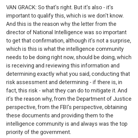
VAN GRACK: So that's right. But it's also - it's
important to qualify this, which is we don't know.
And this is the reason why the letter from the
director of National Intelligence was so important
to get that confirmation, although it's not a surprise,
which is this is what the intelligence community
needs to be doing right now, should be doing, which
is receiving and reviewing this information and
determining exactly what you said, conducting that
risk assessment and determining - if there is, in
fact, this risk - what they can do to mitigate it. And
it's the reason why, from the Department of Justice
perspective, from the FBI's perspective, obtaining
these documents and providing them to the
intelligence community is and always was the top
priority of the government.