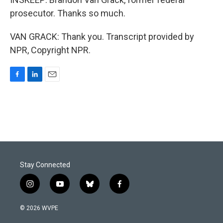
prosecutor. Thanks so much.
VAN GRACK: Thank you. Transcript provided by
NPR, Copyright NPR.
F
L
E
a
i
m
c
n
a
e
k
i
b
e
l
o
d
o
I
k
n
Stay Connected
i
y
b
f
n
o
l
a
s
u
u
c
© 2026 WVPE
t
t
e
e