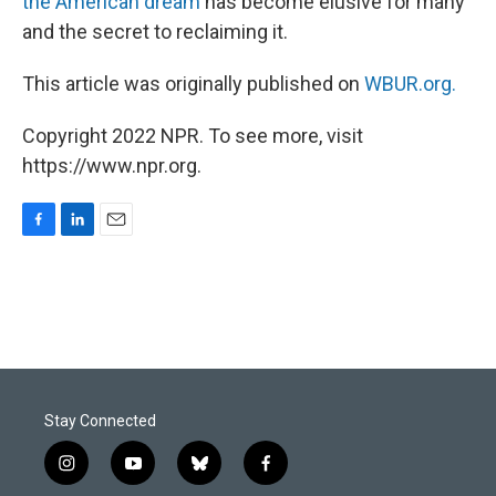
the American dream
has become elusive for many
and the secret to reclaiming it.
This article was originally published on
WBUR.org.
Copyright 2022 NPR. To see more, visit
https://www.npr.org.
F
L
E
a
i
m
c
n
a
e
k
i
b
e
l
o
d
o
I
k
n
Stay Connected
i
y
b
f
n
o
l
a