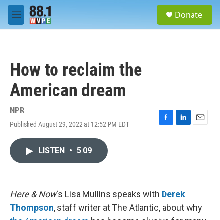
Skip to main content
S
Donate
e
M
a
e
r
n
c
u
h
How to reclaim the
u
e
American dream
r
y
NPR
Published August 29, 2022 at 12:52 PM EDT
F
L
E
a
i
m
c
n
a
LISTEN
•
5:09
e
k
i
b
e
l
o
d
o
I
k
n
Here & Now
‘s Lisa Mullins speaks with
Derek
Thompson
, staff writer at The Atlantic, about why