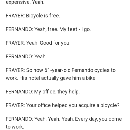
expensive. Yeah.
FRAYER: Bicycle is free.
FERNANDO: Yeah, free. My feet - I go.
FRAYER: Yeah. Good for you.
FERNANDO: Yeah.
FRAYER: So now 61-year-old Fernando cycles to
work. His hotel actually gave him a bike.
FERNANDO: My office, they help.
FRAYER: Your office helped you acquire a bicycle?
FERNANDO: Yeah. Yeah. Yeah. Every day, you come
to work.