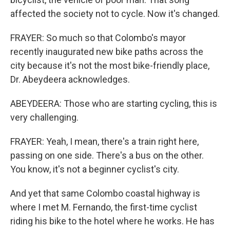
affected the society not to cycle. Now it's changed.
FRAYER: So much so that Colombo's mayor
recently inaugurated new bike paths across the
city because it's not the most bike-friendly place,
Dr. Abeydeera acknowledges.
ABEYDEERA: Those who are starting cycling, this is
very challenging.
FRAYER: Yeah, I mean, there's a train right here,
passing on one side. There's a bus on the other.
You know, it's not a beginner cyclist's city.
And yet that same Colombo coastal highway is
where I met M. Fernando, the first-time cyclist
riding his bike to the hotel where he works. He has