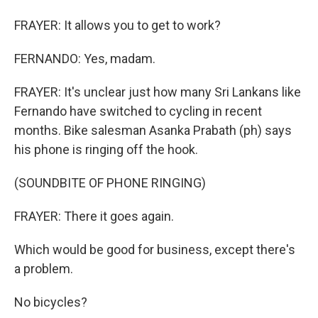
FRAYER: It allows you to get to work?
FERNANDO: Yes, madam.
FRAYER: It's unclear just how many Sri Lankans like
Fernando have switched to cycling in recent
months. Bike salesman Asanka Prabath (ph) says
his phone is ringing off the hook.
(SOUNDBITE OF PHONE RINGING)
FRAYER: There it goes again.
Which would be good for business, except there's
a problem.
No bicycles?