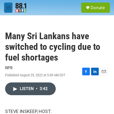
Skip to main content
S
Donate
e
M
a
e
r
n
c
u
h
Many Sri Lankans have
u
e
switched to cycling due to
r
y
fuel shortages
NPR
Published August 29, 2022 at 5:09 AM EDT
F
L
E
a
i
m
c
n
a
LISTEN
•
3:42
e
k
i
b
e
l
o
d
o
I
k
n
STEVE INSKEEP, HOST: