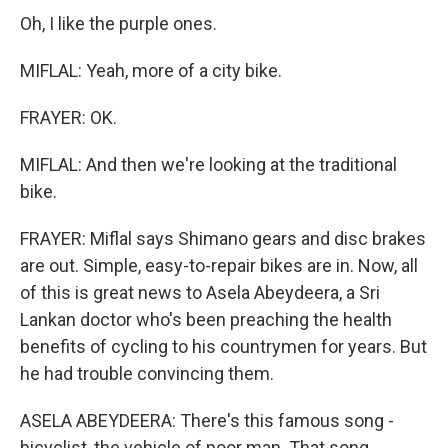
Oh, I like the purple ones.
MIFLAL: Yeah, more of a city bike.
FRAYER: OK.
MIFLAL: And then we're looking at the traditional
bike.
FRAYER: Miflal says Shimano gears and disc brakes
are out. Simple, easy-to-repair bikes are in. Now, all
of this is great news to Asela Abeydeera, a Sri
Lankan doctor who's been preaching the health
benefits of cycling to his countrymen for years. But
he had trouble convincing them.
ASELA ABEYDEERA: There's this famous song -
bicyclist, the vehicle of poor man. That song