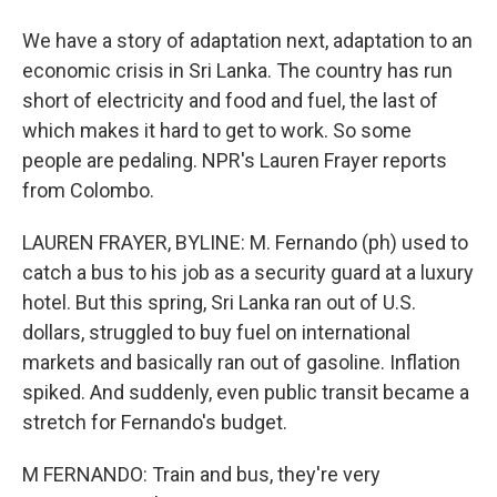
We have a story of adaptation next, adaptation to an
economic crisis in Sri Lanka. The country has run
short of electricity and food and fuel, the last of
which makes it hard to get to work. So some
people are pedaling. NPR's Lauren Frayer reports
from Colombo.
LAUREN FRAYER, BYLINE: M. Fernando (ph) used to
catch a bus to his job as a security guard at a luxury
hotel. But this spring, Sri Lanka ran out of U.S.
dollars, struggled to buy fuel on international
markets and basically ran out of gasoline. Inflation
spiked. And suddenly, even public transit became a
stretch for Fernando's budget.
M FERNANDO: Train and bus, they're very