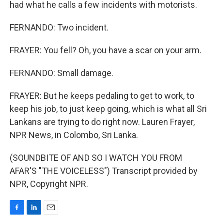
had what he calls a few incidents with motorists.
FERNANDO: Two incident.
FRAYER: You fell? Oh, you have a scar on your arm.
FERNANDO: Small damage.
FRAYER: But he keeps pedaling to get to work, to
keep his job, to just keep going, which is what all Sri
Lankans are trying to do right now. Lauren Frayer,
NPR News, in Colombo, Sri Lanka.
(SOUNDBITE OF AND SO I WATCH YOU FROM
AFAR'S "THE VOICELESS") Transcript provided by
NPR, Copyright NPR.