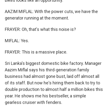
bikes looks like an opportunity.
AAZIM MIFLAL: With the power cuts, we have the
generator running at the moment.
FRAYER: Oh, that's what this noise is?
MIFLAL: Yes.
FRAYER: This is a massive place.
Sri Lanka's biggest domestic bike factory. Manager
Aazim Miflal says his third-generation family
business had almost gone bust, laid off almost all
of its staff. But now he's hiring them back to try to
double production to almost half a million bikes this
year. He shows me his bestseller, a simple
gearless cruiser with fenders.