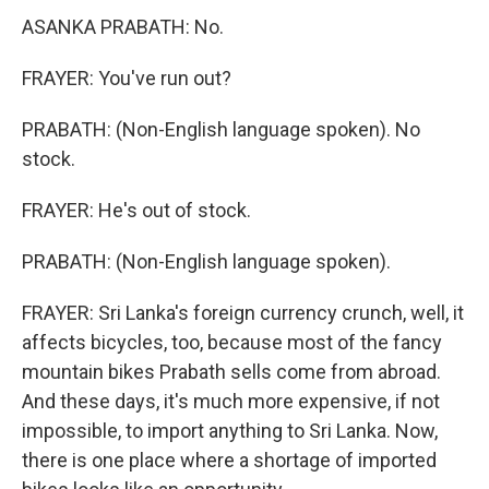
ASANKA PRABATH: No.
FRAYER: You've run out?
PRABATH: (Non-English language spoken). No
stock.
FRAYER: He's out of stock.
PRABATH: (Non-English language spoken).
FRAYER: Sri Lanka's foreign currency crunch, well, it
affects bicycles, too, because most of the fancy
mountain bikes Prabath sells come from abroad.
And these days, it's much more expensive, if not
impossible, to import anything to Sri Lanka. Now,
there is one place where a shortage of imported