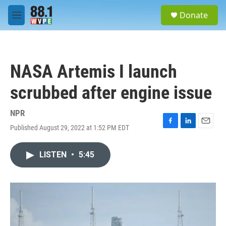
Skip to main content
S
Donate
e
M
a
e
r
n
c
u
h
NASA Artemis I launch
u
e
scrubbed after engine issue
r
y
NPR
Published August 29, 2022 at 1:52 PM EDT
F
L
E
a
i
m
c
n
a
LISTEN
•
5:45
e
k
i
b
e
l
o
d
o
I
k
n