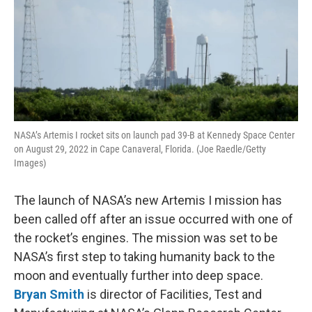
NASA’s Artemis I rocket sits on launch pad 39-B at Kennedy Space Center
on August 29, 2022 in Cape Canaveral, Florida. (Joe Raedle/Getty
Images)
The launch of NASA’s new Artemis I mission has
been called off after an issue occurred with one of
the rocket’s engines. The mission was set to be
NASA’s first step to taking humanity back to the
moon and eventually further into deep space.
Bryan Smith
is director of Facilities, Test and