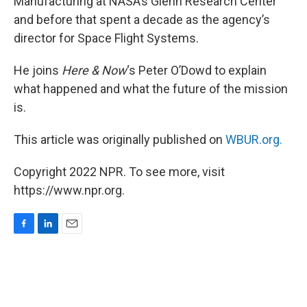
Manufacturing at NASA’s Glenn Research Center
and before that spent a decade as the agency’s
director for Space Flight Systems.
He joins
Here & Now
‘s Peter O’Dowd to explain
what happened and what the future of the mission
is.
This article was originally published on
WBUR.org.
Copyright 2022 NPR. To see more, visit
https://www.npr.org.
F
L
E
a
i
m
c
n
a
e
k
i
b
e
l
o
d