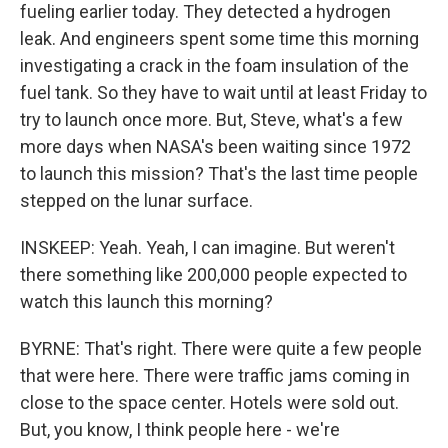
fueling earlier today. They detected a hydrogen
leak. And engineers spent some time this morning
investigating a crack in the foam insulation of the
fuel tank. So they have to wait until at least Friday to
try to launch once more. But, Steve, what's a few
more days when NASA's been waiting since 1972
to launch this mission? That's the last time people
stepped on the lunar surface.
INSKEEP: Yeah. Yeah, I can imagine. But weren't
there something like 200,000 people expected to
watch this launch this morning?
BYRNE: That's right. There were quite a few people
that were here. There were traffic jams coming in
close to the space center. Hotels were sold out.
But, you know, I think people here - we're