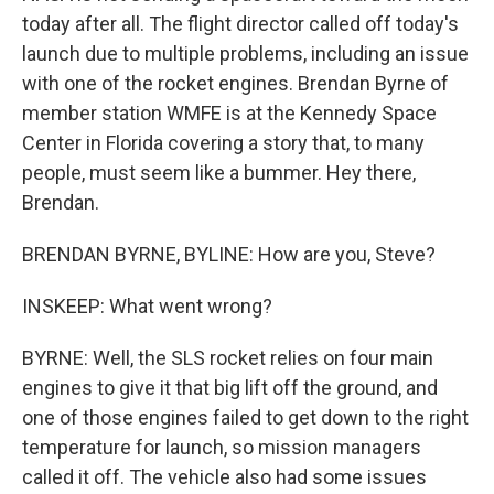
today after all. The flight director called off today's
launch due to multiple problems, including an issue
with one of the rocket engines. Brendan Byrne of
member station WMFE is at the Kennedy Space
Center in Florida covering a story that, to many
people, must seem like a bummer. Hey there,
Brendan.
BRENDAN BYRNE, BYLINE: How are you, Steve?
INSKEEP: What went wrong?
BYRNE: Well, the SLS rocket relies on four main
engines to give it that big lift off the ground, and
one of those engines failed to get down to the right
temperature for launch, so mission managers
called it off. The vehicle also had some issues