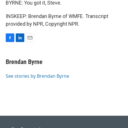
BYRNE: You got it, Steve.
INSKEEP: Brendan Byrne of WMFE. Transcript
provided by NPR, Copyright NPR.
F
L
E
a
i
m
c
n
a
e
k
i
Brendan Byrne
b
e
l
o
d
o
I
See stories by Brendan Byrne
k
n