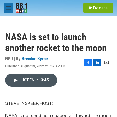
Skip to main content
S
Donate
e
M
a
e
r
n
c
u
h
NASA is set to launch
u
e
another rocket to the moon
r
y
NPR | By
Brendan Byrne
Published August 29, 2022 at 5:09 AM EDT
F
L
E
a
i
m
c
n
a
LISTEN
•
3:45
e
k
i
b
e
l
o
d
o
I
k
n
STEVE INSKEEP, HOST:
NASA is not sending a spacecraft toward the moon