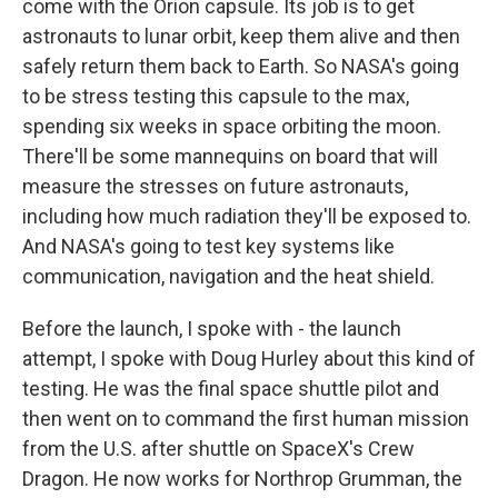
come with the Orion capsule. Its job is to get
astronauts to lunar orbit, keep them alive and then
safely return them back to Earth. So NASA's going
to be stress testing this capsule to the max,
spending six weeks in space orbiting the moon.
There'll be some mannequins on board that will
measure the stresses on future astronauts,
including how much radiation they'll be exposed to.
And NASA's going to test key systems like
communication, navigation and the heat shield.
Before the launch, I spoke with - the launch
attempt, I spoke with Doug Hurley about this kind of
testing. He was the final space shuttle pilot and
then went on to command the first human mission
from the U.S. after shuttle on SpaceX's Crew
Dragon. He now works for Northrop Grumman, the