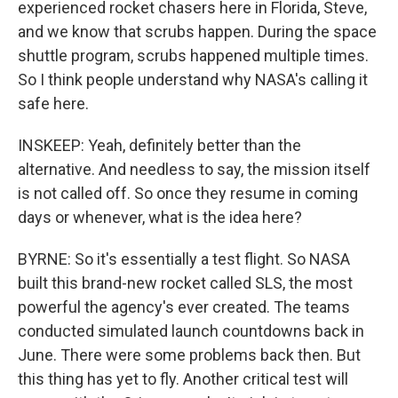
experienced rocket chasers here in Florida, Steve,
and we know that scrubs happen. During the space
shuttle program, scrubs happened multiple times.
So I think people understand why NASA's calling it
safe here.
INSKEEP: Yeah, definitely better than the
alternative. And needless to say, the mission itself
is not called off. So once they resume in coming
days or whenever, what is the idea here?
BYRNE: So it's essentially a test flight. So NASA
built this brand-new rocket called SLS, the most
powerful the agency's ever created. The teams
conducted simulated launch countdowns back in
June. There were some problems back then. But
this thing has yet to fly. Another critical test will