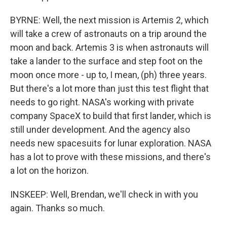
BYRNE: Well, the next mission is Artemis 2, which
will take a crew of astronauts on a trip around the
moon and back. Artemis 3 is when astronauts will
take a lander to the surface and step foot on the
moon once more - up to, I mean, (ph) three years.
But there's a lot more than just this test flight that
needs to go right. NASA's working with private
company SpaceX to build that first lander, which is
still under development. And the agency also
needs new spacesuits for lunar exploration. NASA
has a lot to prove with these missions, and there's
a lot on the horizon.
INSKEEP: Well, Brendan, we'll check in with you
again. Thanks so much.