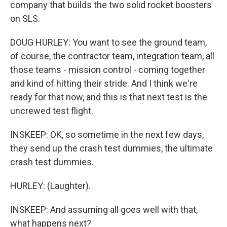
company that builds the two solid rocket boosters
on SLS.
DOUG HURLEY: You want to see the ground team,
of course, the contractor team, integration team, all
those teams - mission control - coming together
and kind of hitting their stride. And I think we're
ready for that now, and this is that next test is the
uncrewed test flight.
INSKEEP: OK, so sometime in the next few days,
they send up the crash test dummies, the ultimate
crash test dummies.
HURLEY: (Laughter).
INSKEEP: And assuming all goes well with that,
what happens next?