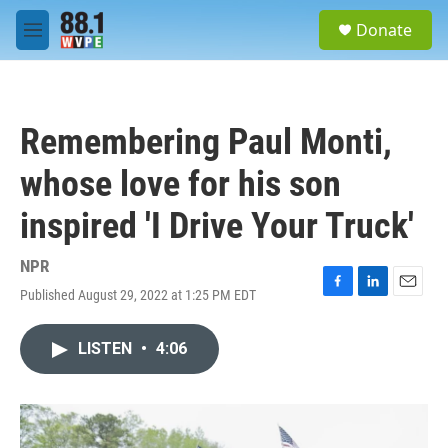
Skip to main content
S
Donate
e
M
a
e
r
n
c
u
h
Remembering Paul Monti,
u
e
whose love for his son
r
y
inspired 'I Drive Your Truck'
NPR
Published August 29, 2022 at 1:25 PM EDT
F
L
E
a
i
m
c
n
a
LISTEN
•
4:06
e
k
i
b
e
l
o
d
o
I
k
n