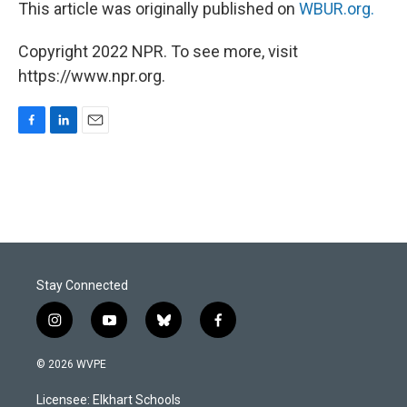
This article was originally published on
WBUR.org.
Copyright 2022 NPR. To see more, visit
https://www.npr.org.
F
L
E
a
i
m
c
n
a
e
k
i
b
e
l
o
d
o
I
k
n
Stay Connected
i
y
b
f
n
o
l
a
s
u
u
c
© 2026 WVPE
t
t
e
e
a
u
s
b
Licensee: Elkhart Schools