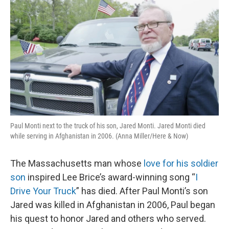
Paul Monti next to the truck of his son, Jared Monti. Jared Monti died
while serving in Afghanistan in 2006. (Anna Miller/Here & Now)
The Massachusetts man whose
love for his soldier
son
inspired Lee Brice’s award-winning song “
I
Drive Your Truck
” has died. After Paul Monti’s son
Jared was killed in Afghanistan in 2006, Paul began
his quest to honor Jared and others who served.