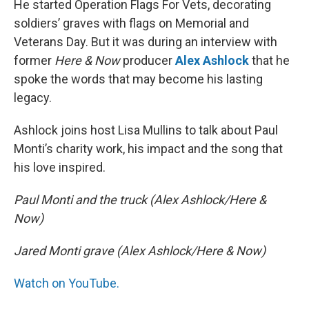
He started Operation Flags For Vets, decorating
soldiers’ graves with flags on Memorial and
Veterans Day. But it was during an interview with
former
Here & Now
producer
Alex Ashlock
that he
spoke the words that may become his lasting
legacy.
Ashlock joins host Lisa Mullins to talk about Paul
Monti’s charity work, his impact and the song that
his love inspired.
Paul Monti and the truck (Alex Ashlock/Here &
Now)
Jared Monti grave (Alex Ashlock/Here & Now)
Watch on YouTube.