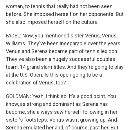
woman, to tennis that really had not been seen
before. She imposed herself on her opponents. But
she also imposed herself on the culture.
FADEL: Now, you mentioned sister Venus, Venus
Williams. They've been inseparable over the years.
Venus and Serena became part of tennis lexicon.
They've also been a hugely successful doubles
team, 14 grand slam titles. And they're going to play
at the U.S. Open. Is this open going to be a
celebration of Venus, too?
GOLDMAN: Yeah, I think so. It's a good point. You
know, as strong and dominant as Serena has
become, she always saw herself following in her
sister's footsteps. Venus was it growing up. And
Serena emulated her and, of course, past her. But