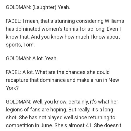
GOLDMAN: (Laughter) Yeah.
FADEL: I mean, that's stunning considering Williams
has dominated women's tennis for so long. Even I
know that. And you know how much I know about
sports, Tom.
GOLDMAN: A lot. Yeah.
FADEL: A lot. What are the chances she could
recapture that dominance and make a run in New
York?
GOLDMAN: Well, you know, certainly, it's what her
legions of fans are hoping. But really, it's a long
shot. She has not played well since returning to
competition in June. She's almost 41. She doesn't