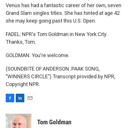
Venus has had a fantastic career of her own, seven
Grand Slam singles titles. She has hinted at age 42
she may keep going past this U.S. Open.
FADEL: NPR's Tom Goldman in New York City.
Thanks, Tom.
GOLDMAN: You're welcome.
(SOUNDBITE OF ANDERSON .PAAK SONG,
"WINNERS CIRCLE") Transcript provided by NPR,
Copyright NPR.
F
L
E
a
i
m
c
n
a
e
k
i
Tom Goldman
b
e
l