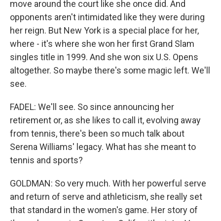
move around the court like she once did. And
opponents aren't intimidated like they were during
her reign. But New York is a special place for her,
where - it's where she won her first Grand Slam
singles title in 1999. And she won six U.S. Opens
altogether. So maybe there's some magic left. We'll
see.
FADEL: We'll see. So since announcing her
retirement or, as she likes to call it, evolving away
from tennis, there's been so much talk about
Serena Williams' legacy. What has she meant to
tennis and sports?
GOLDMAN: So very much. With her powerful serve
and return of serve and athleticism, she really set
that standard in the women's game. Her story of