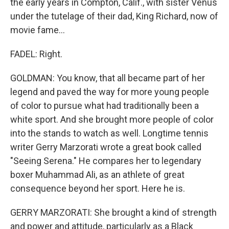
the early years in Compton, Calif., with sister Venus
under the tutelage of their dad, King Richard, now of
movie fame...
FADEL: Right.
GOLDMAN: You know, that all became part of her
legend and paved the way for more young people
of color to pursue what had traditionally been a
white sport. And she brought more people of color
into the stands to watch as well. Longtime tennis
writer Gerry Marzorati wrote a great book called
"Seeing Serena." He compares her to legendary
boxer Muhammad Ali, as an athlete of great
consequence beyond her sport. Here he is.
GERRY MARZORATI: She brought a kind of strength
and power and attitude, particularly as a Black