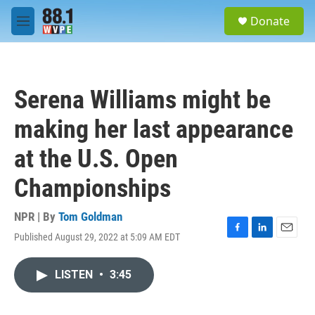
Skip to main content
S
Donate
e
M
a
e
r
n
c
u
h
Serena Williams might be
u
e
making her last appearance
r
y
at the U.S. Open
Championships
NPR | By
Tom Goldman
Published August 29, 2022 at 5:09 AM EDT
F
L
E
a
i
m
c
n
a
LISTEN
•
3:45
e
k
i
b
e
l
o
d