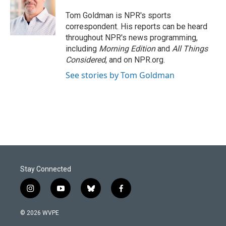
o
d
o
I
Tom Goldman is NPR's sports
k
n
correspondent. His reports can be heard
throughout NPR's news programming,
including
Morning Edition
and
All Things
Considered
, and on NPR.org.
See stories by Tom Goldman
Stay Connected
i
y
b
f
n
o
l
a
s
u
u
c
© 2026 WVPE
t
t
e
e