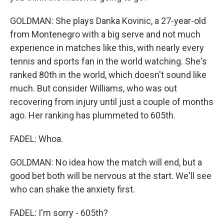
GOLDMAN: She plays Danka Kovinic, a 27-year-old
from Montenegro with a big serve and not much
experience in matches like this, with nearly every
tennis and sports fan in the world watching. She's
ranked 80th in the world, which doesn't sound like
much. But consider Williams, who was out
recovering from injury until just a couple of months
ago. Her ranking has plummeted to 605th.
FADEL: Whoa.
GOLDMAN: No idea how the match will end, but a
good bet both will be nervous at the start. We'll see
who can shake the anxiety first.
FADEL: I'm sorry - 605th?