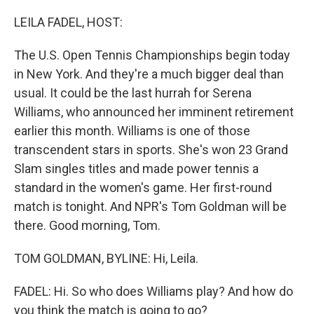
o
I
k
n
LEILA FADEL, HOST:
The U.S. Open Tennis Championships begin today
in New York. And they're a much bigger deal than
usual. It could be the last hurrah for Serena
Williams, who announced her imminent retirement
earlier this month. Williams is one of those
transcendent stars in sports. She's won 23 Grand
Slam singles titles and made power tennis a
standard in the women's game. Her first-round
match is tonight. And NPR's Tom Goldman will be
there. Good morning, Tom.
TOM GOLDMAN, BYLINE: Hi, Leila.
FADEL: Hi. So who does Williams play? And how do
you think the match is going to go?