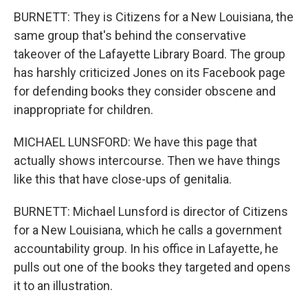
BURNETT: They is Citizens for a New Louisiana, the
same group that's behind the conservative
takeover of the Lafayette Library Board. The group
has harshly criticized Jones on its Facebook page
for defending books they consider obscene and
inappropriate for children.
MICHAEL LUNSFORD: We have this page that
actually shows intercourse. Then we have things
like this that have close-ups of genitalia.
BURNETT: Michael Lunsford is director of Citizens
for a New Louisiana, which he calls a government
accountability group. In his office in Lafayette, he
pulls out one of the books they targeted and opens
it to an illustration.