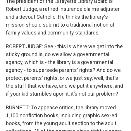
The president of the Lafayette Library Board is
Robert Judge, a retired insurance claims adjuster
and a devout Catholic. He thinks the library's
mission should submit to a traditional notion of
family values and community standards.
ROBERT JUDGE: See - this is where we get into the
sticky ground is, do we allow a governmental
agency, which is - the library is a governmental
agency - to supersede parents' rights? And do we
protect parents' rights, or we just say, well, that's
the stuff that we have, and we put it anywhere, and
if your kid stumbles upon it, it's not our problem?
BURNETT: To appease critics, the library moved
1,100 nonfiction books, including graphic sex-ed
books, from the young adult section to the adult