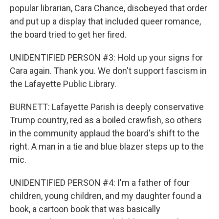
popular librarian, Cara Chance, disobeyed that order
and put up a display that included queer romance,
the board tried to get her fired.
UNIDENTIFIED PERSON #3: Hold up your signs for
Cara again. Thank you. We don't support fascism in
the Lafayette Public Library.
BURNETT: Lafayette Parish is deeply conservative
Trump country, red as a boiled crawfish, so others
in the community applaud the board's shift to the
right. A man in a tie and blue blazer steps up to the
mic.
UNIDENTIFIED PERSON #4: I'm a father of four
children, young children, and my daughter found a
book, a cartoon book that was basically