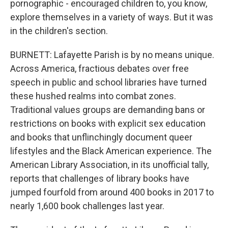
pornographic - encouraged children to, you know,
explore themselves in a variety of ways. But it was
in the children's section.
BURNETT: Lafayette Parish is by no means unique.
Across America, fractious debates over free
speech in public and school libraries have turned
these hushed realms into combat zones.
Traditional values groups are demanding bans or
restrictions on books with explicit sex education
and books that unflinchingly document queer
lifestyles and the Black American experience. The
American Library Association, in its unofficial tally,
reports that challenges of library books have
jumped fourfold from around 400 books in 2017 to
nearly 1,600 book challenges last year.