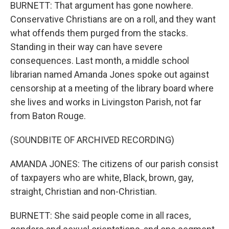
BURNETT: That argument has gone nowhere.
Conservative Christians are on a roll, and they want
what offends them purged from the stacks.
Standing in their way can have severe
consequences. Last month, a middle school
librarian named Amanda Jones spoke out against
censorship at a meeting of the library board where
she lives and works in Livingston Parish, not far
from Baton Rouge.
(SOUNDBITE OF ARCHIVED RECORDING)
AMANDA JONES: The citizens of our parish consist
of taxpayers who are white, Black, brown, gay,
straight, Christian and non-Christian.
BURNETT: She said people come in all races,