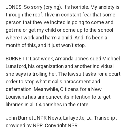
JONES: So sorry (crying). It's horrible. My anxiety is
through the roof. I live in constant fear that some
person that they've incited is going to come and
get me or get my child or come up to the school
where I work and harm a child. And it's been a
month of this, and it just won't stop.
BURNETT: Last week, Amanda Jones sued Michael
Lunsford, his organization and another individual
she says is trolling her. The lawsuit asks for a court
order to stop what it calls harassment and
defamation. Meanwhile, Citizens for a New
Louisiana has announced its intention to target
libraries in all 64 parishes in the state.
John Burnett, NPR News, Lafayette, La. Transcript
provided by NPR, Copyright NPR.