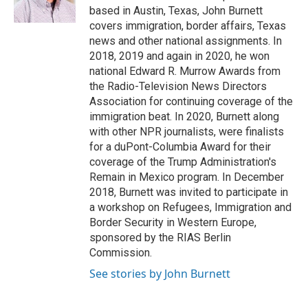
k
n
based in Austin, Texas, John Burnett
covers immigration, border affairs, Texas
news and other national assignments. In
2018, 2019 and again in 2020, he won
national Edward R. Murrow Awards from
the Radio-Television News Directors
Association for continuing coverage of the
immigration beat. In 2020, Burnett along
with other NPR journalists, were finalists
for a duPont-Columbia Award for their
coverage of the Trump Administration's
Remain in Mexico program. In December
2018, Burnett was invited to participate in
a workshop on Refugees, Immigration and
Border Security in Western Europe,
sponsored by the RIAS Berlin
Commission.
See stories by John Burnett