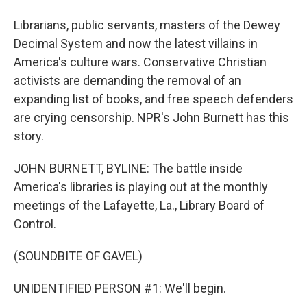
Librarians, public servants, masters of the Dewey
Decimal System and now the latest villains in
America's culture wars. Conservative Christian
activists are demanding the removal of an
expanding list of books, and free speech defenders
are crying censorship. NPR's John Burnett has this
story.
JOHN BURNETT, BYLINE: The battle inside
America's libraries is playing out at the monthly
meetings of the Lafayette, La., Library Board of
Control.
(SOUNDBITE OF GAVEL)
UNIDENTIFIED PERSON #1: We'll begin.