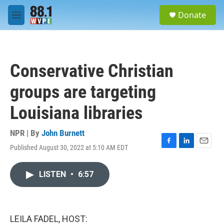
Skip to main content
S
Donate
e
M
a
e
r
n
c
u
h
Conservative Christian
u
e
groups are targeting
r
y
Louisiana libraries
NPR | By
John Burnett
Published August 30, 2022 at 5:10 AM EDT
F
L
E
a
i
m
c
n
a
LISTEN
•
6:57
e
k
i
b
e
l
o
d
o
I
k
n
LEILA FADEL, HOST: