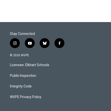
Stay Connected
i
y
b
f
n
o
l
a
s
u
u
c
© 2026 WVPE
t
t
e
e
a
u
s
b
Licensee: Elkhart Schools
g
b
k
o
r
e
y
o
a
k
Public Inspection
m
Integrity Code
WVPE Privacy Policy