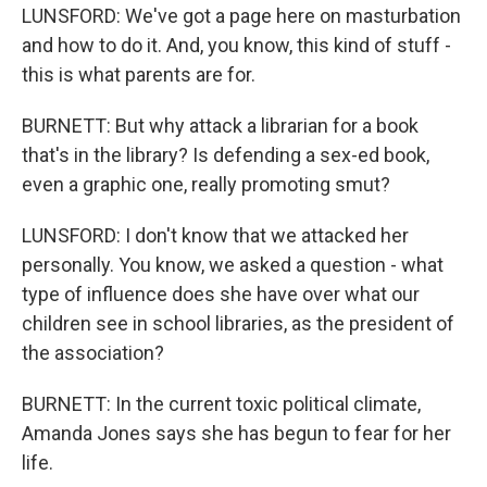
LUNSFORD: We've got a page here on masturbation
and how to do it. And, you know, this kind of stuff -
this is what parents are for.
BURNETT: But why attack a librarian for a book
that's in the library? Is defending a sex-ed book,
even a graphic one, really promoting smut?
LUNSFORD: I don't know that we attacked her
personally. You know, we asked a question - what
type of influence does she have over what our
children see in school libraries, as the president of
the association?
BURNETT: In the current toxic political climate,
Amanda Jones says she has begun to fear for her
life.