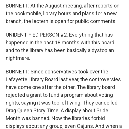
BURNETT: At the August meeting, after reports on
the bookmobile, library hours and plans for a new
branch, the lectern is open for public comments.
UNIDENTIFIED PERSON #2: Everything that has
happened in the past 18 months with this board
and to the library has been basically a dystopian
nightmare.
BURNETT: Since conservatives took over the
Lafayette Library Board last year, the controversies
have come one after the other. The library board
rejected a grant to fund a program about voting
rights, saying it was too left wing. They cancelled
Drag Queen Story Time. A display about Pride
Month was banned. Now the libraries forbid
displays about any group, even Cajuns. And when a