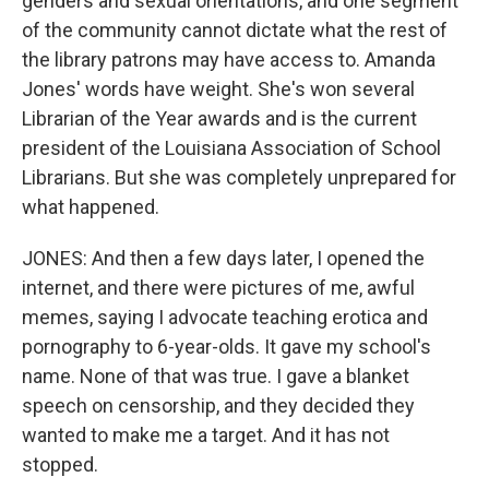
genders and sexual orientations, and one segment
of the community cannot dictate what the rest of
the library patrons may have access to. Amanda
Jones' words have weight. She's won several
Librarian of the Year awards and is the current
president of the Louisiana Association of School
Librarians. But she was completely unprepared for
what happened.
JONES: And then a few days later, I opened the
internet, and there were pictures of me, awful
memes, saying I advocate teaching erotica and
pornography to 6-year-olds. It gave my school's
name. None of that was true. I gave a blanket
speech on censorship, and they decided they
wanted to make me a target. And it has not
stopped.