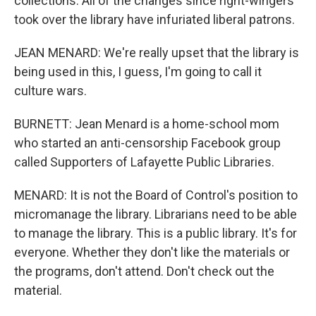
collections. All of the changes since right-wingers
took over the library have infuriated liberal patrons.
JEAN MENARD: We're really upset that the library is
being used in this, I guess, I'm going to call it
culture wars.
BURNETT: Jean Menard is a home-school mom
who started an anti-censorship Facebook group
called Supporters of Lafayette Public Libraries.
MENARD: It is not the Board of Control's position to
micromanage the library. Librarians need to be able
to manage the library. This is a public library. It's for
everyone. Whether they don't like the materials or
the programs, don't attend. Don't check out the
material.