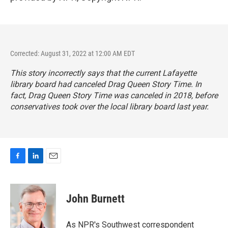
Corrected: August 31, 2022 at 12:00 AM EDT
This story incorrectly says that the current Lafayette
library board had canceled Drag Queen Story Time. In
fact, Drag Queen Story Time was canceled in 2018, before
conservatives took over the local library board last year.
F
L
E
a
i
m
c
n
a
e
k
i
John Burnett
b
e
l
o
d
o
I
As NPR's Southwest correspondent