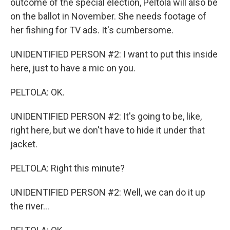
outcome of the special election, Peltola will also be
on the ballot in November. She needs footage of
her fishing for TV ads. It's cumbersome.
UNIDENTIFIED PERSON #2: I want to put this inside
here, just to have a mic on you.
PELTOLA: OK.
UNIDENTIFIED PERSON #2: It's going to be, like,
right here, but we don't have to hide it under that
jacket.
PELTOLA: Right this minute?
UNIDENTIFIED PERSON #2: Well, we can do it up
the river...