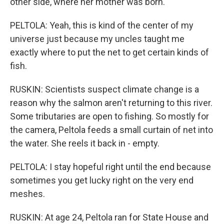
other side, where her mother was born.
PELTOLA: Yeah, this is kind of the center of my
universe just because my uncles taught me
exactly where to put the net to get certain kinds of
fish.
RUSKIN: Scientists suspect climate change is a
reason why the salmon aren't returning to this river.
Some tributaries are open to fishing. So mostly for
the camera, Peltola feeds a small curtain of net into
the water. She reels it back in - empty.
PELTOLA: I stay hopeful right until the end because
sometimes you get lucky right on the very end
meshes.
RUSKIN: At age 24, Peltola ran for State House and