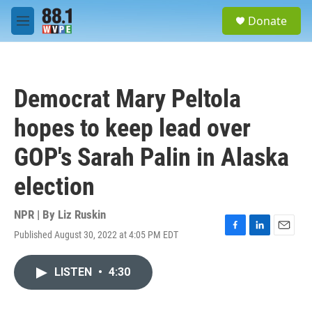
Skip to main content
S
Donate
e
M
a
e
r
n
c
u
h
Democrat Mary Peltola
u
e
hopes to keep lead over
r
y
GOP's Sarah Palin in Alaska
election
NPR | By
Liz Ruskin
Published August 30, 2022 at 4:05 PM EDT
F
L
E
a
i
m
c
n
a
LISTEN
•
4:30
e
k
i
b
e
l
o
d