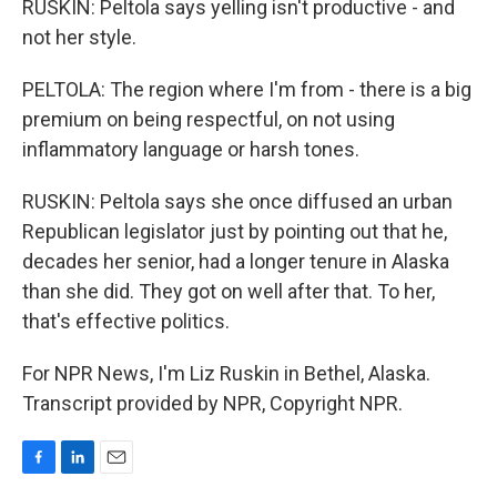
RUSKIN: Peltola says yelling isn't productive - and
not her style.
PELTOLA: The region where I'm from - there is a big
premium on being respectful, on not using
inflammatory language or harsh tones.
RUSKIN: Peltola says she once diffused an urban
Republican legislator just by pointing out that he,
decades her senior, had a longer tenure in Alaska
than she did. They got on well after that. To her,
that's effective politics.
For NPR News, I'm Liz Ruskin in Bethel, Alaska.
Transcript provided by NPR, Copyright NPR.
F
L
E