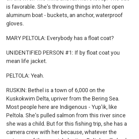
is favorable. She's throwing things into her open
aluminum boat - buckets, an anchor, waterproof
gloves.
MARY PELTOLA: Everybody has a float coat?
UNIDENTIFIED PERSON #1: If by float coat you
mean life jacket.
PELTOLA: Yeah.
RUSKIN: Bethel is a town of 6,000 on the
Kuskokwim Delta, upriver from the Bering Sea.
Most people here are Indigenous - Yup'ik, like
Peltola. She's pulled salmon from this river since
she was a child. But for this fishing trip, she has a
camera crew with her because, whatever the