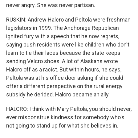
never angry. She was never partisan.
RUSKIN: Andrew Halcro and Peltola were freshman
legislators in 1999. The Anchorage Republican
ignited fury with a speech that he now regrets,
saying bush residents were like children who don't
learn to tie their laces because the state keeps
sending Velcro shoes. A lot of Alaskans wrote
Halcro off as a racist. But within hours, he says,
Peltola was at his office door asking if she could
offer a different perspective on the rural energy
subsidy he derided. Halcro became an ally.
HALCRO: I think with Mary Peltola, you should never,
ever misconstrue kindness for somebody who's
not going to stand up for what she believes in.