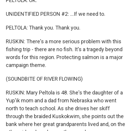
PELTOLA: OK.
UNIDENTIFIED PERSON #2: ...If we need to.
PELTOLA: Thank you. Thank you.
RUSKIN: There's a more serious problem with this
fishing trip - there are no fish. It's a tragedy beyond
words for this region. Protecting salmon is a major
campaign theme.
(SOUNDBITE OF RIVER FLOWING)
RUSKIN: Mary Peltola is 48. She's the daughter of a
Yup'ik mom and a dad from Nebraska who went
north to teach school. As she drives her skiff
through the braided Kuskokwim, she points out the
bank where her great grandparents lived and, on the