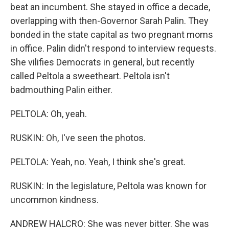
beat an incumbent. She stayed in office a decade,
overlapping with then-Governor Sarah Palin. They
bonded in the state capital as two pregnant moms
in office. Palin didn't respond to interview requests.
She vilifies Democrats in general, but recently
called Peltola a sweetheart. Peltola isn't
badmouthing Palin either.
PELTOLA: Oh, yeah.
RUSKIN: Oh, I've seen the photos.
PELTOLA: Yeah, no. Yeah, I think she's great.
RUSKIN: In the legislature, Peltola was known for
uncommon kindness.
ANDREW HALCRO: She was never bitter. She was