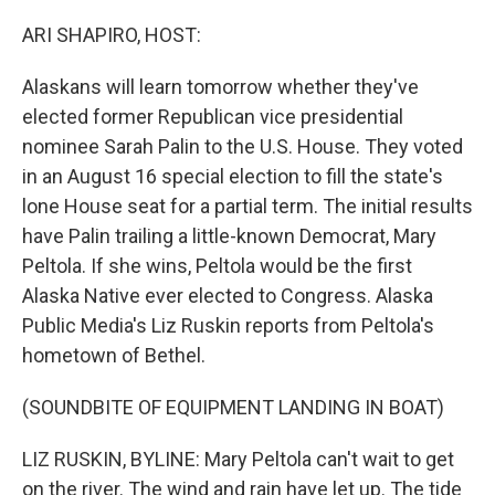
o
I
k
n
ARI SHAPIRO, HOST:
Alaskans will learn tomorrow whether they've
elected former Republican vice presidential
nominee Sarah Palin to the U.S. House. They voted
in an August 16 special election to fill the state's
lone House seat for a partial term. The initial results
have Palin trailing a little-known Democrat, Mary
Peltola. If she wins, Peltola would be the first
Alaska Native ever elected to Congress. Alaska
Public Media's Liz Ruskin reports from Peltola's
hometown of Bethel.
(SOUNDBITE OF EQUIPMENT LANDING IN BOAT)
LIZ RUSKIN, BYLINE: Mary Peltola can't wait to get
on the river. The wind and rain have let up. The tide