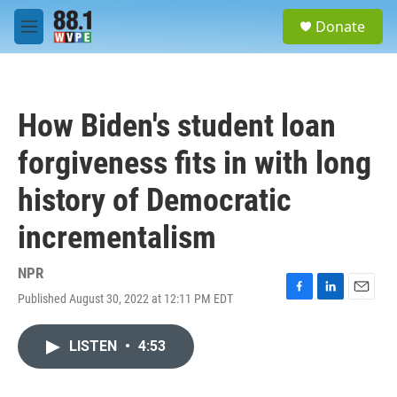
Skip to main content
S
Donate
e
M
a
e
r
n
c
u
h
How Biden's student loan
u
e
forgiveness fits in with long
r
y
history of Democratic
incrementalism
NPR
Published August 30, 2022 at 12:11 PM EDT
F
L
E
a
i
m
c
n
a
LISTEN
•
4:53
e
k
i
b
e
l
o
d