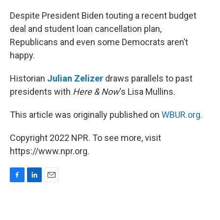
o
I
k
n
Despite President Biden touting a recent budget
deal and student loan cancellation plan,
Republicans and even some Democrats aren’t
happy.
Historian
Julian Zelizer
draws parallels to past
presidents with
Here & Now
‘s Lisa Mullins.
This article was originally published on
WBUR.org.
Copyright 2022 NPR. To see more, visit
https://www.npr.org.
F
L
E
a
i
m
c
n
a
e
k
i