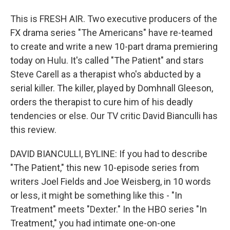
This is FRESH AIR. Two executive producers of the
FX drama series "The Americans" have re-teamed
to create and write a new 10-part drama premiering
today on Hulu. It's called "The Patient" and stars
Steve Carell as a therapist who's abducted by a
serial killer. The killer, played by Domhnall Gleeson,
orders the therapist to cure him of his deadly
tendencies or else. Our TV critic David Bianculli has
this review.
DAVID BIANCULLI, BYLINE: If you had to describe
"The Patient," this new 10-episode series from
writers Joel Fields and Joe Weisberg, in 10 words
or less, it might be something like this - "In
Treatment" meets "Dexter." In the HBO series "In
Treatment," you had intimate one-on-one