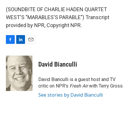
(SOUNDBITE OF CHARLIE HADEN QUARTET
WEST'S "MARABLES'S PARABLE") Transcript
provided by NPR, Copyright NPR.
F
L
E
a
i
m
c
n
a
e
k
i
David Bianculli
b
e
l
o
d
o
I
David Bianculli is a guest host and TV
k
n
critic on NPR's
Fresh Air
with Terry Gross.
See stories by David Bianculli