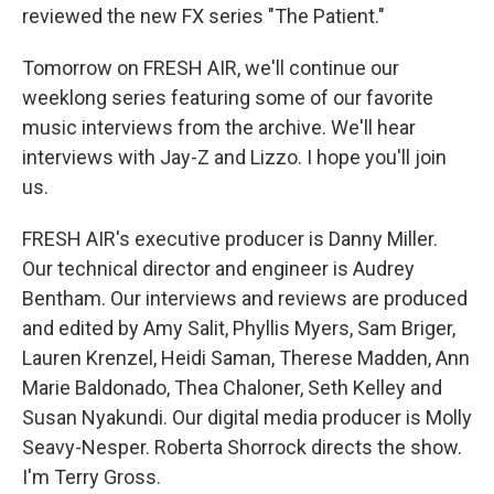
reviewed the new FX series "The Patient."
Tomorrow on FRESH AIR, we'll continue our
weeklong series featuring some of our favorite
music interviews from the archive. We'll hear
interviews with Jay-Z and Lizzo. I hope you'll join
us.
FRESH AIR's executive producer is Danny Miller.
Our technical director and engineer is Audrey
Bentham. Our interviews and reviews are produced
and edited by Amy Salit, Phyllis Myers, Sam Briger,
Lauren Krenzel, Heidi Saman, Therese Madden, Ann
Marie Baldonado, Thea Chaloner, Seth Kelley and
Susan Nyakundi. Our digital media producer is Molly
Seavy-Nesper. Roberta Shorrock directs the show.
I'm Terry Gross.