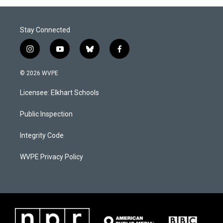
Stay Connected
i
y
b
f
n
o
l
a
s
u
u
c
© 2026 WVPE
t
t
e
e
a
u
s
b
Licensee: Elkhart Schools
g
b
k
o
r
e
y
o
a
k
Public Inspection
m
Integrity Code
WVPE Privacy Policy