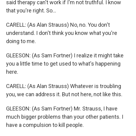
said therapy can't work if I'm not truthful. I know
that you're right. So...
CARELL: (As Alan Strauss) No, no. You don't
understand. I don't think you know what you're
doing to me.
GLEESON: (As Sam Fortner) I realize it might take
you a little time to get used to what's happening
here.
CARELL: (As Alan Strauss) Whatever is troubling
you, we can address it. But not here, not like this.
GLEESON: (As Sam Fortner) Mr. Strauss, I have
much bigger problems than your other patients. I
have a compulsion to kill people.