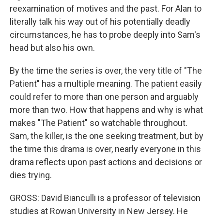
reexamination of motives and the past. For Alan to
literally talk his way out of his potentially deadly
circumstances, he has to probe deeply into Sam's
head but also his own.
By the time the series is over, the very title of "The
Patient" has a multiple meaning. The patient easily
could refer to more than one person and arguably
more than two. How that happens and why is what
makes "The Patient" so watchable throughout.
Sam, the killer, is the one seeking treatment, but by
the time this drama is over, nearly everyone in this
drama reflects upon past actions and decisions or
dies trying.
GROSS: David Bianculli is a professor of television
studies at Rowan University in New Jersey. He