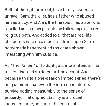
Both of them, it turns out, have family issues to
unravel. Sam, the killer, has a father who abused
him as a boy. And Alan, the therapist, has a son who
rebelled against his parents by following a different
religious path. And added to all that are real-life
characters who occasionally intrude upon Sam's
homemade basement prison or are shown
interacting with him outside.
As "The Patient" unfolds, it gets more intense. The
stakes rise, and so does the body count. And
because this is a one-season limited series, there's
no guarantee that even the main characters will
survive, adding measurably to the sense of
jeopardy. That unpredictability is a crucial
ingredient here, and so is the constant