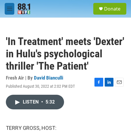
Skip to main content
S
Donate
e
M
a
e
r
n
c
u
h
'In Treatment' meets 'Dexter'
u
e
in Hulu's psychological
r
y
thriller 'The Patient'
Fresh Air | By
David Bianculli
Published August 30, 2022 at 2:02 PM EDT
F
L
E
a
i
m
c
n
a
LISTEN
•
5:32
e
k
i
b
e
l
o
d
o
I
k
n
TERRY GROSS, HOST: