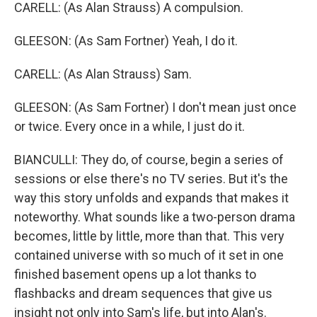
CARELL: (As Alan Strauss) A compulsion.
GLEESON: (As Sam Fortner) Yeah, I do it.
CARELL: (As Alan Strauss) Sam.
GLEESON: (As Sam Fortner) I don't mean just once
or twice. Every once in a while, I just do it.
BIANCULLI: They do, of course, begin a series of
sessions or else there's no TV series. But it's the
way this story unfolds and expands that makes it
noteworthy. What sounds like a two-person drama
becomes, little by little, more than that. This very
contained universe with so much of it set in one
finished basement opens up a lot thanks to
flashbacks and dream sequences that give us
insight not only into Sam's life, but into Alan's.