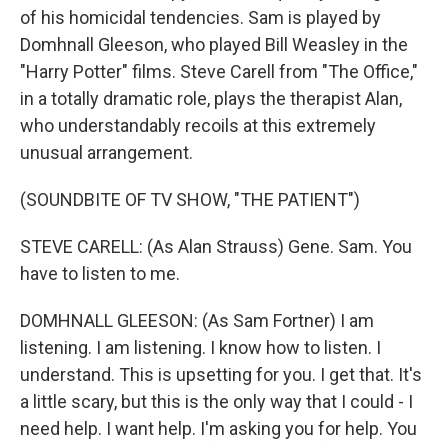
of his homicidal tendencies. Sam is played by
Domhnall Gleeson, who played Bill Weasley in the
"Harry Potter" films. Steve Carell from "The Office,"
in a totally dramatic role, plays the therapist Alan,
who understandably recoils at this extremely
unusual arrangement.
(SOUNDBITE OF TV SHOW, "THE PATIENT")
STEVE CARELL: (As Alan Strauss) Gene. Sam. You
have to listen to me.
DOMHNALL GLEESON: (As Sam Fortner) I am
listening. I am listening. I know how to listen. I
understand. This is upsetting for you. I get that. It's
a little scary, but this is the only way that I could - I
need help. I want help. I'm asking you for help. You