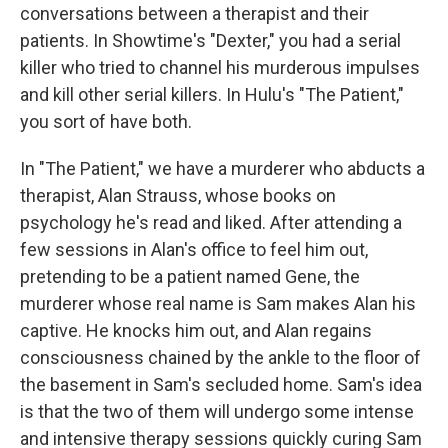
conversations between a therapist and their
patients. In Showtime's "Dexter," you had a serial
killer who tried to channel his murderous impulses
and kill other serial killers. In Hulu's "The Patient,"
you sort of have both.
In "The Patient," we have a murderer who abducts a
therapist, Alan Strauss, whose books on
psychology he's read and liked. After attending a
few sessions in Alan's office to feel him out,
pretending to be a patient named Gene, the
murderer whose real name is Sam makes Alan his
captive. He knocks him out, and Alan regains
consciousness chained by the ankle to the floor of
the basement in Sam's secluded home. Sam's idea
is that the two of them will undergo some intense
and intensive therapy sessions quickly curing Sam