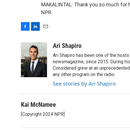
MAKALINTAL: Thank you so much for ha
NPR.
F
L
E
a
i
m
c
n
a
Ari Shapiro
e
k
i
Ari Shapiro has been one of the hosts
b
e
l
o
d
newsmagazine, since 2015. During his f
o
I
Considered grew at an unprecedented ra
k
n
any other program on the radio.
See stories by Ari Shapiro
Kai McNamee
[Copyright 2024 NPR]