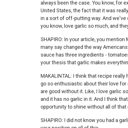
always been the case. You know, for ex
United States, the fact that it was rea
in a sort of off-putting way. And we've
you know, love garlic so much, and they
SHAPIRO: In your article, you mention
many say changed the way Americans c
sauce has three ingredients - tomatoes,
your thesis that garlic makes everythin
MAKALINTAL: I think that recipe really 
go so enthusiastic about their love for 
are good without it. Like, I love garlic s
and it has no garlic in it. And I think that
opportunity to shine without all of that e
SHAPIRO: I did not know you had a garl
your position on all of this.