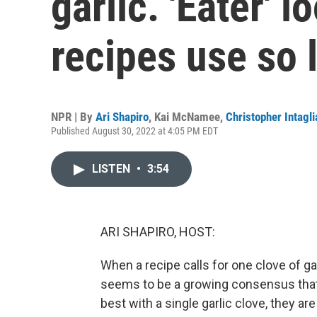
garlic. 'Eater' 
recipes use so l
NPR | By
Ari Shapiro
,
Kai McNamee
,
Christopher Intagli
Published August 30, 2022 at 4:05 PM EDT
LISTEN
•
3:54
ARI SHAPIRO, HOST:
When a recipe calls for one clove of g
seems to be a growing consensus that
best with a single garlic clove, they are