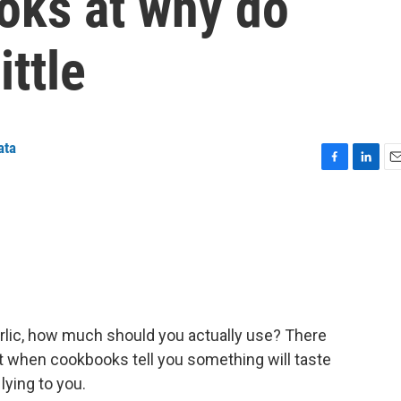
looks at why do
ittle
ata
F
L
E
a
i
m
c
n
a
e
k
i
b
e
l
o
d
o
I
k
n
arlic, how much should you actually use? There
 when cookbooks tell you something will taste
 lying to you.