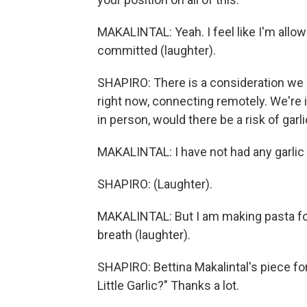
MAKALINTAL: Yeah. I feel like I'm allow
committed (laughter).
SHAPIRO: There is a consideration we ha
right now, connecting remotely. We're i
in person, would there be a risk of garl
MAKALINTAL: I have not had any garlic 
SHAPIRO: (Laughter).
MAKALINTAL: But I am making pasta for l
breath (laughter).
SHAPIRO: Bettina Makalintal's piece fo
Little Garlic?" Thanks a lot.