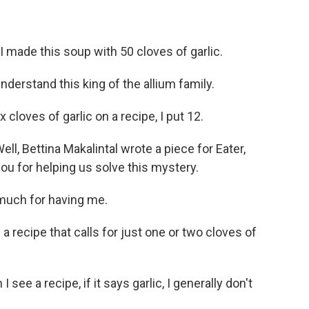
made this soup with 50 cloves of garlic.
erstand this king of the allium family.
cloves of garlic on a recipe, I put 12.
, Bettina Makalintal wrote a piece for Eater,
ou for helping us solve this mystery.
uch for having me.
recipe that calls for just one or two cloves of
ee a recipe, if it says garlic, I generally don't
.