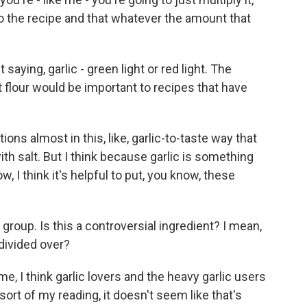
to the recipe and that whatever the amount that
saying, garlic - green light or red light. The
t flour would be important to recipes that have
ions almost in this, like, garlic-to-taste way that
th salt. But I think because garlic is something
w, I think it's helpful to put, you know, these
group. Is this a controversial ingredient? I mean,
 divided over?
e, I think garlic lovers and the heavy garlic users
sort of my reading, it doesn't seem like that's