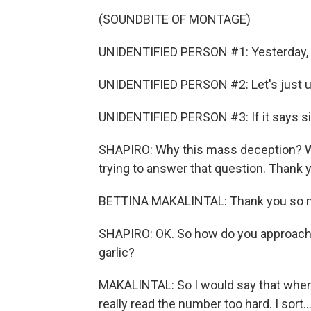
(SOUNDBITE OF MONTAGE)
UNIDENTIFIED PERSON #1: Yesterday, I 
UNIDENTIFIED PERSON #2: Let's just und
UNIDENTIFIED PERSON #3: If it says six 
SHAPIRO: Why this mass deception? Well
trying to answer that question. Thank y
BETTINA MAKALINTAL: Thank you so m
SHAPIRO: OK. So how do you approach a 
garlic?
MAKALINTAL: So I would say that when I s
really read the number too hard. I sort..