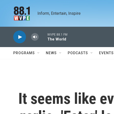
Skip to main content
Inform, Entertain, Inspire
WVPE 88.1 FM
The World
PROGRAMS
NEWS
PODCASTS
EVENTS
It seems like e