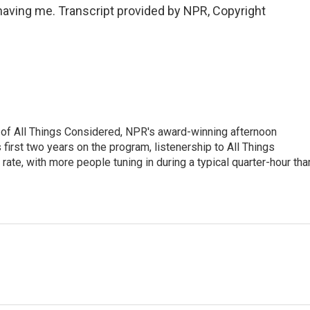
ving me. Transcript provided by NPR, Copyright
 of All Things Considered, NPR's award-winning afternoon
irst two years on the program, listenership to All Things
te, with more people tuning in during a typical quarter-hour tha