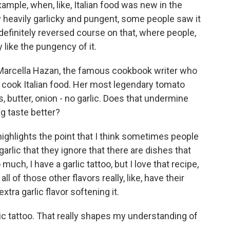
ample, when, like, Italian food was new in the
lly heavily garlicky and pungent, some people saw it
 definitely reversed course on that, where people,
 like the pungency of it.
 Marcella Hazan, the famous cookbook writer who
ook Italian food. Her most legendary tomato
 butter, onion - no garlic. Does that undermine
g taste better?
highlights the point that I think sometimes people
garlic that they ignore that there are dishes that
o much, I have a garlic tattoo, but I love that recipe,
 all of those other flavors really, like, have their
xtra garlic flavor softening it.
ic tattoo. That really shapes my understanding of