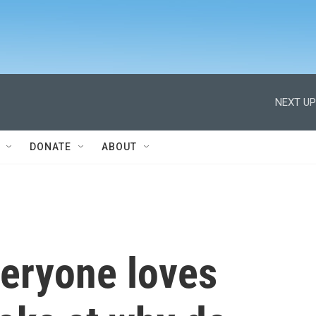
NEXT UP
DONATE
ABOUT
veryone loves