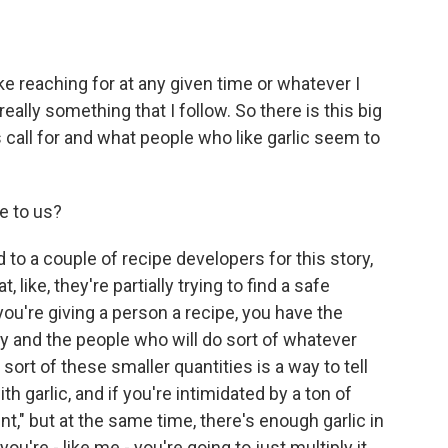
ke reaching for at any given time or whatever I
t really something that I follow. So there is this big
 call for and what people who like garlic seem to
e to us?
to a couple of recipe developers for this story,
 like, they're partially trying to find a safe
ou're giving a person a recipe, you have the
tly and the people who will do sort of whatever
sort of these smaller quantities is a way to tell
th garlic, and if you're intimidated by a ton of
ount," but at the same time, there's enough garlic in
you're - like me - you're going to just multiply it,