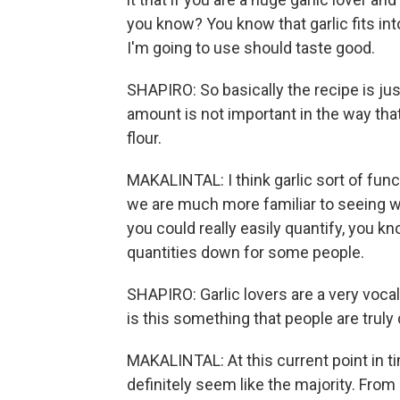
you know? You know that garlic fits in
I'm going to use should taste good.
SHAPIRO: So basically the recipe is just 
amount is not important in the way tha
flour.
MAKALINTAL: I think garlic sort of funct
we are much more familiar to seeing wi
you could really easily quantify, you kno
quantities down for some people.
SHAPIRO: Garlic lovers are a very vocal 
is this something that people are truly
MAKALINTAL: At this current point in tim
definitely seem like the majority. From 