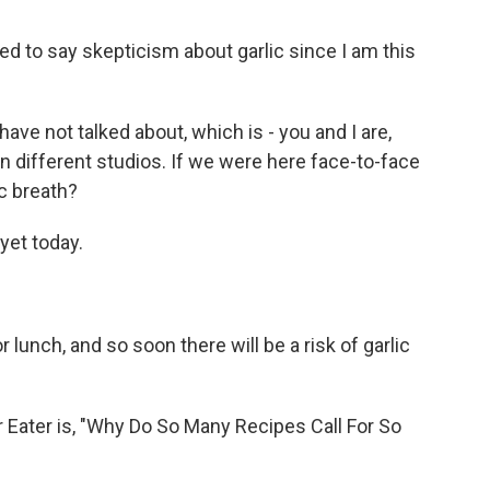
ed to say skepticism about garlic since I am this
ve not talked about, which is - you and I are,
n different studios. If we were here face-to-face
ic breath?
yet today.
unch, and so soon there will be a risk of garlic
r Eater is, "Why Do So Many Recipes Call For So