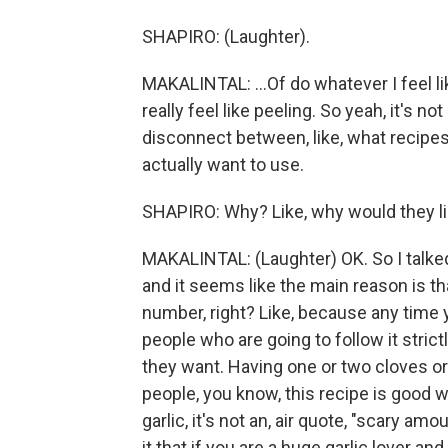
SHAPIRO: (Laughter).
MAKALINTAL: ...Of do whatever I feel li
really feel like peeling. So yeah, it's no
disconnect between, like, what recipes
actually want to use.
SHAPIRO: Why? Like, why would they li
MAKALINTAL: (Laughter) OK. So I talked 
and it seems like the main reason is that,
number, right? Like, because any time y
people who are going to follow it stric
they want. Having one or two cloves or 
people, you know, this recipe is good wi
garlic, it's not an, air quote, "scary am
it that if you are a huge garlic lover and 