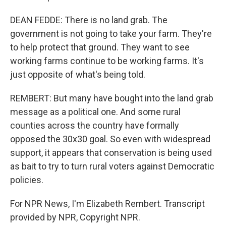
DEAN FEDDE: There is no land grab. The
government is not going to take your farm. They're
to help protect that ground. They want to see
working farms continue to be working farms. It's
just opposite of what's being told.
REMBERT: But many have bought into the land grab
message as a political one. And some rural
counties across the country have formally
opposed the 30x30 goal. So even with widespread
support, it appears that conservation is being used
as bait to try to turn rural voters against Democratic
policies.
For NPR News, I'm Elizabeth Rembert. Transcript
provided by NPR, Copyright NPR.