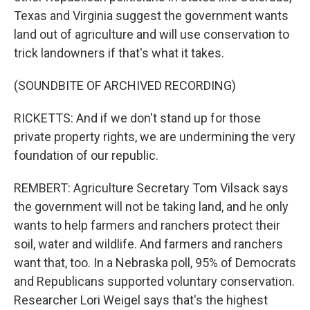
Texas and Virginia suggest the government wants
land out of agriculture and will use conservation to
trick landowners if that's what it takes.
(SOUNDBITE OF ARCHIVED RECORDING)
RICKETTS: And if we don't stand up for those
private property rights, we are undermining the very
foundation of our republic.
REMBERT: Agriculture Secretary Tom Vilsack says
the government will not be taking land, and he only
wants to help farmers and ranchers protect their
soil, water and wildlife. And farmers and ranchers
want that, too. In a Nebraska poll, 95% of Democrats
and Republicans supported voluntary conservation.
Researcher Lori Weigel says that's the highest