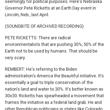
seemingly for political purposes. Here's Nebraska
Governor Pete Ricketts at an Earth Day event in
Lincoln, Neb., last April.
(SOUNDBITE OF ARCHIVED RECORDING)
PETE RICKETTS: There are radical
environmentalists that are pushing 30%, 50% of the
Earth not to be used by humans. That should be
very scary.
REMBERT: He's referring to the Biden
administration's America the Beautiful initiative. It's
essentially a goal to triple conservation of the
nation's land and water to 30%. It's better known as
30x30. Ricketts has spearheaded a movement that
frames the initiative as a federal land grab. He and
other Republican politicians in states like Colorado,