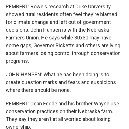
REMBERT: Rowe's research at Duke University
showed rural residents often feel they're blamed
for climate change and left out of government
decisions. John Hansen is with the Nebraska
Farmers Union. He says while 30x30 may have
some gaps, Governor Ricketts and others are lying
about farmers losing control through conservation
programs.
JOHN HANSEN: What he has been doing is to
create question marks and fears and suspicions
where there should be none.
REMBERT: Dean Fedde and his brother Wayne use
conservation practices on their Nebraska farm.
They say they aren't at all worried about losing
ownership.