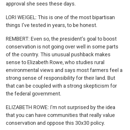
approval she sees these days.
LORI WEIGEL: This is one of the most bipartisan
things I've tested in years, to be honest.
REMBERT: Even so, the president's goal to boost
conservation is not going over well in some parts
of the country. This unusual pushback makes
sense to Elizabeth Rowe, who studies rural
environmental views and says most farmers feel a
strong sense of responsibility for their land. But
that can be coupled with a strong skepticism for
the federal government.
ELIZABETH ROWE: I'm not surprised by the idea
that you can have communities that really value
conservation and oppose this 30x30 policy.