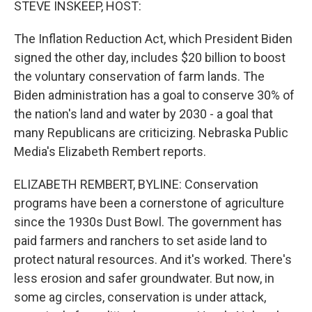
STEVE INSKEEP, HOST:
The Inflation Reduction Act, which President Biden
signed the other day, includes $20 billion to boost
the voluntary conservation of farm lands. The
Biden administration has a goal to conserve 30% of
the nation's land and water by 2030 - a goal that
many Republicans are criticizing. Nebraska Public
Media's Elizabeth Rembert reports.
ELIZABETH REMBERT, BYLINE: Conservation
programs have been a cornerstone of agriculture
since the 1930s Dust Bowl. The government has
paid farmers and ranchers to set aside land to
protect natural resources. And it's worked. There's
less erosion and safer groundwater. But now, in
some ag circles, conservation is under attack,