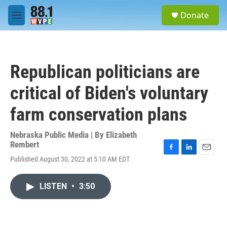
Skip to main content
S
Donate
e
M
a
e
r
n
c
u
h
Republican politicians are
u
e
critical of Biden's voluntary
r
y
farm conservation plans
Nebraska Public Media | By
Elizabeth
Rembert
F
L
E
Published August 30, 2022 at 5:10 AM EDT
a
i
m
c
n
a
e
k
i
LISTEN
•
3:50
b
e
l
o
d
o
I
k
n