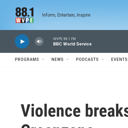
Skip to main content
Inform, Entertain, Inspire
WVPE 88.1 FM
BBC World Service
PROGRAMS
NEWS
PODCASTS
EVENTS
Violence breaks