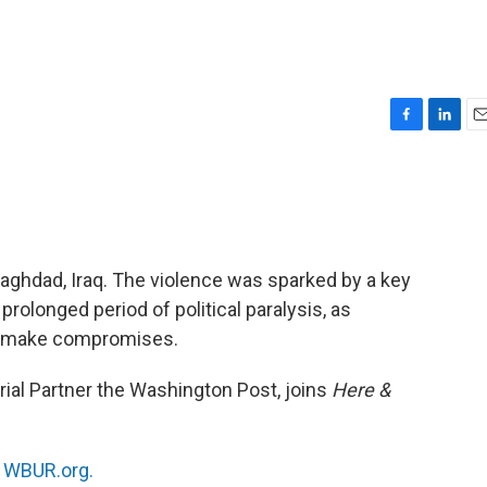
F
L
E
a
i
m
c
n
a
e
k
i
b
e
l
o
d
o
I
 Baghdad, Iraq. The violence was sparked by a key
k
n
a prolonged period of political paralysis, as
 to make compromises.
torial Partner the Washington Post, joins
Here &
n
WBUR.org.