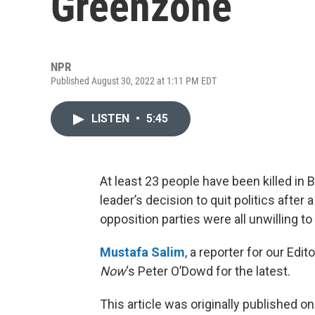
Greenzone
NPR
Published August 30, 2022 at 1:11 PM EDT
LISTEN
•
5:45
At least 23 people have been killed in
leader’s decision to quit politics after 
opposition parties were all unwilling
Mustafa Salim
, a reporter for our Edi
Now
‘s Peter O’Dowd for the latest.
This article was originally published o