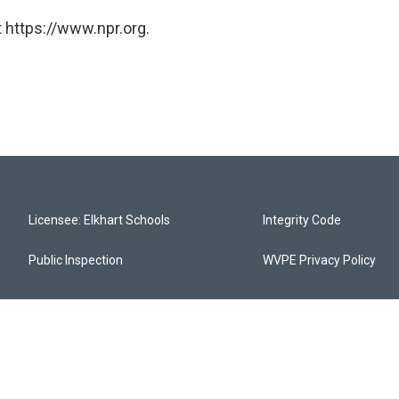
 https://www.npr.org.
Licensee: Elkhart Schools
Integrity Code
Public Inspection
WVPE Privacy Policy