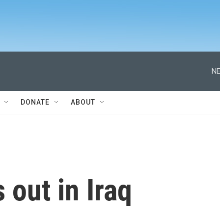
NE
DONATE
ABOUT
 out in Iraq