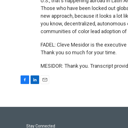
U.S., that's happening abroad in Latin A
Those who have been locked out globall
new approach, because it looks a lot li
you know, decentralized, autonomous o
communities of color lead adoption of
FADEL: Cleve Mesidor is the executive 
Thank you so much for your time.
MESIDOR: Thank you. Transcript provi
F
L
E
a
i
m
c
n
a
e
k
i
b
e
l
o
d
o
I
k
n
Stay Connected