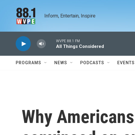
Skip to main content
Inform, Entertain, Inspire
WVPE 88.1 FM
All Things Considered
PROGRAMS
NEWS
PODCASTS
EVENTS
Why Americans 