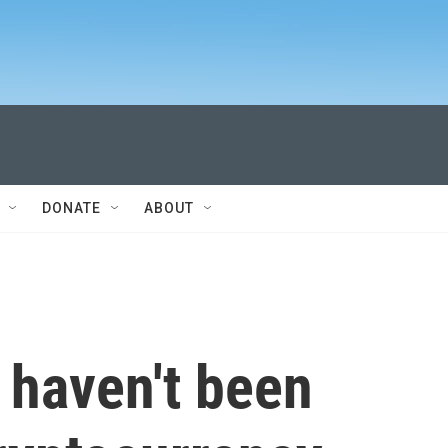
DONATE
ABOUT
haven't been