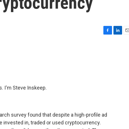
ryptocurrency
F
L
E
a
i
m
c
n
a
e
k
i
b
e
l
o
d
o
I
k
n
 I'm Steve Inskeep.
arch survey found that despite a high-profile ad
e invested in, traded or used cryptocurrency.