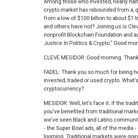
Among those who invested, nearly half
crypto market has rebounded from a, quo
from a low of $100 billion to about $1
and others have not? Joining us is Cle
nonprofit Blockchain Foundation and 
Justice In Politics & Crypto." Good mor
CLEVE MESIDOR: Good morning. Thank 
FADEL: Thank you so much for being he
invested, traded or used crypto. What
cryptocurrency?
MESIDOR: Well, let's face it. If the trad
you've benefited from traditional marke
we've seen Black and Latino communitie
- the Super Bowl ads, all of the media 
looming. Traditional markets were going 