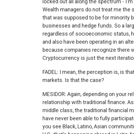
locked out all along the spectrum - I'm
Wealth managers do not treat me the 
that was supposed to be for minority b
businesses and hedge funds. So a lar
regardless of socioeconomic status, ha
and also have been operating in an alt
because companies recognize there wer
Cryptocurrency is just the next iteratio
FADEL: I mean, the perception is, is tha
markets. Is that the case?
MESIDOR: Again, depending on your rel
relationship with traditional finance.
middle class, the traditional financial 
have never been able to fully participa
you see Black, Latino, Asian communitie