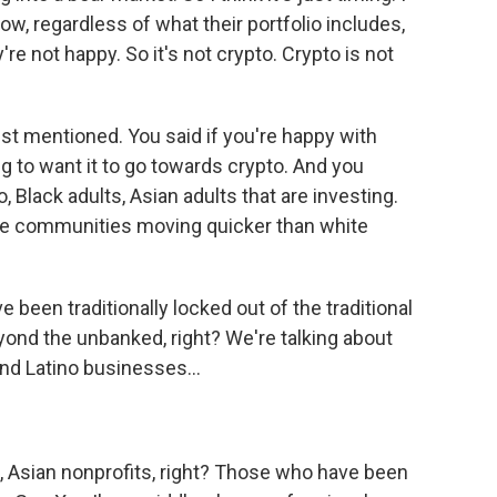
ow, regardless of what their portfolio includes,
're not happy. So it's not crypto. Crypto is not
just mentioned. You said if you're happy with
ng to want it to go towards crypto. And you
 Black adults, Asian adults that are investing.
ese communities moving quicker than white
een traditionally locked out of the traditional
eyond the unbanked, right? We're talking about
and Latino businesses...
, Asian nonprofits, right? Those who have been