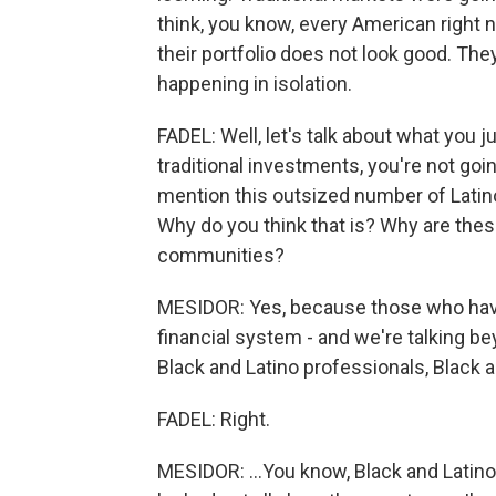
think, you know, every American right n
their portfolio does not look good. They
happening in isolation.
FADEL: Well, let's talk about what you 
traditional investments, you're not goi
mention this outsized number of Latino,
Why do you think that is? Why are th
communities?
MESIDOR: Yes, because those who have b
financial system - and we're talking b
Black and Latino professionals, Black 
FADEL: Right.
MESIDOR: ...You know, Black and Latino