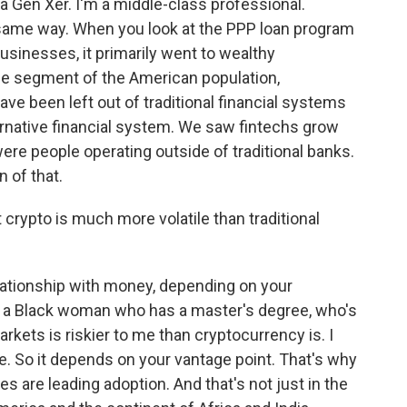
 a Gen Xer. I'm a middle-class professional.
same way. When you look at the PPP loan program
usinesses, it primarily went to wealthy
ge segment of the American population,
ve been left out of traditional financial systems
ernative financial system. We saw fintechs grow
e people operating outside of traditional banks.
n of that.
t crypto is much more volatile than traditional
ationship with money, depending on your
 As a Black woman who has a master's degree, who's
markets is riskier to me than cryptocurrency is. I
te. So it depends on your vantage point. That's why
s are leading adoption. And that's not just in the