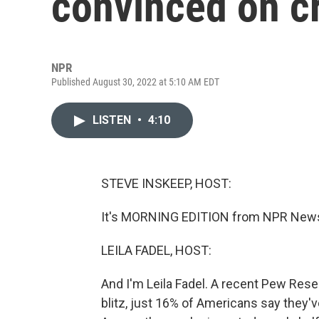
convinced on c
NPR
Published August 30, 2022 at 5:10 AM EDT
LISTEN
•
4:10
STEVE INSKEEP, HOST:
It's MORNING EDITION from NPR News.
LEILA FADEL, HOST:
And I'm Leila Fadel. A recent Pew Rese
blitz, just 16% of Americans say they'v