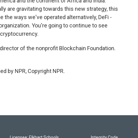
merica and the continent of Africa and India.
y are gravitating towards this new strategy, this
ke the ways we've operated alternatively, DeFi -
rganization. You're going to continue to see
 cryptocurrency.
director of the nonprofit Blockchain Foundation.
ded by NPR, Copyright NPR.
Licensee: Elkhart Schools
Integrity Code