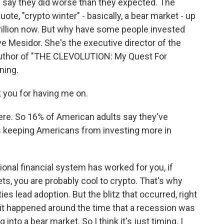
 say they did worse than they expected. The
te, "crypto winter" - basically, a bear market - up
 trillion now. But why have some people invested
ve Mesidor. She's the executive director of the
author of "THE CLEVOLUTION: My Quest For
ning.
you for having me on.
re. So 16% of American adults say they've
's keeping Americans from investing more in
itional financial system has worked for you, if
ts, you are probably cool to crypto. That's why
s lead adoption. But the blitz that occurred, right
- it happened around the time that a recession was
into a bear market. So I think it's just timing. I