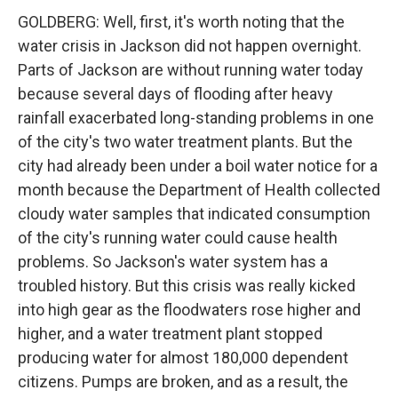
GOLDBERG: Well, first, it's worth noting that the
water crisis in Jackson did not happen overnight.
Parts of Jackson are without running water today
because several days of flooding after heavy
rainfall exacerbated long-standing problems in one
of the city's two water treatment plants. But the
city had already been under a boil water notice for a
month because the Department of Health collected
cloudy water samples that indicated consumption
of the city's running water could cause health
problems. So Jackson's water system has a
troubled history. But this crisis was really kicked
into high gear as the floodwaters rose higher and
higher, and a water treatment plant stopped
producing water for almost 180,000 dependent
citizens. Pumps are broken, and as a result, the