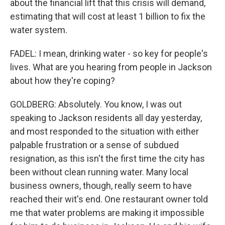
about the financial lift that this crisis will demand,
estimating that will cost at least 1 billion to fix the
water system.
FADEL: I mean, drinking water - so key for people's
lives. What are you hearing from people in Jackson
about how they're coping?
GOLDBERG: Absolutely. You know, I was out
speaking to Jackson residents all day yesterday,
and most responded to the situation with either
palpable frustration or a sense of subdued
resignation, as this isn't the first time the city has
been without clean running water. Many local
business owners, though, really seem to have
reached their wit's end. One restaurant owner told
me that water problems are making it impossible