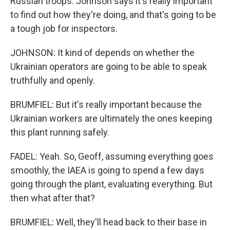
Russian troops. Johnson says it's really important
to find out how they're doing, and that's going to be
a tough job for inspectors.
JOHNSON: It kind of depends on whether the
Ukrainian operators are going to be able to speak
truthfully and openly.
BRUMFIEL: But it's really important because the
Ukrainian workers are ultimately the ones keeping
this plant running safely.
FADEL: Yeah. So, Geoff, assuming everything goes
smoothly, the IAEA is going to spend a few days
going through the plant, evaluating everything. But
then what after that?
BRUMFIEL: Well, they'll head back to their base in