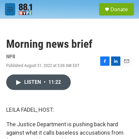
Skip to main content
S
Donate
e
M
a
e
r
n
c
u
h
Morning news brief
u
e
r
NPR
y
Published August 31, 2022 at 5:06 AM EDT
F
L
E
a
i
m
c
n
a
LISTEN
•
11:22
e
k
i
b
e
l
o
d
o
I
k
n
LEILA FADEL, HOST:
The Justice Department is pushing back hard
against what it calls baseless accusations from