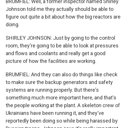
BRUMFIEL: Well, a former inspector named Shirley
Johnson told me they actually should be able to
figure out quite a bit about how the big reactors are
doing.
SHIRLEY JOHNSON: Just by going to the control
room, they're going to be able to look at pressures
and flows and coolants and really get a good
picture of how the facilities are working.
BRUMFIEL: And they can also do things like check
to make sure the backup generators and safety
systems are running properly. But there's
something much more important here, and that's
the people working at the plant. A skeleton crew of
Ukrainians have been running it, and they've
reportedly been doing so while being harassed by