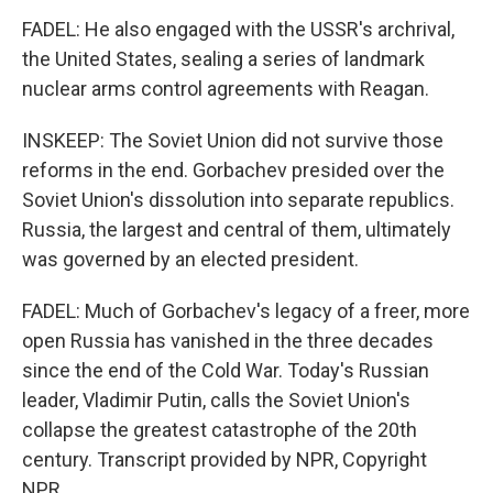
FADEL: He also engaged with the USSR's archrival,
the United States, sealing a series of landmark
nuclear arms control agreements with Reagan.
INSKEEP: The Soviet Union did not survive those
reforms in the end. Gorbachev presided over the
Soviet Union's dissolution into separate republics.
Russia, the largest and central of them, ultimately
was governed by an elected president.
FADEL: Much of Gorbachev's legacy of a freer, more
open Russia has vanished in the three decades
since the end of the Cold War. Today's Russian
leader, Vladimir Putin, calls the Soviet Union's
collapse the greatest catastrophe of the 20th
century. Transcript provided by NPR, Copyright
NPR.