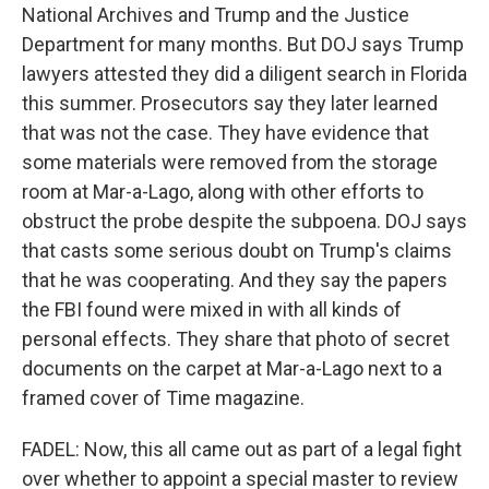
National Archives and Trump and the Justice
Department for many months. But DOJ says Trump
lawyers attested they did a diligent search in Florida
this summer. Prosecutors say they later learned
that was not the case. They have evidence that
some materials were removed from the storage
room at Mar-a-Lago, along with other efforts to
obstruct the probe despite the subpoena. DOJ says
that casts some serious doubt on Trump's claims
that he was cooperating. And they say the papers
the FBI found were mixed in with all kinds of
personal effects. They share that photo of secret
documents on the carpet at Mar-a-Lago next to a
framed cover of Time magazine.
FADEL: Now, this all came out as part of a legal fight
over whether to appoint a special master to review