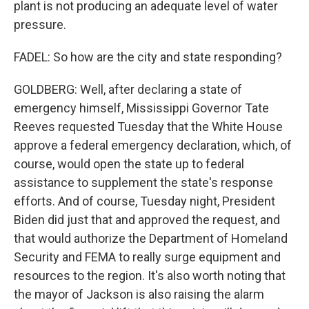
plant is not producing an adequate level of water
pressure.
FADEL: So how are the city and state responding?
GOLDBERG: Well, after declaring a state of
emergency himself, Mississippi Governor Tate
Reeves requested Tuesday that the White House
approve a federal emergency declaration, which, of
course, would open the state up to federal
assistance to supplement the state's response
efforts. And of course, Tuesday night, President
Biden did just that and approved the request, and
that would authorize the Department of Homeland
Security and FEMA to really surge equipment and
resources to the region. It's also worth noting that
the mayor of Jackson is also raising the alarm