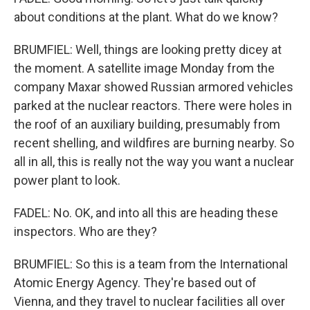
about conditions at the plant. What do we know?
BRUMFIEL: Well, things are looking pretty dicey at
the moment. A satellite image Monday from the
company Maxar showed Russian armored vehicles
parked at the nuclear reactors. There were holes in
the roof of an auxiliary building, presumably from
recent shelling, and wildfires are burning nearby. So
all in all, this is really not the way you want a nuclear
power plant to look.
FADEL: No. OK, and into all this are heading these
inspectors. Who are they?
BRUMFIEL: So this is a team from the International
Atomic Energy Agency. They're based out of
Vienna, and they travel to nuclear facilities all over