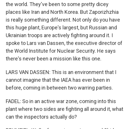
the world. They've been to some pretty dicey
places like Iran and North Korea. But Zaporizhzhia
is really something different. Not only do you have
this huge plant, Europe's largest, but Russian and
Ukrainian troops are actively fighting around it. I
spoke to Lars van Dassen, the executive director of
the World Institute for Nuclear Security. He says
there's never been a mission like this one.
LARS VAN DASSEN: This is an environment that I
cannot imagine that the IAEA has ever been in
before, coming in between two warring parties.
FADEL: So in an active war zone, coming into this
plant where two sides are fighting all around it, what
can the inspectors actually do?