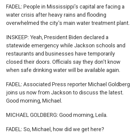
FADEL: People in Mississippi's capital are facing a
water crisis after heavy rains and flooding
overwhelmed the city's main water treatment plant.
INSKEEP: Yeah, President Biden declared a
statewide emergency while Jackson schools and
restaurants and businesses have temporarily
closed their doors. Officials say they don't know
when safe drinking water will be available again.
FADEL: Associated Press reporter Michael Goldberg
joins us now from Jackson to discuss the latest.
Good morning, Michael.
MICHAEL GOLDBERG: Good morning, Leila.
FADEL: So, Michael, how did we get here?