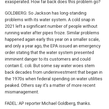
exasperated. How far back does this problem go?
GOLDBERG: So Jackson has long-standing
problems with its water system. A cold snap in
2021 left a significant number of people without
running water after pipes froze. Similar problems
happened again early this year on a smaller scale,
and only a year ago, the EPA issued an emergency
order stating that the water system presented
imminent danger to its customers and could
contain E. coli. But some say water woes stem
back decades from underinvestment that began in
the 1970s when federal spending on water utilities
peaked. Others say it's a matter of more recent
mismanagement.
FADEL: AP reporter Michael Goldberg, thanks.