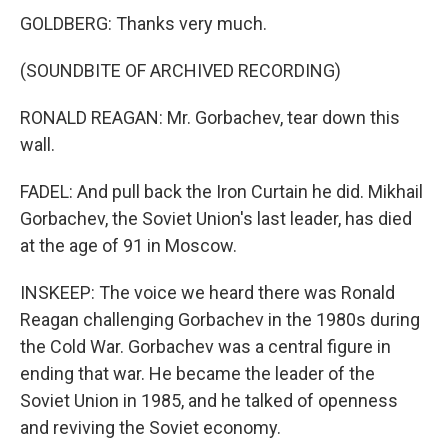
GOLDBERG: Thanks very much.
(SOUNDBITE OF ARCHIVED RECORDING)
RONALD REAGAN: Mr. Gorbachev, tear down this
wall.
FADEL: And pull back the Iron Curtain he did. Mikhail
Gorbachev, the Soviet Union's last leader, has died
at the age of 91 in Moscow.
INSKEEP: The voice we heard there was Ronald
Reagan challenging Gorbachev in the 1980s during
the Cold War. Gorbachev was a central figure in
ending that war. He became the leader of the
Soviet Union in 1985, and he talked of openness
and reviving the Soviet economy.