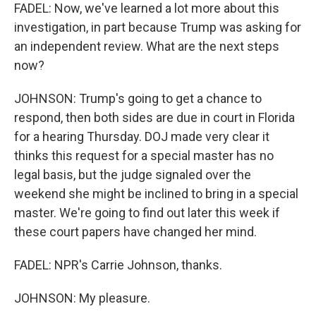
FADEL: Now, we've learned a lot more about this
investigation, in part because Trump was asking for
an independent review. What are the next steps
now?
JOHNSON: Trump's going to get a chance to
respond, then both sides are due in court in Florida
for a hearing Thursday. DOJ made very clear it
thinks this request for a special master has no
legal basis, but the judge signaled over the
weekend she might be inclined to bring in a special
master. We're going to find out later this week if
these court papers have changed her mind.
FADEL: NPR's Carrie Johnson, thanks.
JOHNSON: My pleasure.