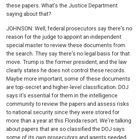
these papers. What's the Justice Department
saying about that?
JOHNSON: Well, federal prosecutors say there's no
reason for the judge to appoint an independent
special master to review these documents from
the search. They say there's no legal basis for that
move. Trump is the former president, and the law
clearly states he does not control these records.
Maybe more important, some of these documents
are top-secret and higher-level classification. DOJ
says it's essential for them in the intelligence
community to review the papers and assess risks
to national security since they were stored for
more than a year at this Florida resort. We're talking
about papers that are so classified the DOJ says
some of its own prosecutors and agents needed