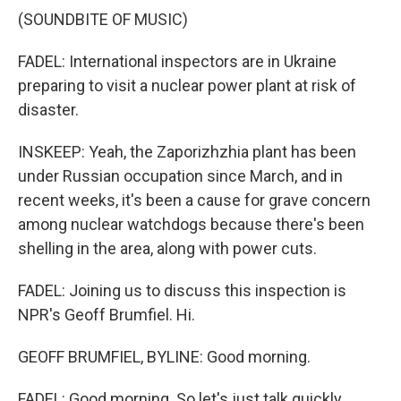
(SOUNDBITE OF MUSIC)
FADEL: International inspectors are in Ukraine
preparing to visit a nuclear power plant at risk of
disaster.
INSKEEP: Yeah, the Zaporizhzhia plant has been
under Russian occupation since March, and in
recent weeks, it's been a cause for grave concern
among nuclear watchdogs because there's been
shelling in the area, along with power cuts.
FADEL: Joining us to discuss this inspection is
NPR's Geoff Brumfiel. Hi.
GEOFF BRUMFIEL, BYLINE: Good morning.
FADEL: Good morning. So let's just talk quickly