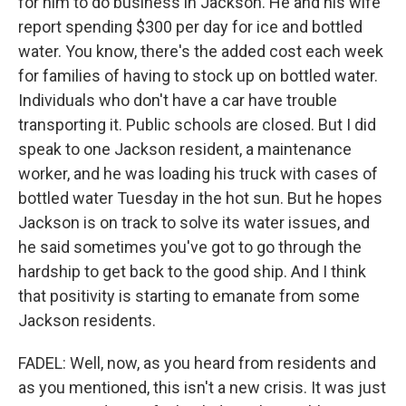
for him to do business in Jackson. He and his wife
report spending $300 per day for ice and bottled
water. You know, there's the added cost each week
for families of having to stock up on bottled water.
Individuals who don't have a car have trouble
transporting it. Public schools are closed. But I did
speak to one Jackson resident, a maintenance
worker, and he was loading his truck with cases of
bottled water Tuesday in the hot sun. But he hopes
Jackson is on track to solve its water issues, and
he said sometimes you've got to go through the
hardship to get back to the good ship. And I think
that positivity is starting to emanate from some
Jackson residents.
FADEL: Well, now, as you heard from residents and
as you mentioned, this isn't a new crisis. It was just