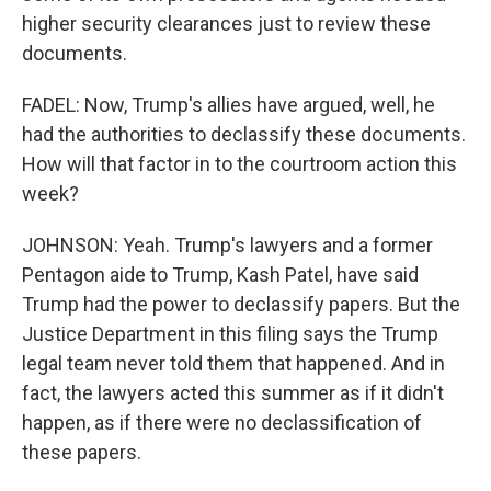
higher security clearances just to review these
documents.
FADEL: Now, Trump's allies have argued, well, he
had the authorities to declassify these documents.
How will that factor in to the courtroom action this
week?
JOHNSON: Yeah. Trump's lawyers and a former
Pentagon aide to Trump, Kash Patel, have said
Trump had the power to declassify papers. But the
Justice Department in this filing says the Trump
legal team never told them that happened. And in
fact, the lawyers acted this summer as if it didn't
happen, as if there were no declassification of
these papers.