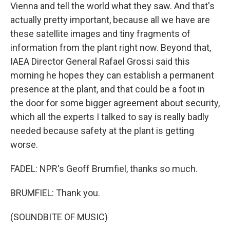
Vienna and tell the world what they saw. And that's
actually pretty important, because all we have are
these satellite images and tiny fragments of
information from the plant right now. Beyond that,
IAEA Director General Rafael Grossi said this
morning he hopes they can establish a permanent
presence at the plant, and that could be a foot in
the door for some bigger agreement about security,
which all the experts I talked to say is really badly
needed because safety at the plant is getting
worse.
FADEL: NPR's Geoff Brumfiel, thanks so much.
BRUMFIEL: Thank you.
(SOUNDBITE OF MUSIC)