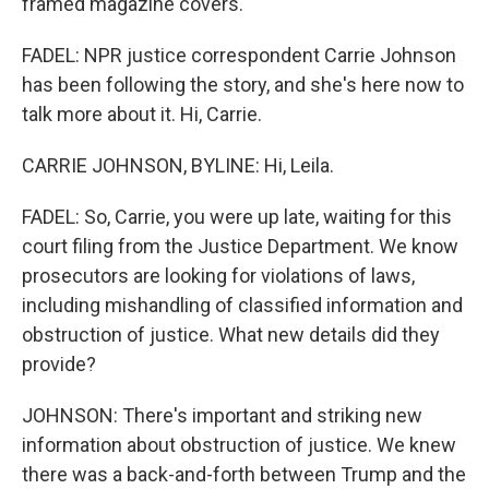
framed magazine covers.
FADEL: NPR justice correspondent Carrie Johnson
has been following the story, and she's here now to
talk more about it. Hi, Carrie.
CARRIE JOHNSON, BYLINE: Hi, Leila.
FADEL: So, Carrie, you were up late, waiting for this
court filing from the Justice Department. We know
prosecutors are looking for violations of laws,
including mishandling of classified information and
obstruction of justice. What new details did they
provide?
JOHNSON: There's important and striking new
information about obstruction of justice. We knew
there was a back-and-forth between Trump and the