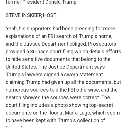
former President Donald Trump.
STEVE INSKEEP, HOST:
Yeah, his supporters had been pressing for more
explanations of an FBI search of Trump's home,
and the Justice Department obliged. Prosecutors
provided a 36-page court filing which details efforts
to hide sensitive documents that belong to the
United States. The Justice Department says
Trump's lawyers signed a sworn statement
claiming Trump had given up all the documents, but
numerous sources told the FBI otherwise, and the
search showed the sources were correct. The
court filing includes a photo showing top-secret
documents on the floor at Mar-a-Lago, which seem
to have been kept with Trump's collection of