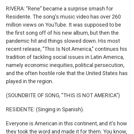
RIVERA: "Rene" became a surprise smash for
Residente. The song's music video has over 260
million views on YouTube. It was supposed to be
the first song off of his new album, but then the
pandemic hit and things slowed down. His most
recent release, "This Is Not America," continues his
tradition of tackling social issues in Latin America,
namely economic inequities, political persecution,
and the often hostile role that the United States has
played in the region.
(SOUNDBITE OF SONG, "THIS IS NOT AMERICA")
RESIDENTE: (Singing in Spanish).
Everyone is American in this continent, and it's how
they took the word and made it for them. You know,