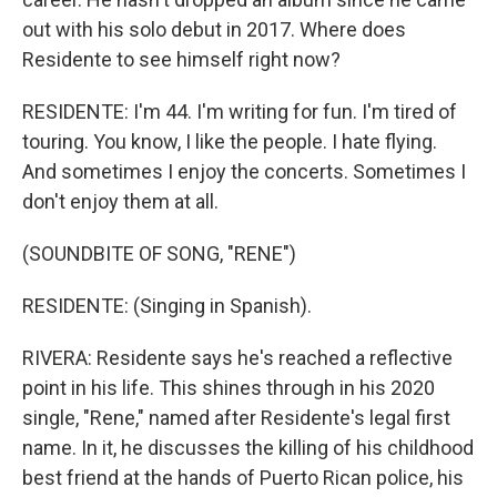
out with his solo debut in 2017. Where does
Residente to see himself right now?
RESIDENTE: I'm 44. I'm writing for fun. I'm tired of
touring. You know, I like the people. I hate flying.
And sometimes I enjoy the concerts. Sometimes I
don't enjoy them at all.
(SOUNDBITE OF SONG, "RENE")
RESIDENTE: (Singing in Spanish).
RIVERA: Residente says he's reached a reflective
point in his life. This shines through in his 2020
single, "Rene," named after Residente's legal first
name. In it, he discusses the killing of his childhood
best friend at the hands of Puerto Rican police, his