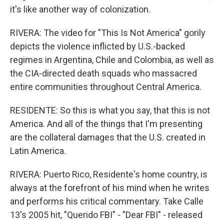
it's like another way of colonization.
RIVERA: The video for "This Is Not America" gorily
depicts the violence inflicted by U.S.-backed
regimes in Argentina, Chile and Colombia, as well as
the CIA-directed death squads who massacred
entire communities throughout Central America.
RESIDENTE: So this is what you say, that this is not
America. And all of the things that I'm presenting
are the collateral damages that the U.S. created in
Latin America.
RIVERA: Puerto Rico, Residente's home country, is
always at the forefront of his mind when he writes
and performs his critical commentary. Take Calle
13's 2005 hit, "Querido FBI" - "Dear FBI" - released