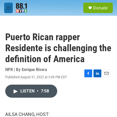
Skip to main content
S
Donate
e
M
a
e
r
n
c
u
h
Puerto Rican rapper
u
e
Residente is challenging the
r
y
definition of America
NPR | By
Enrique Rivera
Published August 31, 2022 at 5:49 PM EDT
F
L
E
a
i
m
c
n
a
LISTEN
•
7:58
e
k
i
b
e
l
o
d
o
I
k
n
AILSA CHANG, HOST: