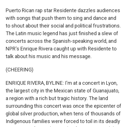
Puerto Rican rap star Residente dazzles audiences
with songs that push them to sing and dance and
to shout about their social and political frustrations.
The Latin music legend has just finished a slew of
concerts across the Spanish-speaking world, and
NPR's Enrique Rivera caught up with Residente to
talk about his music and his message.
(CHEERING)
ENRIQUE RIVERA, BYLINE: I'm at a concert in Lyon,
the largest city in the Mexican state of Guanajuato,
a region with a rich but tragic history. The land
surrounding this concert was once the epicenter of
global silver production, when tens of thousands of
Indigenous families were forced to toil in its deadly