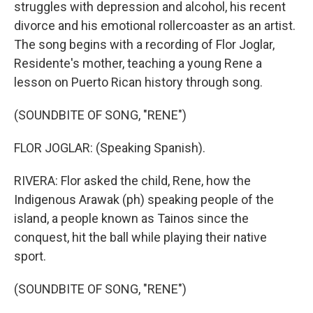
struggles with depression and alcohol, his recent
divorce and his emotional rollercoaster as an artist.
The song begins with a recording of Flor Joglar,
Residente's mother, teaching a young Rene a
lesson on Puerto Rican history through song.
(SOUNDBITE OF SONG, "RENE")
FLOR JOGLAR: (Speaking Spanish).
RIVERA: Flor asked the child, Rene, how the
Indigenous Arawak (ph) speaking people of the
island, a people known as Tainos since the
conquest, hit the ball while playing their native
sport.
(SOUNDBITE OF SONG, "RENE")