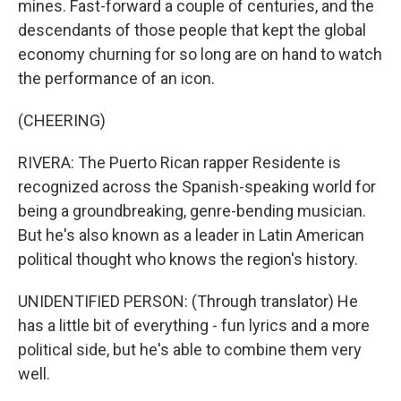
mines. Fast-forward a couple of centuries, and the
descendants of those people that kept the global
economy churning for so long are on hand to watch
the performance of an icon.
(CHEERING)
RIVERA: The Puerto Rican rapper Residente is
recognized across the Spanish-speaking world for
being a groundbreaking, genre-bending musician.
But he's also known as a leader in Latin American
political thought who knows the region's history.
UNIDENTIFIED PERSON: (Through translator) He
has a little bit of everything - fun lyrics and a more
political side, but he's able to combine them very
well.