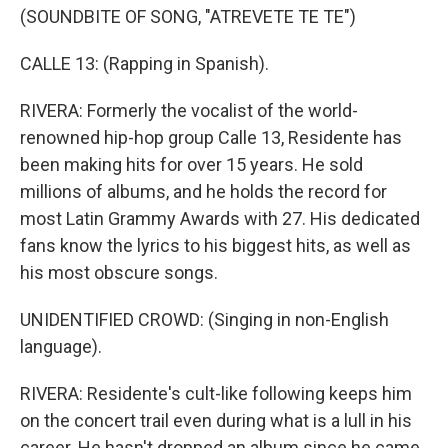
(SOUNDBITE OF SONG, "ATREVETE TE TE")
CALLE 13: (Rapping in Spanish).
RIVERA: Formerly the vocalist of the world-
renowned hip-hop group Calle 13, Residente has
been making hits for over 15 years. He sold
millions of albums, and he holds the record for
most Latin Grammy Awards with 27. His dedicated
fans know the lyrics to his biggest hits, as well as
his most obscure songs.
UNIDENTIFIED CROWD: (Singing in non-English
language).
RIVERA: Residente's cult-like following keeps him
on the concert trail even during what is a lull in his
career. He hasn't dropped an album since he came