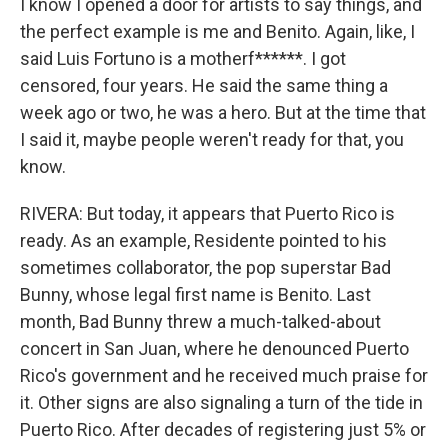
I know I opened a door for artists to say things, and
the perfect example is me and Benito. Again, like, I
said Luis Fortuno is a motherf******. I got
censored, four years. He said the same thing a
week ago or two, he was a hero. But at the time that
I said it, maybe people weren't ready for that, you
know.
RIVERA: But today, it appears that Puerto Rico is
ready. As an example, Residente pointed to his
sometimes collaborator, the pop superstar Bad
Bunny, whose legal first name is Benito. Last
month, Bad Bunny threw a much-talked-about
concert in San Juan, where he denounced Puerto
Rico's government and he received much praise for
it. Other signs are also signaling a turn of the tide in
Puerto Rico. After decades of registering just 5% or