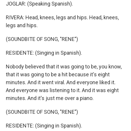
JOGLAR: (Speaking Spanish).
RIVERA: Head, knees, legs and hips. Head, knees,
legs and hips.
(SOUNDBITE OF SONG, "RENE")
RESIDENTE: (Singing in Spanish).
Nobody believed that it was going to be, you know,
that it was going to be a hit because it's eight
minutes. And it went viral. And everyone liked it.
And everyone was listening to it. And it was eight
minutes. And it's just me over a piano.
(SOUNDBITE OF SONG, "RENE")
RESIDENTE: (Singing in Spanish).