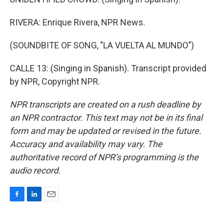
RIVERA: Enrique Rivera, NPR News.
(SOUNDBITE OF SONG, "LA VUELTA AL MUNDO")
CALLE 13: (Singing in Spanish). Transcript provided
by NPR, Copyright NPR.
NPR transcripts are created on a rush deadline by
an NPR contractor. This text may not be in its final
form and may be updated or revised in the future.
Accuracy and availability may vary. The
authoritative record of NPR’s programming is the
audio record.
F
L
E
a
i
m