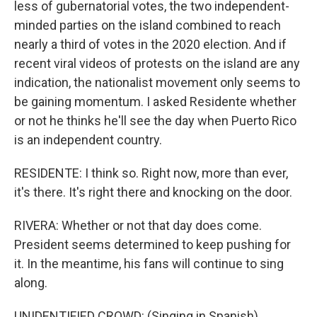
less of gubernatorial votes, the two independent-
minded parties on the island combined to reach
nearly a third of votes in the 2020 election. And if
recent viral videos of protests on the island are any
indication, the nationalist movement only seems to
be gaining momentum. I asked Residente whether
or not he thinks he'll see the day when Puerto Rico
is an independent country.
RESIDENTE: I think so. Right now, more than ever,
it's there. It's right there and knocking on the door.
RIVERA: Whether or not that day does come.
President seems determined to keep pushing for
it. In the meantime, his fans will continue to sing
along.
UNIDENTIFIED CROWD: (Singing in Spanish).