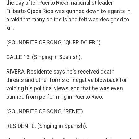
the day after Puerto Rican nationalist leader
Filiberto Ojeda Rios was gunned down by agents in
a raid that many on the island felt was designed to
kill.
(SOUNDBITE OF SONG, "QUERIDO FBI")
CALLE 13: (Singing in Spanish).
RIVERA: Residente says he's received death
threats and other forms of negative blowback for
voicing his political views, and that he was even
banned from performing in Puerto Rico.
(SOUNDBITE OF SONG, "RENE")
RESIDENTE: (Singing in Spanish).