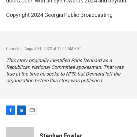
doors open with an eye towards 2024 and beyond.
Copyright 2024 Georgia Public Broadcasting
Corrected: August 31, 2022 at 12:00 AM EDT
This story originally identified Paris Dennard as a
Republican National Committee spokesman. That was
true at the time he spoke to NPR, but Dennard left the
organization before this story was published.
F
L
E
a
i
m
c
n
a
e
k
i
Stephen Fowler