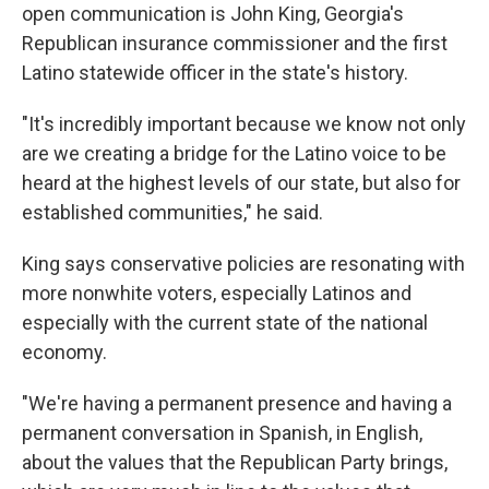
open communication is John King, Georgia's
Republican insurance commissioner and the first
Latino statewide officer in the state's history.
"It's incredibly important because we know not only
are we creating a bridge for the Latino voice to be
heard at the highest levels of our state, but also for
established communities," he said.
King says conservative policies are resonating with
more nonwhite voters, especially Latinos and
especially with the current state of the national
economy.
"We're having a permanent presence and having a
permanent conversation in Spanish, in English,
about the values that the Republican Party brings,