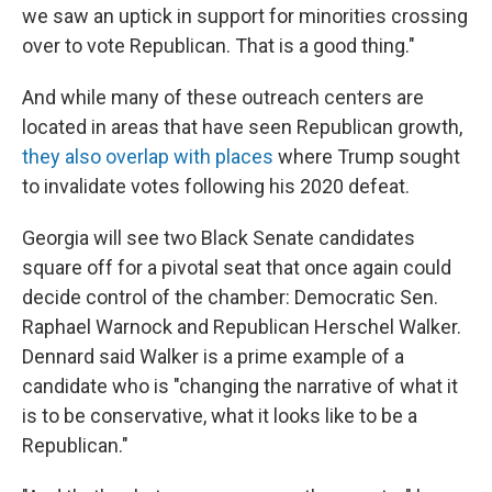
we saw an uptick in support for minorities crossing
over to vote Republican. That is a good thing."
And while many of these outreach centers are
located in areas that have seen Republican growth,
they also overlap with places
where Trump sought
to invalidate votes following his 2020 defeat.
Georgia will see two Black Senate candidates
square off for a pivotal seat that once again could
decide control of the chamber: Democratic Sen.
Raphael Warnock and Republican Herschel Walker.
Dennard said Walker is a prime example of a
candidate who is "changing the narrative of what it
is to be conservative, what it looks like to be a
Republican."