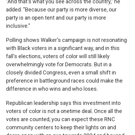
"And that's what you see across the country," he
added. "Because our party is more diverse, our
party is an open tent and our party is more
inclusive."
Polling shows Walker's campaign is not resonating
with Black voters in a significant way, and in this
fall's elections, voters of color will still likely
overwhelmingly vote for Democrats. But in a
closely divided Congress, even a small shift in
preference in battleground races could make the
difference in who wins and who loses.
Republican leadership says this investment into
voters of color is not a onetime deal. Once all the
votes are counted, you can expect these RNC
community centers to keep their lights on and