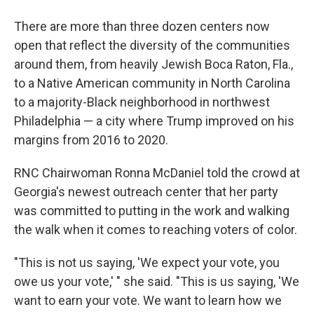
There are more than three dozen centers now
open that reflect the diversity of the communities
around them, from heavily Jewish Boca Raton, Fla.,
to a Native American community in North Carolina
to a majority-Black neighborhood in northwest
Philadelphia — a city where Trump improved on his
margins from 2016 to 2020.
RNC Chairwoman Ronna McDaniel told the crowd at
Georgia's newest outreach center that her party
was committed to putting in the work and walking
the walk when it comes to reaching voters of color.
"This is not us saying, 'We expect your vote, you
owe us your vote,' " she said. "This is us saying, 'We
want to earn your vote. We want to learn how we