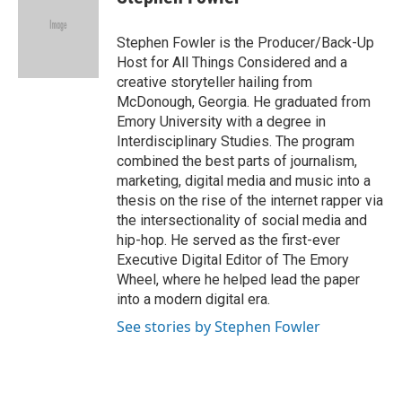
b
e
l
o
d
o
I
Stephen Fowler is the Producer/Back-Up
k
n
Host for All Things Considered and a
creative storyteller hailing from
McDonough, Georgia. He graduated from
Emory University with a degree in
Interdisciplinary Studies. The program
combined the best parts of journalism,
marketing, digital media and music into a
thesis on the rise of the internet rapper via
the intersectionality of social media and
hip-hop. He served as the first-ever
Executive Digital Editor of The Emory
Wheel, where he helped lead the paper
into a modern digital era.
See stories by Stephen Fowler