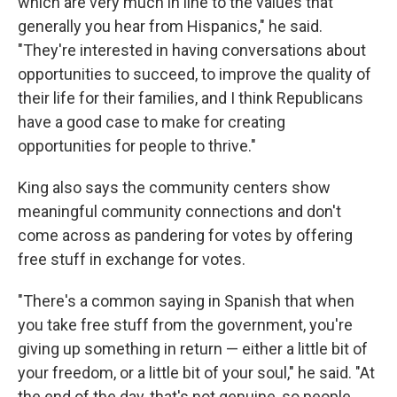
which are very much in line to the values that
generally you hear from Hispanics," he said.
"They're interested in having conversations about
opportunities to succeed, to improve the quality of
their life for their families, and I think Republicans
have a good case to make for creating
opportunities for people to thrive."
King also says the community centers show
meaningful community connections and don't
come across as pandering for votes by offering
free stuff in exchange for votes.
"There's a common saying in Spanish that when
you take free stuff from the government, you're
giving up something in return — either a little bit of
your freedom, or a little bit of your soul," he said. "At
the end of the day, that's not genuine, so people