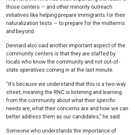
those centers — and other minority outreach
initiatives like helping prepare immigrants for their
naturalization tests — to prepare for the midterms
and beyond.
Dennard also said another important aspect of the
community centers is that they are staffed by
locals who know the community and not out-of-
state operatives coming in at the last minute.
"It's because we understand that this is a two-way
street, meaning the RNC is listening and learning
from the community about what their specific
needs are, what their concerns are and how we can
better address them as our candidates," he said.
Someone who understands the importance of