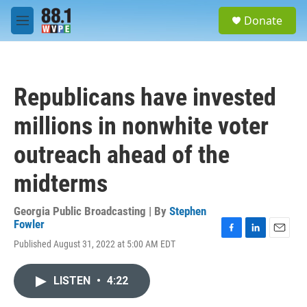
Skip to main content
S
Donate
e
M
a
e
r
n
c
u
h
Republicans have invested
u
e
millions in nonwhite voter
r
y
outreach ahead of the
midterms
Georgia Public Broadcasting | By
Stephen
Fowler
F
L
E
Published August 31, 2022 at 5:00 AM EDT
a
i
m
c
n
a
e
k
i
LISTEN
•
4:22
b
e
l
o
d