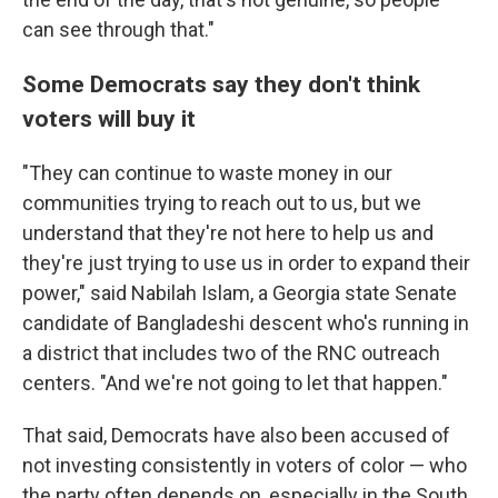
can see through that."
Some Democrats say they don't think
voters will buy it
"They can continue to waste money in our
communities trying to reach out to us, but we
understand that they're not here to help us and
they're just trying to use us in order to expand their
power," said Nabilah Islam, a Georgia state Senate
candidate of Bangladeshi descent who's running in
a district that includes two of the RNC outreach
centers. "And we're not going to let that happen."
That said, Democrats have also been accused of
not investing consistently in voters of color — who
the party often depends on, especially in the South.