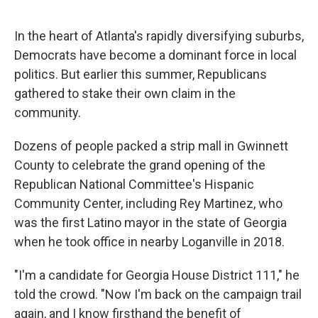
o
I
k
n
In the heart of Atlanta's rapidly diversifying suburbs,
Democrats have become a dominant force in local
politics. But earlier this summer, Republicans
gathered to stake their own claim in the
community.
Dozens of people packed a strip mall in Gwinnett
County to celebrate the grand opening of the
Republican National Committee's Hispanic
Community Center, including Rey Martinez, who
was the first Latino mayor in the state of Georgia
when he took office in nearby Loganville in 2018.
"I'm a candidate for Georgia House District 111," he
told the crowd. "Now I'm back on the campaign trail
again, and I know firsthand the benefit of