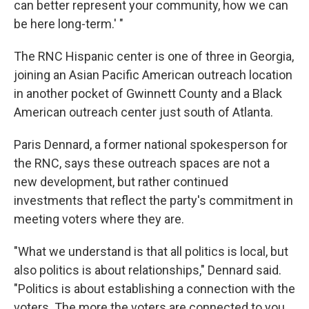
can better represent your community, how we can
be here long-term.' "
The RNC Hispanic center is one of three in Georgia,
joining an Asian Pacific American outreach location
in another pocket of Gwinnett County and a Black
American outreach center just south of Atlanta.
Paris Dennard, a former national spokesperson for
the RNC, says these outreach spaces are not a
new development, but rather continued
investments that reflect the party's commitment in
meeting voters where they are.
"What we understand is that all politics is local, but
also politics is about relationships," Dennard said.
"Politics is about establishing a connection with the
voters. The more the voters are connected to you