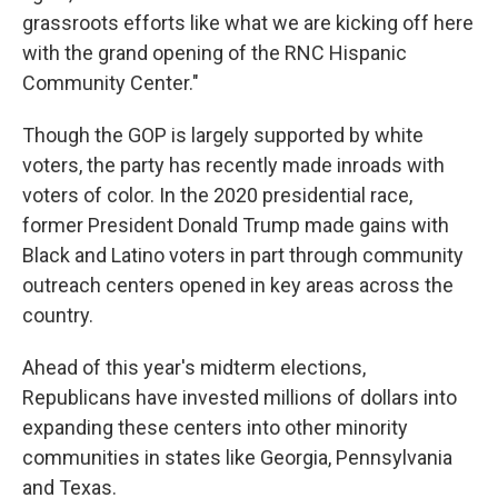
grassroots efforts like what we are kicking off here
with the grand opening of the RNC Hispanic
Community Center."
Though the GOP is largely supported by white
voters, the party has recently made inroads with
voters of color. In the 2020 presidential race,
former President Donald Trump made gains with
Black and Latino voters in part through community
outreach centers opened in key areas across the
country.
Ahead of this year's midterm elections,
Republicans have invested millions of dollars into
expanding these centers into other minority
communities in states like Georgia, Pennsylvania
and Texas.