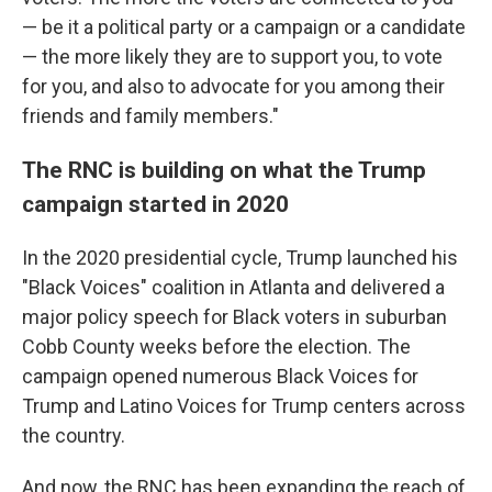
— be it a political party or a campaign or a candidate
— the more likely they are to support you, to vote
for you, and also to advocate for you among their
friends and family members."
The RNC is building on what the Trump
campaign started in 2020
In the 2020 presidential cycle, Trump launched his
"Black Voices" coalition in Atlanta and delivered a
major policy speech for Black voters in suburban
Cobb County weeks before the election. The
campaign opened numerous Black Voices for
Trump and Latino Voices for Trump centers across
the country.
And now, the RNC has been expanding the reach of