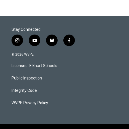
Stay Connected
i
y
b
f
n
o
l
a
s
u
u
c
© 2026 WVPE
t
t
e
e
a
u
s
b
Licensee: Elkhart Schools
g
b
k
o
r
e
y
o
a
k
Public Inspection
m
Integrity Code
WVPE Privacy Policy