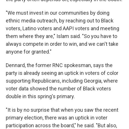
"We must invest in our communities by doing
ethnic media outreach, by reaching out to Black
voters, Latino voters and AAPI voters and meeting
them where they are," Islam said. "So you have to
always compete in order to win, and we can't take
anyone for granted."
Dennard, the former RNC spokesman, says the
party is already seeing an uptick in voters of color
supporting Republicans, including Georgia, where
voter data showed the number of Black voters
double in this spring's primary.
"It is by no surprise that when you saw the recent
primary election, there was an uptick in voter
participation across the board," he said. "But also,