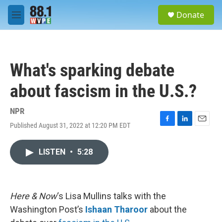
Skip to main content
S
Donate
e
M
a
e
r
n
c
u
h
What's sparking debate
u
e
about fascism in the U.S.?
r
y
NPR
Published August 31, 2022 at 12:20 PM EDT
F
L
E
a
i
m
c
n
a
LISTEN
•
5:28
e
k
i
b
e
l
o
d
o
I
k
n
Here & Now
‘s Lisa Mullins talks with the
Washington Post’s
Ishaan Tharoor
about the