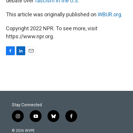
debate over
fascism in the U.S
.
This article was originally published on
WBUR.org.
Copyright 2022 NPR. To see more, visit
https://www.npr.org.
F
L
E
a
i
m
c
n
a
e
k
i
b
e
l
o
d
o
I
k
n
Stay Connected
i
y
b
f
n
o
l
a
s
u
u
c
© 2026 WVPE