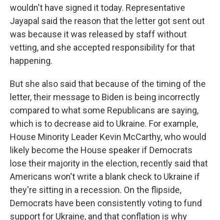
wouldn't have signed it today. Representative
Jayapal said the reason that the letter got sent out
was because it was released by staff without
vetting, and she accepted responsibility for that
happening.
But she also said that because of the timing of the
letter, their message to Biden is being incorrectly
compared to what some Republicans are saying,
which is to decrease aid to Ukraine. For example,
House Minority Leader Kevin McCarthy, who would
likely become the House speaker if Democrats
lose their majority in the election, recently said that
Americans won't write a blank check to Ukraine if
they're sitting in a recession. On the flipside,
Democrats have been consistently voting to fund
support for Ukraine, and that conflation is why