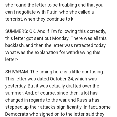
she found the letter to be troubling and that you
can't negotiate with Putin, who she called a
terrorist, when they continue to kill.
SUMMERS: OK. And if I'm following this correctly,
this letter got sent out Monday. There was all this
backlash, and then the letter was retracted today.
What was the explanation for withdrawing this
letter?
SHIVARAM: The timing here is a little confusing.
This letter was dated October 24, which was
yesterday. But it was actually drafted over the
summer. And, of course, since then, a lot has
changed in regards to the war, and Russia has
stepped up their attacks significantly. In fact, some
Democrats who signed on to the letter said they