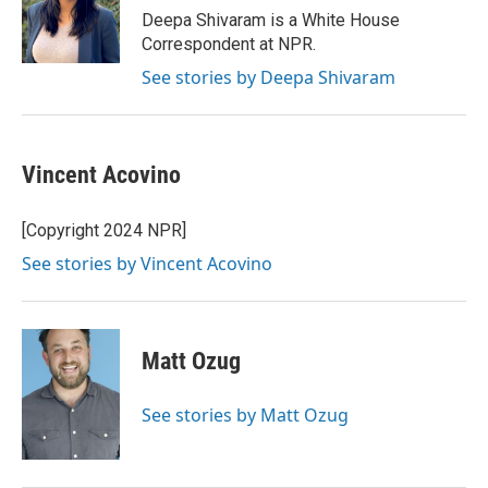
o
I
Deepa Shivaram is a White House
k
n
Correspondent at NPR.
See stories by Deepa Shivaram
Vincent Acovino
[Copyright 2024 NPR]
See stories by Vincent Acovino
Matt Ozug
See stories by Matt Ozug