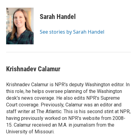
Sarah Handel
See stories by Sarah Handel
Krishnadev Calamur
Krishnadev Calamur is NPR's deputy Washington editor. In
this role, he helps oversee planning of the Washington
desk's news coverage. He also edits NPR's Supreme
Court coverage. Previously, Calamur was an editor and
staff writer at The Atlantic. This is his second stint at NPR,
having previously worked on NPR's website from 2008-
15. Calamur received an M.A. in journalism from the
University of Missouri.