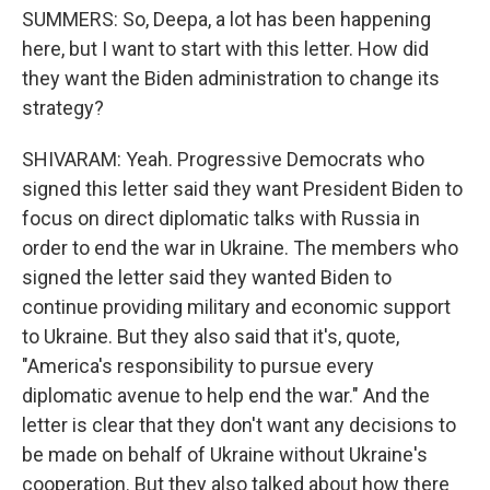
SUMMERS: So, Deepa, a lot has been happening
here, but I want to start with this letter. How did
they want the Biden administration to change its
strategy?
SHIVARAM: Yeah. Progressive Democrats who
signed this letter said they want President Biden to
focus on direct diplomatic talks with Russia in
order to end the war in Ukraine. The members who
signed the letter said they wanted Biden to
continue providing military and economic support
to Ukraine. But they also said that it's, quote,
"America's responsibility to pursue every
diplomatic avenue to help end the war." And the
letter is clear that they don't want any decisions to
be made on behalf of Ukraine without Ukraine's
cooperation. But they also talked about how there