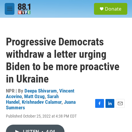
Skip to main content
S
Donate
e
M
a
e
r
n
c
u
h
Progressive Democrats
u
e
withdraw a letter urging
r
y
Biden to be more proactive
in Ukraine
NPR | By
Deepa Shivaram
,
Vincent
Acovino
,
Matt Ozug
,
Sarah
Handel
,
Krishnadev Calamur
,
Juana
Summers
F
L
E
a
i
m
Published October 25, 2022 at 4:38 PM EDT
c
n
a
e
k
i
b
e
l
LISTEN
•
4:04