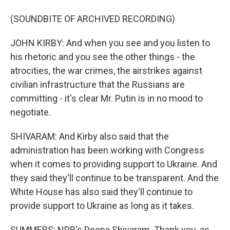
(SOUNDBITE OF ARCHIVED RECORDING)
JOHN KIRBY: And when you see and you listen to
his rhetoric and you see the other things - the
atrocities, the war crimes, the airstrikes against
civilian infrastructure that the Russians are
committing - it's clear Mr. Putin is in no mood to
negotiate.
SHIVARAM: And Kirby also said that the
administration has been working with Congress
when it comes to providing support to Ukraine. And
they said they'll continue to be transparent. And the
White House has also said they'll continue to
provide support to Ukraine as long as it takes.
SUMMERS: NPR's Deepa Shivaram. Thank you, as