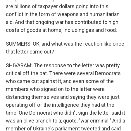
are billions of taxpayer dollars going into this
conflict in the form of weapons and humanitarian
aid. And that ongoing war has contributed to high
costs of goods at home, including gas and food.
SUMMERS: OK, and what was the reaction like once
that letter came out?
SHIVARAM: The response to the letter was pretty
critical off the bat. There were several Democrats
who came out against it, and even some of the
members who signed on to the letter were
distancing themselves and saying they were just
operating off of the intelligence they had at the
time. One Democrat who didn't sign the letter said it
was an olive branch to a, quote, "war criminal." And a
member of Ukraine's parliament tweeted and said