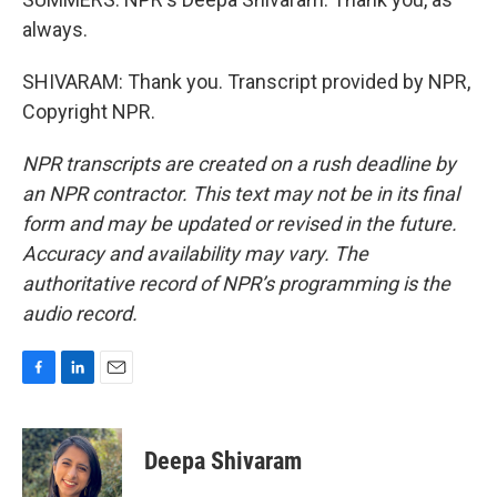
always.
SHIVARAM: Thank you. Transcript provided by NPR,
Copyright NPR.
NPR transcripts are created on a rush deadline by
an NPR contractor. This text may not be in its final
form and may be updated or revised in the future.
Accuracy and availability may vary. The
authoritative record of NPR’s programming is the
audio record.
F
L
E
a
i
m
c
n
a
e
k
i
Deepa Shivaram
b
e
l
o
d