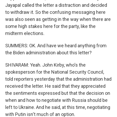
Jayapal called the letter a distraction and decided
to withdraw it. So the confusing messaging here
was also seen as getting in the way when there are
some high stakes here for the party, like the
midterm elections.
SUMMERS: OK. And have we heard anything from
the Biden administration about this letter?
SHIVARAM: Yeah. John Kirby, who's the
spokesperson for the National Security Council,
told reporters yesterday that the administration had
received the letter. He said that they appreciated
the sentiments expressed but that the decision on
when and how to negotiate with Russia should be
left to Ukraine. And he said, at this time, negotiating
with Putin isn't much of an option.