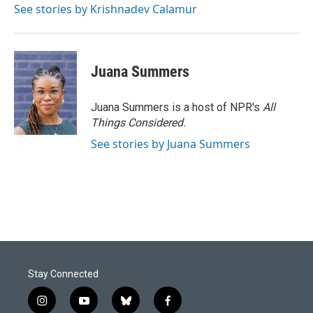
See stories by Krishnadev Calamur
Juana Summers
Juana Summers is a host of NPR's
All
Things Considered.
See stories by Juana Summers
Stay Connected
i
y
b
f