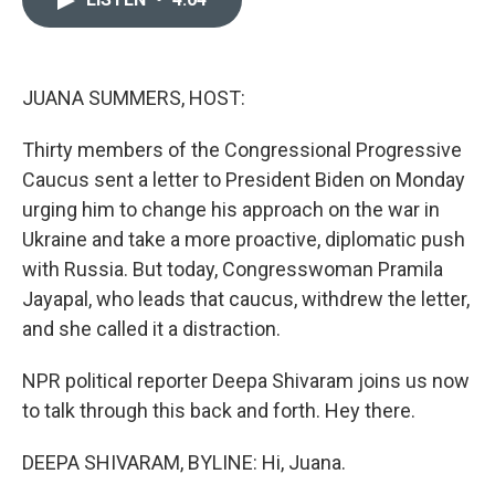
o
d
o
I
k
n
JUANA SUMMERS, HOST:
Thirty members of the Congressional Progressive
Caucus sent a letter to President Biden on Monday
urging him to change his approach on the war in
Ukraine and take a more proactive, diplomatic push
with Russia. But today, Congresswoman Pramila
Jayapal, who leads that caucus, withdrew the letter,
and she called it a distraction.
NPR political reporter Deepa Shivaram joins us now
to talk through this back and forth. Hey there.
DEEPA SHIVARAM, BYLINE: Hi, Juana.