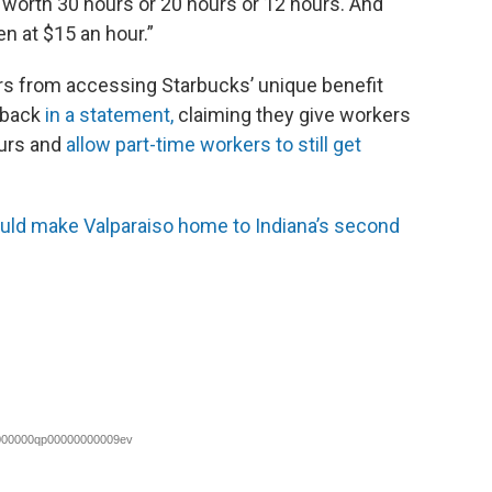
 worth 30 hours or 20 hours or 12 hours. And
en at $15 an hour.”
rs from accessing Starbucks’ unique benefit
 back
in a statement,
claiming they give workers
ours and
allow part-time workers to still get
ld make Valparaiso home to Indiana’s second