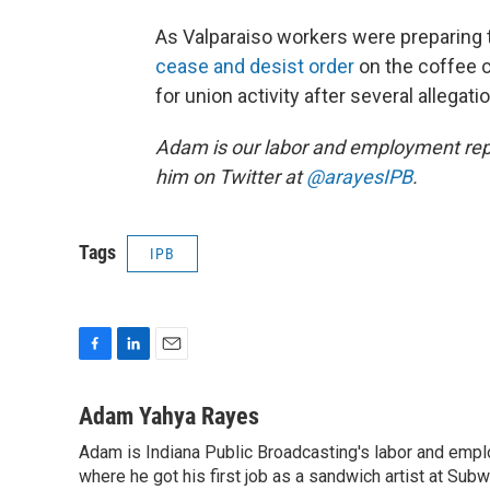
As Valparaiso workers were preparing to
cease and desist order
on the coffee c
for union activity after several allegat
Adam is our labor and employment rep
him on Twitter at
@arayesIPB
.
Tags
IPB
F
L
E
a
i
m
c
n
a
Adam Yahya Rayes
e
k
i
Adam is Indiana Public Broadcasting's labor and empl
b
e
l
o
where he got his first job as a sandwich artist at Sub
d