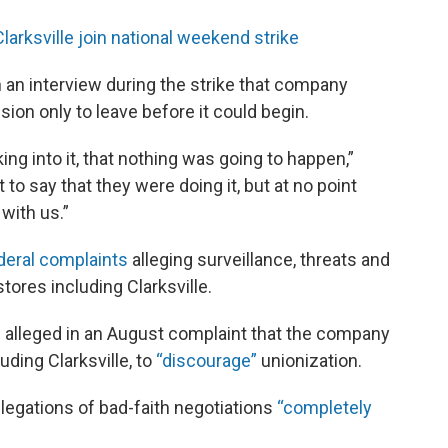
rksville join national weekend strike
n an interview during the strike that company
ion only to leave before it could begin.
king into it, that nothing was going to happen,”
to say that they were doing it, but at no point
 with us.”
deral complaints
alleging surveillance, threats and
stores including Clarksville.
ls alleged in an August complaint that the company
uding Clarksville, to
“discourage”
unionization.
legations of bad-faith negotiations
“completely