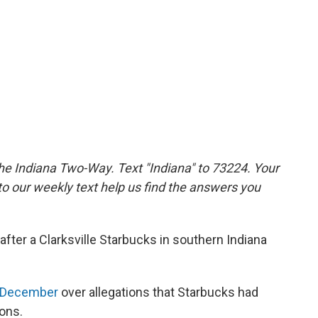
the Indiana Two-Way. Text "Indiana" to 73224. Your
 our weekly text help us find the answers you
ter a Clarksville Starbucks in southern Indiana
in December
over allegations that Starbucks had
ions.