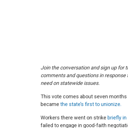
Join the conversation and sign up for 
comments and questions in response to
need on statewide issues.
This vote comes about seven months af
became
the state’s first to unionize.
Workers there went on strike
briefly 
failed to engage in good-faith negotiat