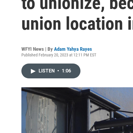
to unionize, b
union location 
WFYI News | By
Adam Yahya Rayes
Published February 20, 2023 at 12:11 PM EST
LISTEN
•
1:06