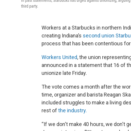
In past statements, Starbucks has urged against unionizing, arguin
third party.
Workers at a Starbucks in northern Ind
creating Indiana’s
second union Starb
process that has been contentious for 
Workers United
, the union representin
announced in a statement that 16 of th
unionize late Friday.
The vote comes a month after the worke
time, organizer and barista Reagan Ska
included struggles to make a living de
rest of
the industry.
“If we don't make 40 hours, we don't g