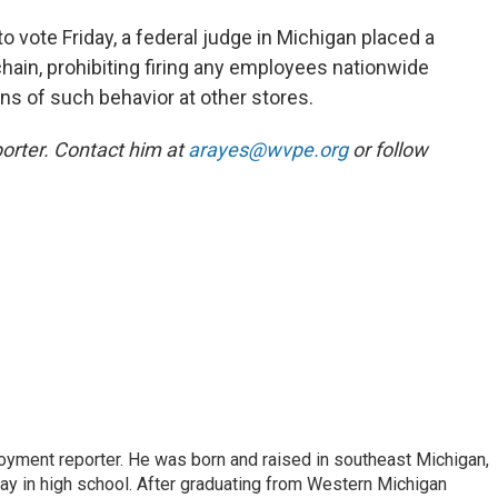
 vote Friday, a federal judge in Michigan placed a
hain, prohibiting firing any employees nationwide
ions of such behavior at other stores.
orter. Contact him at
arayes@wvpe.org
or follow
oyment reporter. He was born and raised in southeast Michigan,
way in high school. After graduating from Western Michigan