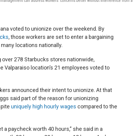
g management can address workers’ concerns better without interference from a
iana voted to unionize over the weekend. By
ucks
, those workers are set to enter a bargaining
many locations nationally.
g over 278 Starbucks stores nationwide,
e Valparaiso location’s 21 employees voted to
rs announced their intent to unionize. At that
ggs said part of the reason for unionizing
spite
uniquely high hourly wages
compared to the
et a paycheck worth 40 hours,” she said in a