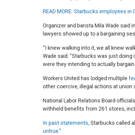
READ MORE: Starbucks employees in Cla
Organizer and barista Mila Wade said i
lawyers showed up to a bargaining sess
“I knew walking into it, we all knew wal
Wade said. "Starbucks was just doing it 
were they intending to actually bargain
Workers United has lodged multiple
fe
other coercive, illegal actions at union 
National Labor Relations Board officia
withheld benefits from 261 stores, incl
In past statements,
Starbucks called al
untrue.”