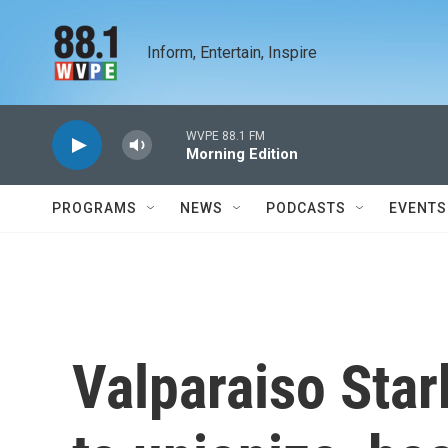
Skip to main content
Inform, Entertain, Inspire
WVPE 88.1 FM
Morning Edition
PROGRAMS
NEWS
PODCASTS
EVENTS
Valparaiso Sta