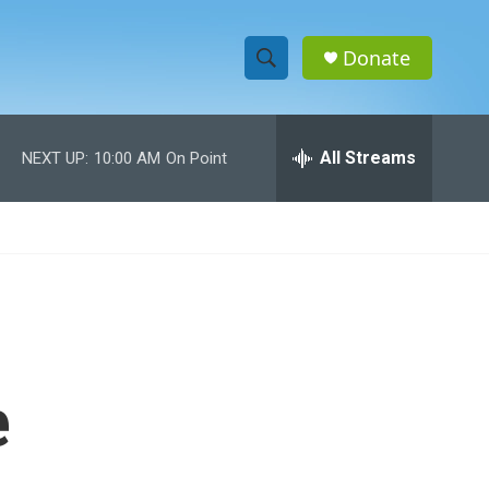
Donate
S
S
e
h
a
r
All Streams
NEXT UP:
10:00 AM
On Point
o
c
h
w
Q
u
S
e
r
e
y
a
r
e
c
h