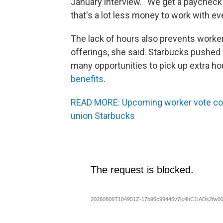
January interview. “We get a paycheck
that's a lot less money to work with ev
The lack of hours also prevents worke
offerings, she said. Starbucks pushed
many opportunities to pick up extra h
benefits
.
READ MORE: Upcoming worker vote cou
union Starbucks