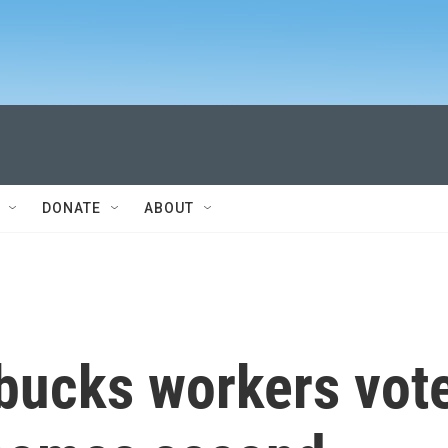
DONATE
ABOUT
rbucks workers vot