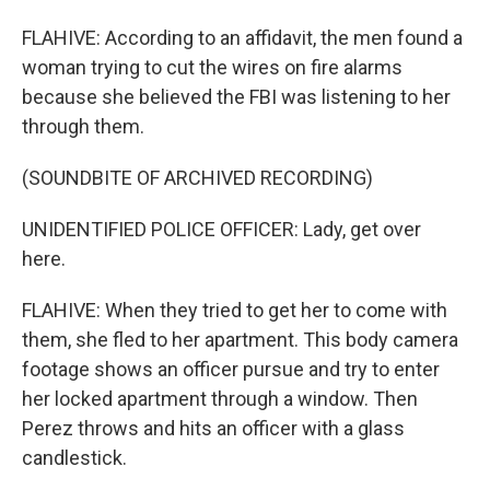
FLAHIVE: According to an affidavit, the men found a
woman trying to cut the wires on fire alarms
because she believed the FBI was listening to her
through them.
(SOUNDBITE OF ARCHIVED RECORDING)
UNIDENTIFIED POLICE OFFICER: Lady, get over
here.
FLAHIVE: When they tried to get her to come with
them, she fled to her apartment. This body camera
footage shows an officer pursue and try to enter
her locked apartment through a window. Then
Perez throws and hits an officer with a glass
candlestick.