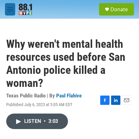
Skip to main content
S
Donate
e
M
a
e
r
n
c
u
h
Why weren't mental health
u
e
resources used before San
r
y
Antonio police killed a
woman?
Texas Public Radio | By
Paul Flahive
Published July 6, 2023 at 5:05 AM EDT
F
L
E
a
i
m
c
n
a
LISTEN
•
3:03
e
k
i
b
e
l
o
d