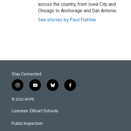
across the country, from Iowa City and
Chicago to Anchorage and San Antonio.
See stories by Paul Flahive
Stay Connected
i
y
b
f
n
o
l
a
s
u
u
c
© 2026 WVPE
t
t
e
e
a
u
s
b
Licensee: Elkhart Schools
g
b
k
o
r
e
y
o
a
k
Public Inspection
m