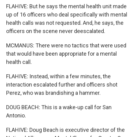
FLAHIVE: But he says the mental health unit made
up of 16 officers who deal specifically with mental
health calls was not requested. And, he says, the
officers on the scene never deescalated.
MCMANUS: There were no tactics that were used
that would have been appropriate for a mental
health call.
FLAHIVE: Instead, within a few minutes, the
interaction escalated further and officers shot
Perez, who was brandishing a hammer.
DOUG BEACH: This is a wake-up call for San
Antonio.
FLAHIVE: Doug Beach is executive director of the