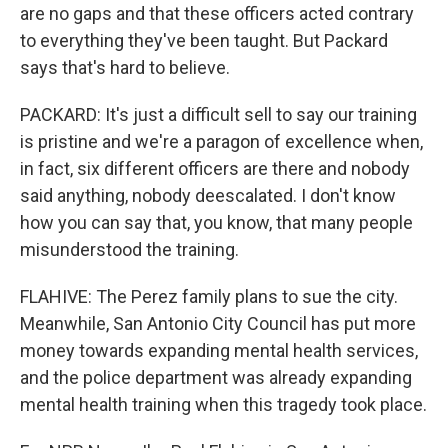
are no gaps and that these officers acted contrary
to everything they've been taught. But Packard
says that's hard to believe.
PACKARD: It's just a difficult sell to say our training
is pristine and we're a paragon of excellence when,
in fact, six different officers are there and nobody
said anything, nobody deescalated. I don't know
how you can say that, you know, that many people
misunderstood the training.
FLAHIVE: The Perez family plans to sue the city.
Meanwhile, San Antonio City Council has put more
money towards expanding mental health services,
and the police department was already expanding
mental health training when this tragedy took place.