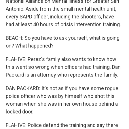
National Alliance on Mental Illness for Greater San
Antonio. Aside from the small mental health unit,
every SAPD officer, including the shooters, have
had at least 40 hours of crisis intervention training.
BEACH: So you have to ask yourself, what is going
on? What happened?
FLAHIVE: Perez's family also wants to know how
this went so wrong when officers had training. Dan
Packard is an attorney who represents the family.
DAN PACKARD: It's not as if you have some rogue
police officer who was by himself who shot this
woman when she was in her own house behind a
locked door.
FLAHIVE: Police defend the training and say there