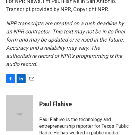
For NPR News, I'm Paul Flahive in San Antonio.
Transcript provided by NPR, Copyright NPR.
NPR transcripts are created on a rush deadline by
an NPR contractor. This text may not be in its final
form and may be updated or revised in the future.
Accuracy and availability may vary. The
authoritative record of NPR’s programming is the
audio record.
F
L
E
a
i
m
c
n
a
e
k
i
Paul Flahive
b
e
l
o
d
o
I
Paul Flahive is the technology and
k
n
entrepreneurship reporter for Texas Public
Radio. He has worked in public media