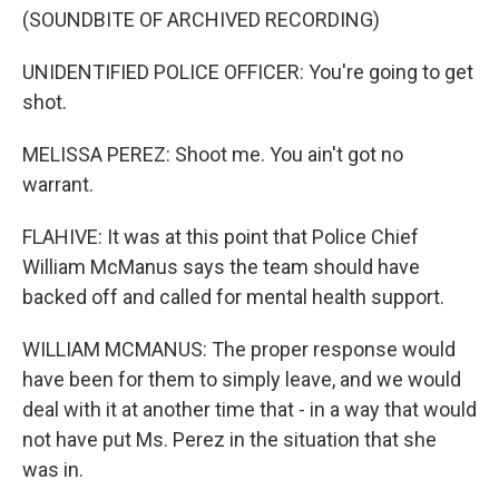
(SOUNDBITE OF ARCHIVED RECORDING)
UNIDENTIFIED POLICE OFFICER: You're going to get
shot.
MELISSA PEREZ: Shoot me. You ain't got no
warrant.
FLAHIVE: It was at this point that Police Chief
William McManus says the team should have
backed off and called for mental health support.
WILLIAM MCMANUS: The proper response would
have been for them to simply leave, and we would
deal with it at another time that - in a way that would
not have put Ms. Perez in the situation that she
was in.