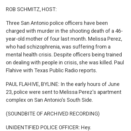
o
I
k
n
ROB SCHMITZ, HOST:
Three San Antonio police officers have been
charged with murder in the shooting death of a 46-
year-old mother of four last month. Melissa Perez,
who had schizophrenia, was suffering from a
mental health crisis. Despite officers being trained
on dealing with people in crisis, she was killed. Paul
Flahive with Texas Public Radio reports.
PAUL FLAHIVE, BYLINE: In the early hours of June
23, police were sent to Melissa Perez's apartment
complex on San Antonio's South Side.
(SOUNDBITE OF ARCHIVED RECORDING)
UNIDENTIFIED POLICE OFFICER: Hey.