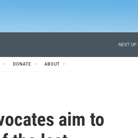
NEXT UP:
DONATE
ABOUT
vocates aim to