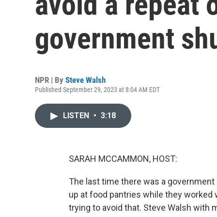
avoid a repeat o
government sh
NPR | By
Steve Walsh
Published September 29, 2023 at 8:04 AM EDT
LISTEN
•
3:18
SARAH MCCAMMON, HOST:
The last time there was a government
up at food pantries while they worked 
trying to avoid that. Steve Walsh with