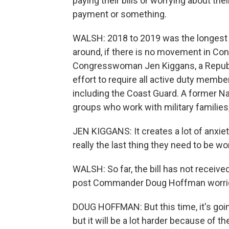
paying their bills or worrying about the
payment or something.
WALSH: 2018 to 2019 was the longest 
around, if there is no movement in Cong
Congresswoman Jen Kiggans, a Republic
effort to require all active duty membe
including the Coast Guard. A former Na
groups who work with military families,
JEN KIGGANS: It creates a lot of anxie
really the last thing they need to be wo
WALSH: So far, the bill has not receive
post Commander Doug Hoffman worrie
DOUG HOFFMAN: But this time, it's going
but it will be a lot harder because of 