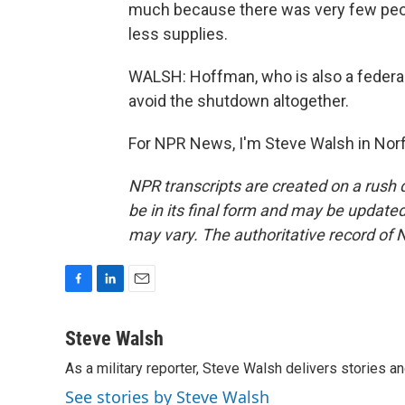
much because there was very few peopl
less supplies.
WALSH: Hoffman, who is also a federa
avoid the shutdown altogether.
For NPR News, I'm Steve Walsh in Norf
NPR transcripts are created on a rush 
be in its final form and may be updated 
may vary. The authoritative record of 
F
L
E
a
i
m
c
n
a
Steve Walsh
e
k
i
As a military reporter, Steve Walsh delivers stories an
b
e
l
o
d
See stories by Steve Walsh