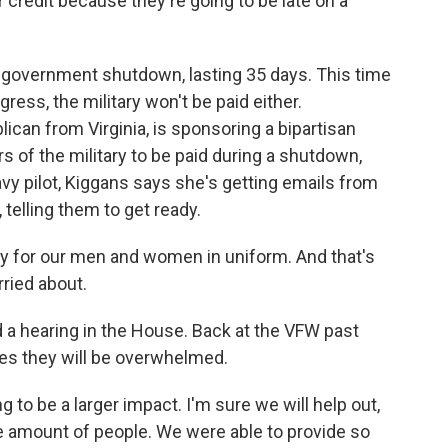
ir credit because they're going to be late on a
government shutdown, lasting 35 days. This time
ress, the military won't be paid either.
an from Virginia, is sponsoring a bipartisan
rs of the military to be paid during a shutdown,
vy pilot, Kiggans says she's getting emails from
 telling them to get ready.
ty for our men and women in uniform. And that's
rried about.
d a hearing in the House. Back at the VFW past
s they will be overwhelmed.
 to be a larger impact. I'm sure we will help out,
the amount of people. We were able to provide so