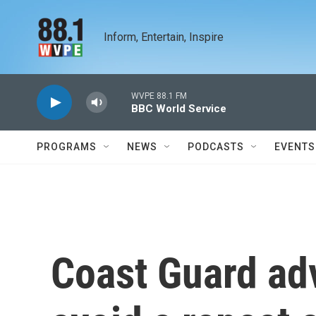
Skip to main content
Inform, Entertain, Inspire
WVPE 88.1 FM
BBC World Service
PROGRAMS
NEWS
PODCASTS
EVENTS
Coast Guard ad