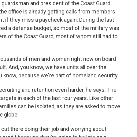
 guardsman and president of the Coast Guard
 the office is already getting calls from members
nt if they miss a paycheck again. During the last
 a defense budget, so most of the military was
rs of the Coast Guard, most of whom still had to
ousands of men and women right now on board
Gulf. And, you know, we have units all over the
ou know, because we're part of homeland security.
ruiting and retention even harder, he says. The
argets in each of the last four years. Like other
families can be isolated, as they are asked to move
e globe.
out there doing their job and worrying about