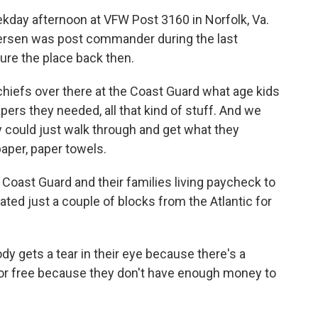
kday afternoon at VFW Post 3160 in Norfolk, Va.
ersen was post commander during the last
ure the place back then.
iefs over there at the Coast Guard what age kids
apers they needed, all that kind of stuff. And we
ey could just walk through and get what they
paper, paper towels.
ast Guard and their families living paycheck to
ted just a couple of blocks from the Atlantic for
gets a tear in their eye because there's a
 for free because they don't have enough money to