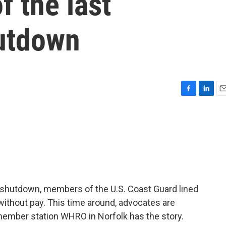
f the last
utdown
F
L
E
a
i
m
c
n
a
e
k
i
b
e
l
o
d
o
I
k
n
 shutdown, members of the U.S. Coast Guard lined
without pay. This time around, advocates are
 member station WHRO in Norfolk has the story.