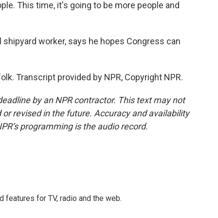
e. This time, it's going to be more people and
l shipyard worker, says he hopes Congress can
olk. Transcript provided by NPR, Copyright NPR.
deadline by an NPR contractor. This text may not
or revised in the future. Accuracy and availability
NPR’s programming is the audio record.
d features for TV, radio and the web.