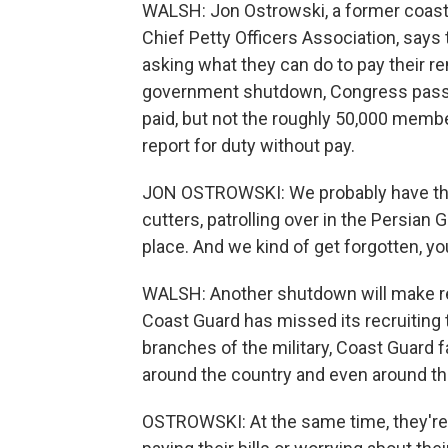
WALSH: Jon Ostrowski, a former coast
Chief Petty Officers Association, says
asking what they can do to pay their re
government shutdown, Congress passed
paid, but not the roughly 50,000 membe
report for duty without pay.
JON OSTROWSKI: We probably have th
cutters, patrolling over in the Persian 
place. And we kind of get forgotten, y
WALSH: Another shutdown will make rec
Coast Guard has missed its recruiting t
branches of the military, Coast Guard 
around the country and even around th
OSTROWSKI: At the same time, they're 