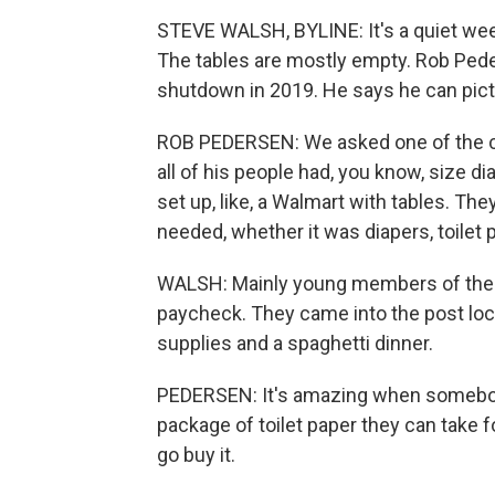
STEVE WALSH, BYLINE: It's a quiet wee
The tables are mostly empty. Rob Ped
shutdown in 2019. He says he can pict
ROB PEDERSEN: We asked one of the ch
all of his people had, you know, size di
set up, like, a Walmart with tables. Th
needed, whether it was diapers, toilet 
WALSH: Mainly young members of the Co
paycheck. They came into the post loca
supplies and a spaghetti dinner.
PEDERSEN: It's amazing when somebody 
package of toilet paper they can take
go buy it.