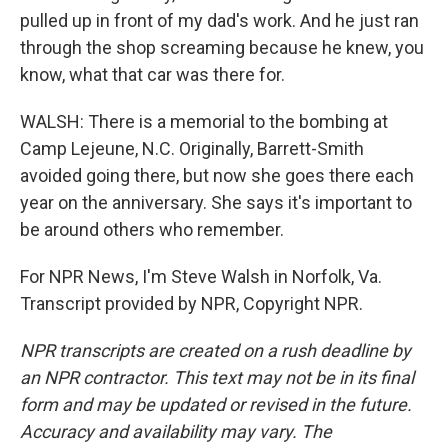
pulled up in front of my dad's work. And he just ran
through the shop screaming because he knew, you
know, what that car was there for.
WALSH: There is a memorial to the bombing at
Camp Lejeune, N.C. Originally, Barrett-Smith
avoided going there, but now she goes there each
year on the anniversary. She says it's important to
be around others who remember.
For NPR News, I'm Steve Walsh in Norfolk, Va.
Transcript provided by NPR, Copyright NPR.
NPR transcripts are created on a rush deadline by
an NPR contractor. This text may not be in its final
form and may be updated or revised in the future.
Accuracy and availability may vary. The