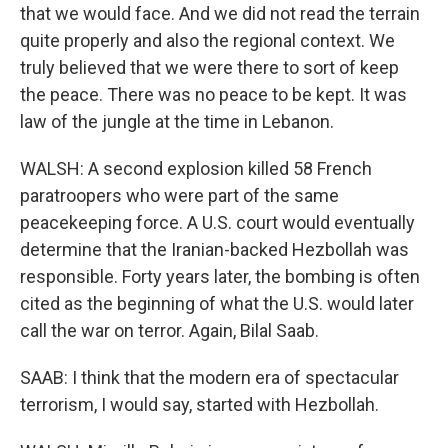
that we would face. And we did not read the terrain
quite properly and also the regional context. We
truly believed that we were there to sort of keep
the peace. There was no peace to be kept. It was
law of the jungle at the time in Lebanon.
WALSH: A second explosion killed 58 French
paratroopers who were part of the same
peacekeeping force. A U.S. court would eventually
determine that the Iranian-backed Hezbollah was
responsible. Forty years later, the bombing is often
cited as the beginning of what the U.S. would later
call the war on terror. Again, Bilal Saab.
SAAB: I think that the modern era of spectacular
terrorism, I would say, started with Hezbollah.