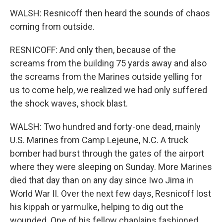
WALSH: Resnicoff then heard the sounds of chaos
coming from outside.
RESNICOFF: And only then, because of the
screams from the building 75 yards away and also
the screams from the Marines outside yelling for
us to come help, we realized we had only suffered
the shock waves, shock blast.
WALSH: Two hundred and forty-one dead, mainly
U.S. Marines from Camp Lejeune, N.C. A truck
bomber had burst through the gates of the airport
where they were sleeping on Sunday. More Marines
died that day than on any day since Iwo Jima in
World War II. Over the next few days, Resnicoff lost
his kippah or yarmulke, helping to dig out the
wounded. One of his fellow chaplains fashioned