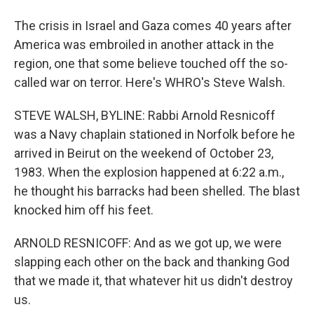
The crisis in Israel and Gaza comes 40 years after
America was embroiled in another attack in the
region, one that some believe touched off the so-
called war on terror. Here's WHRO's Steve Walsh.
STEVE WALSH, BYLINE: Rabbi Arnold Resnicoff
was a Navy chaplain stationed in Norfolk before he
arrived in Beirut on the weekend of October 23,
1983. When the explosion happened at 6:22 a.m.,
he thought his barracks had been shelled. The blast
knocked him off his feet.
ARNOLD RESNICOFF: And as we got up, we were
slapping each other on the back and thanking God
that we made it, that whatever hit us didn't destroy
us.