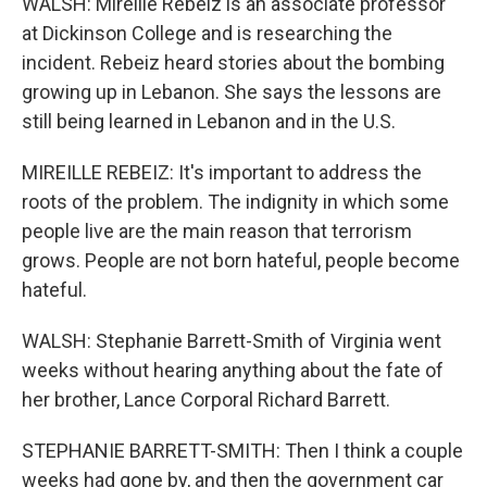
WALSH: Mireille Rebeiz is an associate professor
at Dickinson College and is researching the
incident. Rebeiz heard stories about the bombing
growing up in Lebanon. She says the lessons are
still being learned in Lebanon and in the U.S.
MIREILLE REBEIZ: It's important to address the
roots of the problem. The indignity in which some
people live are the main reason that terrorism
grows. People are not born hateful, people become
hateful.
WALSH: Stephanie Barrett-Smith of Virginia went
weeks without hearing anything about the fate of
her brother, Lance Corporal Richard Barrett.
STEPHANIE BARRETT-SMITH: Then I think a couple
weeks had gone by, and then the government car