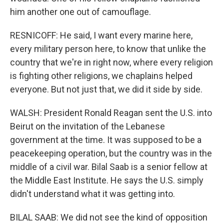
him another one out of camouflage.
RESNICOFF: He said, I want every marine here,
every military person here, to know that unlike the
country that we're in right now, where every religion
is fighting other religions, we chaplains helped
everyone. But not just that, we did it side by side.
WALSH: President Ronald Reagan sent the U.S. into
Beirut on the invitation of the Lebanese
government at the time. It was supposed to be a
peacekeeping operation, but the country was in the
middle of a civil war. Bilal Saab is a senior fellow at
the Middle East Institute. He says the U.S. simply
didn't understand what it was getting into.
BILAL SAAB: We did not see the kind of opposition