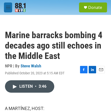
Skip to main content
S
Donate
e
M
a
e
r
n
c
u
h
Marine barracks bombing 4
u
e
decades ago still echoes in
r
y
the Middle East
NPR | By
Steve Walsh
Published October 20, 2023 at 5:15 AM EDT
F
L
E
a
i
m
c
n
a
LISTEN
•
3:46
e
k
i
b
e
l
o
d
o
I
k
n
A MARTÍNEZ, HOST: