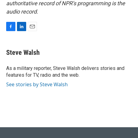
authoritative record of NPR’s programming is the
audio record.
F
L
E
a
i
m
c
n
a
e
k
i
Steve Walsh
b
e
l
o
d
o
I
As a military reporter, Steve Walsh delivers stories and
k
n
features for TV, radio and the web.
See stories by Steve Walsh