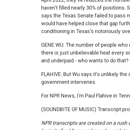
haven't filled nearly 30% of position
says the Texas Senate failed to pass 
would have helped close that gap furth
conditioning in Texas's notoriously ov
GENE WU: The number of people who are
there is just unbelievable heat every 
and underpaid - who wants to do that?
FLAHIVE: But Wu says it's unlikely the 
government intervenes.
For NPR News, I'm Paul Flahive in Ten
(SOUNDBITE OF MUSIC) Transcript pro
NPR transcripts are created on a rush 