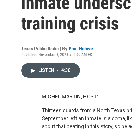
inmate undersco
training crisis
Texas Public Radio | By
Paul Flahive
Published November 8, 2023 at 5:09 AM EST
LISTEN
•
4:38
MICHEL MARTIN, HOST:
Thirteen guards from a North Texas pris
September left an inmate in a coma, likel
about that beating in this story, so b