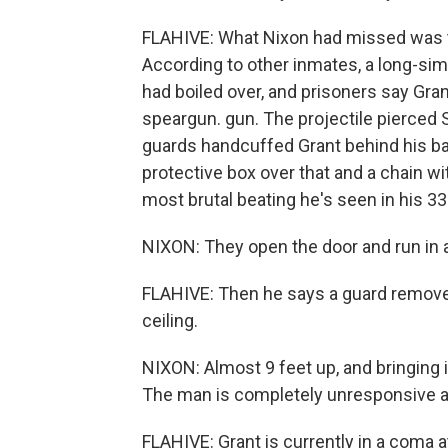
FLAHIVE: What Nixon had missed was th
According to other inmates, a long-s
had boiled over, and prisoners say Gra
speargun. gun. The projectile pierced S
guards handcuffed Grant behind his bac
protective box over that and a chain w
most brutal beating he's seen in his 33
NIXON: They open the door and run in a
FLAHIVE: Then he says a guard removed 
ceiling.
NIXON: Almost 9 feet up, and bringing 
The man is completely unresponsive at
FLAHIVE: Grant is currently in a coma at