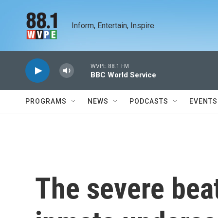
Skip to main content
Inform, Entertain, Inspire
WVPE 88.1 FM
BBC World Service
PROGRAMS
NEWS
PODCASTS
EVENTS
The severe beat