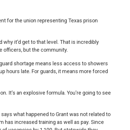
nt for the union representing Texas prison
y it'd get to that level. That is incredibly
e officers, but the community.
e guard shortage means less access to showers
up hours late. For guards, it means more forced
n. It's an explosive formula. You're going to see
ays what happened to Grant was not related to
em has increased training as well as pay. Since
 of vacancies by 1,100. But statewide they