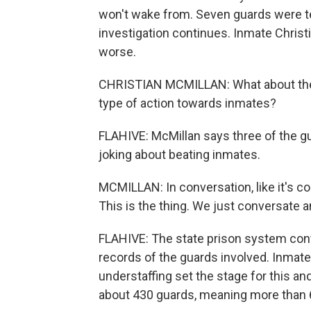
won't wake from. Seven guards were te
investigation continues. Inmate Christ
worse.
CHRISTIAN MCMILLAN: What about the cu
type of action towards inmates?
FLAHIVE: McMillan says three of the 
joking about beating inmates.
MCMILLAN: In conversation, like it's co
This is the thing. We just conversate a
FLAHIVE: The state prison system cont
records of the guards involved. Inmate
understaffing set the stage for this and
about 430 guards, meaning more than 60