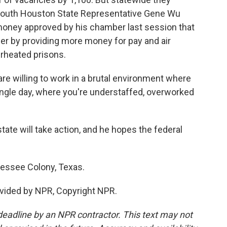
s. South Houston State Representative Gene Wu
money approved by his chamber last session that
er by providing more money for pay and air
erheated prisons.
 willing to work in a brutal environment where
single day, where you're understaffed, overworked
state will take action, and he hopes the federal
nessee Colony, Texas.
vided by NPR, Copyright NPR.
deadline by an NPR contractor. This text may not