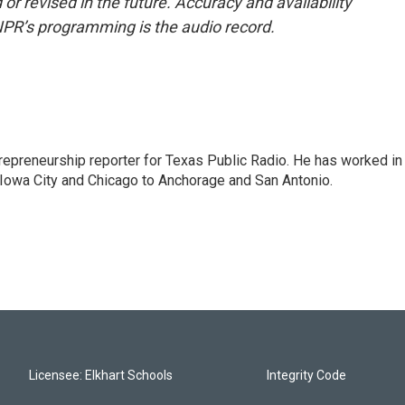
or revised in the future. Accuracy and availability
NPR’s programming is the audio record.
trepreneurship reporter for Texas Public Radio. He has worked in
 Iowa City and Chicago to Anchorage and San Antonio.
Licensee: Elkhart Schools
Integrity Code