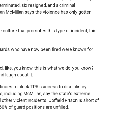
rminated, six resigned, and a criminal
ian McMillan says the violence has only gotten
lture that promotes this type of incident, this
guards who have now been fired were known for
ol, like, you know, this is what we do, you know?
nd laugh about it.
inues to block TPR's access to disciplinary
s, including McMillan, say the state's extreme
 other violent incidents. Coffield Prison is short of
% of guard positions are unfilled.