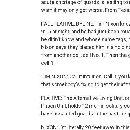
acute shortage of guards is leading to
warn it may only get worse. From Texas 
PAUL FLAHIVE, BYLINE: Tim Nixon knew
9:15 at night, and he had just been ro
he didn't know and whose name tags, he
Nixon says they placed him in a holding
from another cell, cell No. 1. Then the
cell 1.
TIM NIXON: Call it intuition. Call it, you
that somebody's fixing to get their a*
FLAHIVE: The Alternative Living Unit, or
Prison Unit, holds 12 men in solitary 
have assaulted guards in the past, peop
NIXON: I'm literally 20 feet away in this 