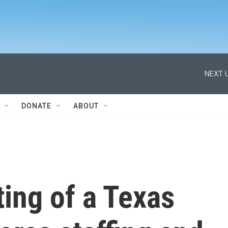
NEXT U
DONATE
ABOUT
ing of a Texas