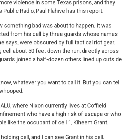
 more violence in some Texas prisons, and they
Public Radio, Paul Flahive has this report.
 something bad was about to happen. It was
usted from his cell by three guards whose names
 says, were obscured by full tactical riot gear.
 cell about 50 feet down the run, directly across
 guards joined a half-dozen others lined up outside
 know, whatever you want to call it. But you can tell
* whooped.
 ALU, where Nixon currently lives at Coffield
confinement who have a high risk of escape or who
le like the occupant of cell 1, Kiheem Grant.
holding cell, and I can see Grant in his cell.