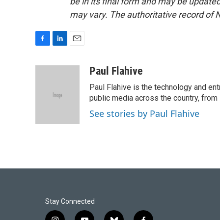
be in its final form and may be updated 
may vary. The authoritative record of 
F
L
E
a
i
m
c
n
a
Paul Flahive
e
k
i
Paul Flahive is the technology and en
b
e
l
o
d
public media across the country, from
o
I
See stories by Paul Flahive
k
n
Stay Connected