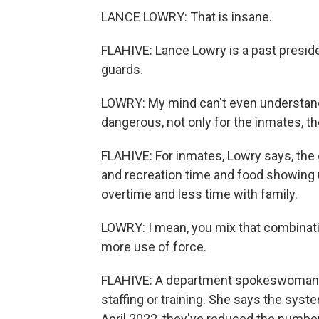
LANCE LOWRY: That is insane.
FLAHIVE: Lance Lowry is a past preside
guards.
LOWRY: My mind can't even understand wh
dangerous, not only for the inmates, th
FLAHIVE: For inmates, Lowry says, th
and recreation time and food showing 
overtime and less time with family.
LOWRY: I mean, you mix that combinatio
more use of force.
FLAHIVE: A department spokeswoman s
staffing or training. She says the syst
April 2022, they've reduced the number