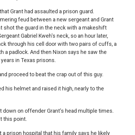
at Grant had assaulted a prison guard.
immering feud between a new sergeant and Grant
nt shot the guard in the neck with a makeshift
ergeant Gabriel Kweh's neck, so an hour later,
k through his cell door with two pairs of cuffs, a
ith a padlock. And then Nixon says he saw the
 years in Texas prisons.
nd proceed to beat the crap out of this guy.
his helmet and raised it high, nearly to the
it down on offender Grant's head multiple times.
 this point.
 a prison hospital that his family says he likely