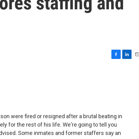
res staffing and
F
L
E
a
i
m
c
n
a
e
k
i
b
e
l
o
d
o
I
k
n
on were fired or resigned after a brutal beating in
y for the rest of his life. We're going to tell you
e advised. Some inmates and former staffers say an