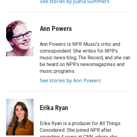
See stories by Juana Summers
Ann Powers
Ann Powers is NPR Music's critic and
correspondent. She writes for NPR's
music news blog, The Record, and she can
be heard on NPR's newsmagazines and
music programs.
See stories by Ann Powers
Erika Ryan
Erika Ryan is a producer for All Things
Considered. She joined NPR after
spending 4 years at CNN, where she