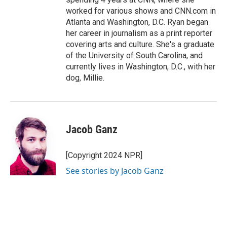
worked for various shows and CNN.com in
Atlanta and Washington, D.C. Ryan began
her career in journalism as a print reporter
covering arts and culture. She's a graduate
of the University of South Carolina, and
currently lives in Washington, D.C., with her
dog, Millie.
Jacob Ganz
[Copyright 2024 NPR]
See stories by Jacob Ganz