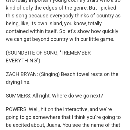
kind of defy the edges of the genre. But I picked
this song because everybody thinks of country as
being, like, its own island, you know, totally
contained within itself. So let's show how quickly
we can get beyond country with our little game.
(SOUNDBITE OF SONG, "I REMEMBER
EVERYTHING")
ZACH BRYAN: (Singing) Beach towel rests on the
drying line.
SUMMERS: All right. Where do we go next?
POWERS: Well, hit on the interactive, and we're
going to go somewhere that I think you're going to
be excited about, Juana. You see the name of that