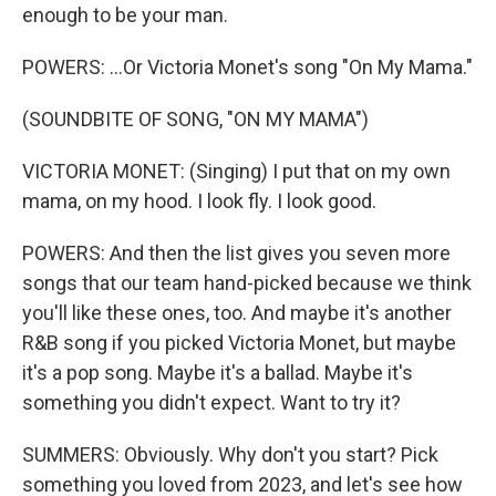
enough to be your man.
POWERS: ...Or Victoria Monet's song "On My Mama."
(SOUNDBITE OF SONG, "ON MY MAMA")
VICTORIA MONET: (Singing) I put that on my own
mama, on my hood. I look fly. I look good.
POWERS: And then the list gives you seven more
songs that our team hand-picked because we think
you'll like these ones, too. And maybe it's another
R&B song if you picked Victoria Monet, but maybe
it's a pop song. Maybe it's a ballad. Maybe it's
something you didn't expect. Want to try it?
SUMMERS: Obviously. Why don't you start? Pick
something you loved from 2023, and let's see how