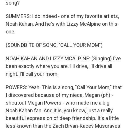
song?
SUMMERS: I do indeed - one of my favorite artists,
Noah Kahan. And he's with Lizzy McAlpine on this
one.
(SOUNDBITE OF SONG, "CALL YOUR MOM")
NOAH KAHAN AND LIZZY MCALPINE: (Singing) I've
been exactly where you are. I'll drive, I'll drive all
night. I'll call your mom.
POWERS: Yeah. This is a song, "Call Your Mom," that
I discovered because of my niece, Megan (ph) -
shoutout Megan Powers - who made me a big
Noah Kahan fan. And it is, you know, just a really
beautiful expression of deep friendship. It's a little
less known than the Zach Bryan-Kacey Musgraves