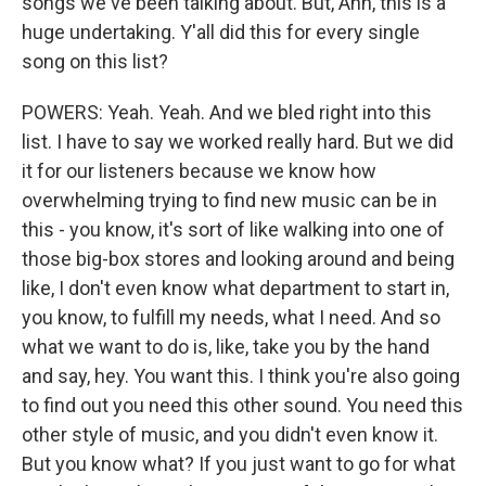
songs we've been talking about. But, Ann, this is a
huge undertaking. Y'all did this for every single
song on this list?
POWERS: Yeah. Yeah. And we bled right into this
list. I have to say we worked really hard. But we did
it for our listeners because we know how
overwhelming trying to find new music can be in
this - you know, it's sort of like walking into one of
those big-box stores and looking around and being
like, I don't even know what department to start in,
you know, to fulfill my needs, what I need. And so
what we want to do is, like, take you by the hand
and say, hey. You want this. I think you're also going
to find out you need this other sound. You need this
other style of music, and you didn't even know it.
But you know what? If you just want to go for what