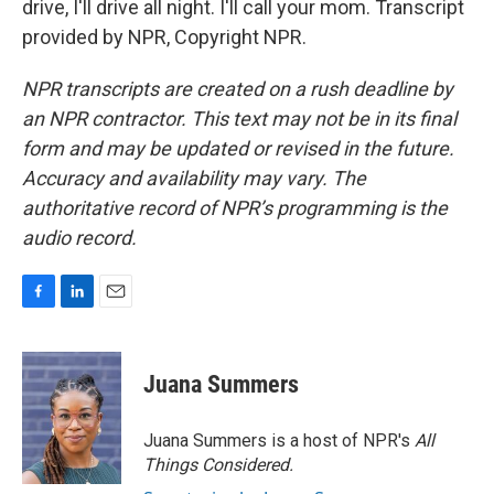
drive, I'll drive all night. I'll call your mom. Transcript
provided by NPR, Copyright NPR.
NPR transcripts are created on a rush deadline by
an NPR contractor. This text may not be in its final
form and may be updated or revised in the future.
Accuracy and availability may vary. The
authoritative record of NPR’s programming is the
audio record.
F
L
E
a
i
m
c
n
a
e
k
i
Juana Summers
b
e
l
o
d
o
I
Juana Summers is a host of NPR's
All
k
n
Things Considered.