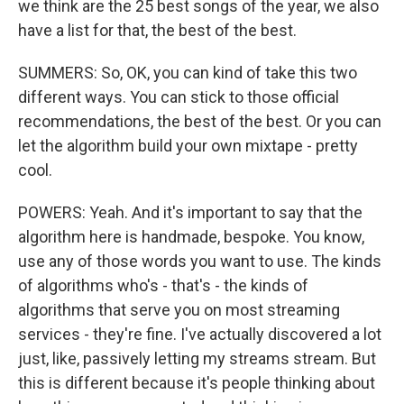
we think are the 25 best songs of the year, we also
have a list for that, the best of the best.
SUMMERS: So, OK, you can kind of take this two
different ways. You can stick to those official
recommendations, the best of the best. Or you can
let the algorithm build your own mixtape - pretty
cool.
POWERS: Yeah. And it's important to say that the
algorithm here is handmade, bespoke. You know,
use any of those words you want to use. The kinds
of algorithms who's - that's - the kinds of
algorithms that serve you on most streaming
services - they're fine. I've actually discovered a lot
just, like, passively letting my streams stream. But
this is different because it's people thinking about