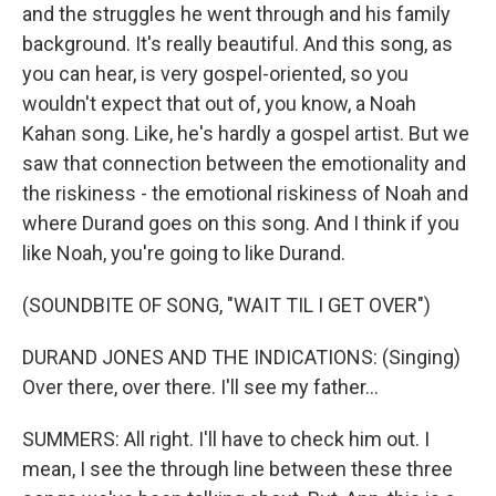
and the struggles he went through and his family
background. It's really beautiful. And this song, as
you can hear, is very gospel-oriented, so you
wouldn't expect that out of, you know, a Noah
Kahan song. Like, he's hardly a gospel artist. But we
saw that connection between the emotionality and
the riskiness - the emotional riskiness of Noah and
where Durand goes on this song. And I think if you
like Noah, you're going to like Durand.
(SOUNDBITE OF SONG, "WAIT TIL I GET OVER")
DURAND JONES AND THE INDICATIONS: (Singing)
Over there, over there. I'll see my father...
SUMMERS: All right. I'll have to check him out. I
mean, I see the through line between these three