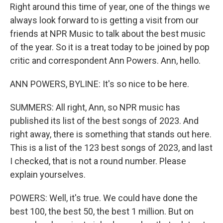
Right around this time of year, one of the things we
always look forward to is getting a visit from our
friends at NPR Music to talk about the best music
of the year. So it is a treat today to be joined by pop
critic and correspondent Ann Powers. Ann, hello.
ANN POWERS, BYLINE: It's so nice to be here.
SUMMERS: All right, Ann, so NPR music has
published its list of the best songs of 2023. And
right away, there is something that stands out here.
This is a list of the 123 best songs of 2023, and last
I checked, that is not a round number. Please
explain yourselves.
POWERS: Well, it's true. We could have done the
best 100, the best 50, the best 1 million. But on