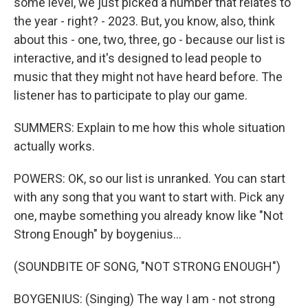
some level, we just picked a number that relates to
the year - right? - 2023. But, you know, also, think
about this - one, two, three, go - because our list is
interactive, and it's designed to lead people to
music that they might not have heard before. The
listener has to participate to play our game.
SUMMERS: Explain to me how this whole situation
actually works.
POWERS: OK, so our list is unranked. You can start
with any song that you want to start with. Pick any
one, maybe something you already know like "Not
Strong Enough" by boygenius...
(SOUNDBITE OF SONG, "NOT STRONG ENOUGH")
BOYGENIUS: (Singing) The way I am - not strong