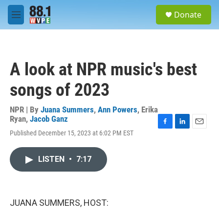
Skip to main content
S
Donate
e
M
a
e
r
n
c
u
h
A look at NPR music's best
u
e
songs of 2023
r
y
NPR | By
Juana Summers
,
Ann Powers
,
Erika
Ryan
,
Jacob Ganz
F
L
E
Published December 15, 2023 at 6:02 PM EST
a
i
m
c
n
a
e
k
i
LISTEN
•
7:17
b
e
l
o
d
o
I
k
n
JUANA SUMMERS, HOST: