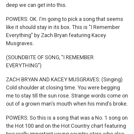
deep we can get into this.
POWERS: OK. I'm going to pick a song that seems
like it should stay in its box. This is "I Remember
Everything" by Zach Bryan featuring Kacey
Musgraves.
(SOUNDBITE OF SONG, "I REMEMBER
EVERYTHING")
ZACH BRYAN AND KACEY MUSGRAVES: (Singing)
Cold shoulder at closing time. You were begging
me to stay till the sun rose. Strange words come on
out of a grown man's mouth when his mind's broke.
POWERS: So this is a song that was a No. 1 song on
the Hot 100 and on the Hot Country chart featuring
two really important young country stars who also