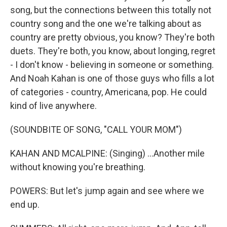
song, but the connections between this totally not
country song and the one we're talking about as
country are pretty obvious, you know? They're both
duets. They're both, you know, about longing, regret
- I don't know - believing in someone or something.
And Noah Kahan is one of those guys who fills a lot
of categories - country, Americana, pop. He could
kind of live anywhere.
(SOUNDBITE OF SONG, "CALL YOUR MOM")
KAHAN AND MCALPINE: (Singing) ...Another mile
without knowing you're breathing.
POWERS: But let's jump again and see where we
end up.