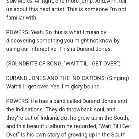
SUMMERS: All right, one more jump. And, Ann, tell
us about this next artist. This is someone I'm not
familiar with.
POWERS: Yeah. So this is what I mean by
discovering something you might not know by
using our interactive. This is Durand Jones.
(SOUNDBITE OF SONG, "WAIT TIL I GET OVER")
DURAND JONES AND THE INDICATIONS: (Singing)
Wait till I get over. Yes, I'm glory bound.
POWERS: He has a band called Durand Jones and
the Indications. They do throwback soul, and
they're out of Indiana. But he grew up in the South,
and this beautiful album he recorded, "Wait Til I Get
Over," is his own story of growing up in the South