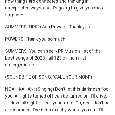
how things are connected and thinking in
unexpected ways, and it's going to give you more
surprises.
SUMMERS: NPR's Ann Powers. Thank you.
POWERS: Thank you so much.
SUMMERS: You can see NPR Music's list of the
best songs of 2023 - all 123 of them - at
npr.org/music.
(SOUNDBITE OF SONG, "CALL YOUR MOM")
NOAH KAHAN: (Singing) Don't let this darkness fool
you. All lights turned off can be turned on. I'll drive,
I'll drive all night. I'll call your mom. Oh, dear, don't be
discouraged. I've been exactly where you are. I'll