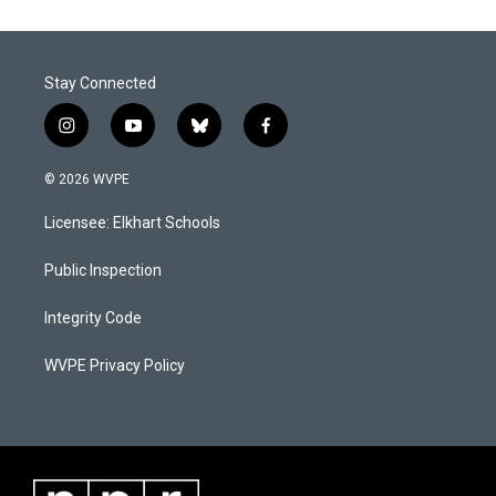
Stay Connected
i
y
b
f
n
o
l
a
s
u
u
c
© 2026 WVPE
t
t
e
e
a
u
s
b
Licensee: Elkhart Schools
g
b
k
o
r
e
y
o
a
k
Public Inspection
m
Integrity Code
WVPE Privacy Policy