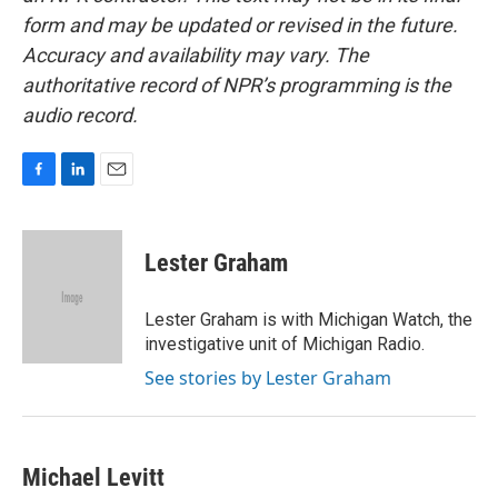
form and may be updated or revised in the future.
Accuracy and availability may vary. The
authoritative record of NPR’s programming is the
audio record.
F
L
E
a
i
m
c
n
a
e
k
i
Lester Graham
b
e
l
o
d
o
I
Lester Graham is with Michigan Watch, the
k
n
investigative unit of Michigan Radio.
See stories by Lester Graham
Michael Levitt