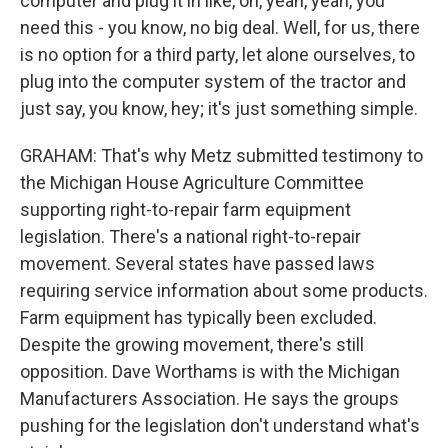
computer and plug it in like, oh, yeah, yeah, you
need this - you know, no big deal. Well, for us, there
is no option for a third party, let alone ourselves, to
plug into the computer system of the tractor and
just say, you know, hey; it's just something simple.
GRAHAM: That's why Metz submitted testimony to
the Michigan House Agriculture Committee
supporting right-to-repair farm equipment
legislation. There's a national right-to-repair
movement. Several states have passed laws
requiring service information about some products.
Farm equipment has typically been excluded.
Despite the growing movement, there's still
opposition. Dave Worthams is with the Michigan
Manufacturers Association. He says the groups
pushing for the legislation don't understand what's