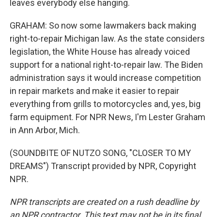
leaves everybody else hanging.
GRAHAM: So now some lawmakers back making
right-to-repair Michigan law. As the state considers
legislation, the White House has already voiced
support for a national right-to-repair law. The Biden
administration says it would increase competition
in repair markets and make it easier to repair
everything from grills to motorcycles and, yes, big
farm equipment. For NPR News, I'm Lester Graham
in Ann Arbor, Mich.
(SOUNDBITE OF NUTZO SONG, "CLOSER TO MY
DREAMS") Transcript provided by NPR, Copyright
NPR.
NPR transcripts are created on a rush deadline by
an NPR contractor. This text may not be in its final