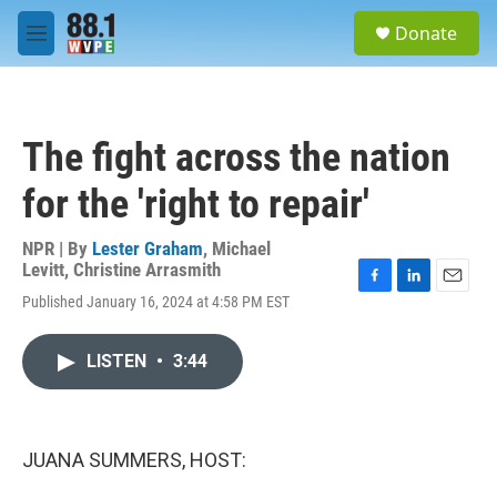
Skip to main content
S
Donate
e
M
a
e
r
n
c
u
h
The fight across the nation
u
e
for the 'right to repair'
r
y
NPR | By
Lester Graham
,
Michael
Levitt
,
Christine Arrasmith
F
L
E
Published January 16, 2024 at 4:58 PM EST
a
i
m
c
n
a
e
k
i
LISTEN
•
3:44
b
e
l
o
d
o
I
k
n
JUANA SUMMERS, HOST: