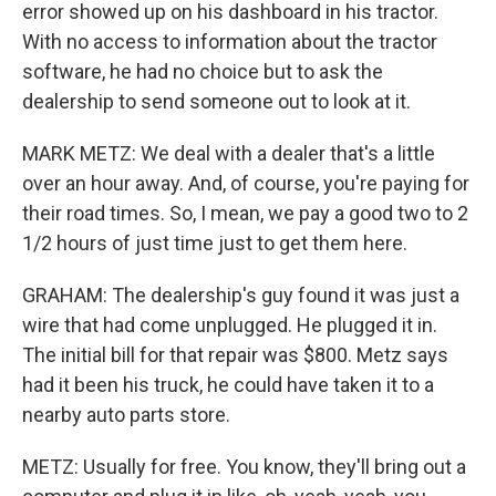
error showed up on his dashboard in his tractor.
With no access to information about the tractor
software, he had no choice but to ask the
dealership to send someone out to look at it.
MARK METZ: We deal with a dealer that's a little
over an hour away. And, of course, you're paying for
their road times. So, I mean, we pay a good two to 2
1/2 hours of just time just to get them here.
GRAHAM: The dealership's guy found it was just a
wire that had come unplugged. He plugged it in.
The initial bill for that repair was $800. Metz says
had it been his truck, he could have taken it to a
nearby auto parts store.
METZ: Usually for free. You know, they'll bring out a