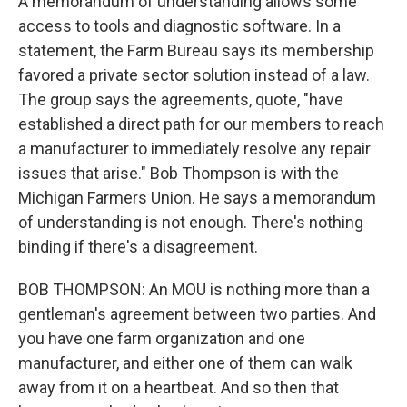
A memorandum of understanding allows some
access to tools and diagnostic software. In a
statement, the Farm Bureau says its membership
favored a private sector solution instead of a law.
The group says the agreements, quote, "have
established a direct path for our members to reach
a manufacturer to immediately resolve any repair
issues that arise." Bob Thompson is with the
Michigan Farmers Union. He says a memorandum
of understanding is not enough. There's nothing
binding if there's a disagreement.
BOB THOMPSON: An MOU is nothing more than a
gentleman's agreement between two parties. And
you have one farm organization and one
manufacturer, and either one of them can walk
away from it on a heartbeat. And so then that