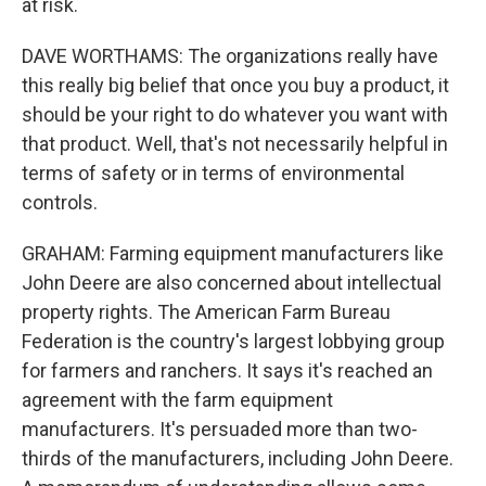
at risk.
DAVE WORTHAMS: The organizations really have
this really big belief that once you buy a product, it
should be your right to do whatever you want with
that product. Well, that's not necessarily helpful in
terms of safety or in terms of environmental
controls.
GRAHAM: Farming equipment manufacturers like
John Deere are also concerned about intellectual
property rights. The American Farm Bureau
Federation is the country's largest lobbying group
for farmers and ranchers. It says it's reached an
agreement with the farm equipment
manufacturers. It's persuaded more than two-
thirds of the manufacturers, including John Deere.