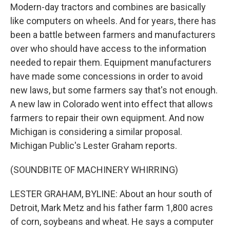
Modern-day tractors and combines are basically
like computers on wheels. And for years, there has
been a battle between farmers and manufacturers
over who should have access to the information
needed to repair them. Equipment manufacturers
have made some concessions in order to avoid
new laws, but some farmers say that's not enough.
A new law in Colorado went into effect that allows
farmers to repair their own equipment. And now
Michigan is considering a similar proposal.
Michigan Public's Lester Graham reports.
(SOUNDBITE OF MACHINERY WHIRRING)
LESTER GRAHAM, BYLINE: About an hour south of
Detroit, Mark Metz and his father farm 1,800 acres
of corn, soybeans and wheat. He says a computer