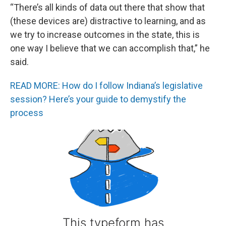
“There’s all kinds of data out there that show that
(these devices are) distractive to learning, and as
we try to increase outcomes in the state, this is
one way I believe that we can accomplish that,” he
said.
READ MORE: How do I follow Indiana’s legislative
session? Here’s your guide to demystify the
process