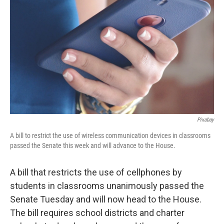
Pixabay
A bill to restrict the use of wireless communication devices in classrooms
passed the Senate this week and will advance to the House.
A bill that restricts the use of cellphones by
students in classrooms unanimously passed the
Senate Tuesday and will now head to the House.
The bill requires school districts and charter