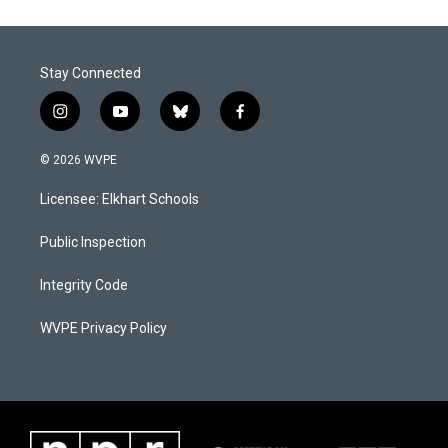
Stay Connected
i
y
b
f
n
o
l
a
s
u
u
c
© 2026 WVPE
t
t
e
e
a
u
s
b
Licensee: Elkhart Schools
g
b
k
o
r
e
y
o
a
k
Public Inspection
m
Integrity Code
WVPE Privacy Policy