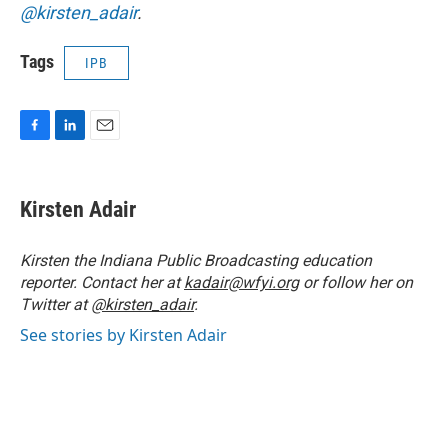
@kirsten_adair
.
Tags
IPB
F
L
E
a
i
m
c
n
a
e
k
i
Kirsten Adair
b
e
l
o
d
o
I
Kirsten the Indiana Public Broadcasting education
k
n
reporter. Contact her at
kadair@wfyi.org
or follow her on
Twitter at
@kirsten_adair
.
See stories by Kirsten Adair