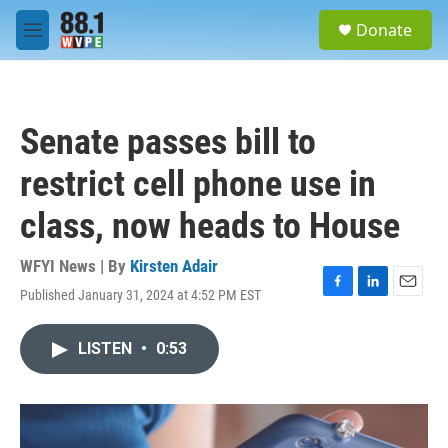
Skip to main content
S
Donate
e
M
a
e
r
n
c
u
h
Senate passes bill to
u
e
restrict cell phone use in
r
y
class, now heads to House
WFYI News | By
Kirsten Adair
Published January 31, 2024 at 4:52 PM EST
F
L
E
a
i
m
c
n
a
LISTEN
•
0:53
e
k
i
b
e
l
o
d
o
I
k
n