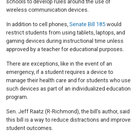
schools to develop rules around the use of
wireless communication devices.
In addition to cell phones,
Senate Bill 185
would
restrict students from using tablets, laptops, and
gaming devices during instructional time unless
approved by a teacher for educational purposes.
There are exceptions, like in the event of an
emergency, if a student requires a device to
manage their health care and for students who use
such devices as part of an individualized education
program.
Sen. Jeff Raatz (R-Richmond), the bill’s author, said
this bill is a way to reduce distractions and improve
student outcomes.