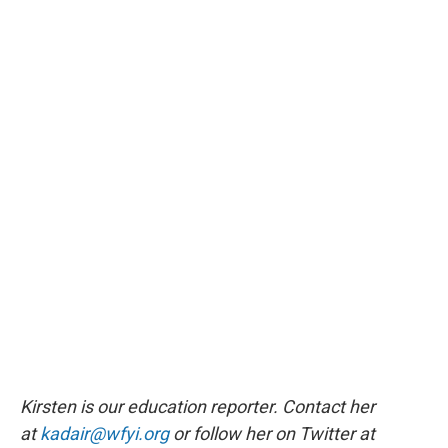
Kirsten is our education reporter. Contact her
at
kadair@wfyi.org
or follow her on Twitter at