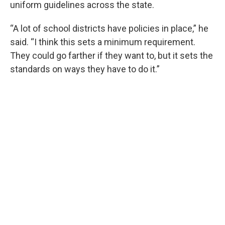
uniform guidelines across the state.
“A lot of school districts have policies in place,” he
said. “I think this sets a minimum requirement.
They could go farther if they want to, but it sets the
standards on ways they have to do it.”