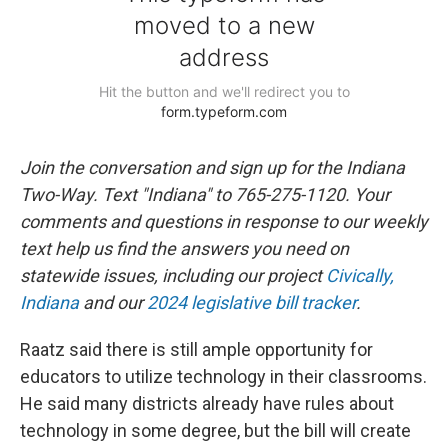
Join the conversation and sign up for the Indiana
Two-Way. Text "Indiana" to 765-275-1120. Your
comments and questions in response to our weekly
text help us find the answers you need on
statewide issues, including our project
Civically,
Indiana
and our
2024 legislative bill tracker
.
Raatz said there is still ample opportunity for
educators to utilize technology in their classrooms.
He said many districts already have rules about
technology in some degree, but the bill will create