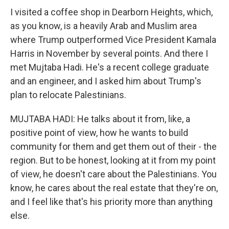
I visited a coffee shop in Dearborn Heights, which,
as you know, is a heavily Arab and Muslim area
where Trump outperformed Vice President Kamala
Harris in November by several points. And there I
met Mujtaba Hadi. He's a recent college graduate
and an engineer, and I asked him about Trump's
plan to relocate Palestinians.
MUJTABA HADI: He talks about it from, like, a
positive point of view, how he wants to build
community for them and get them out of their - the
region. But to be honest, looking at it from my point
of view, he doesn't care about the Palestinians. You
know, he cares about the real estate that they're on,
and I feel like that's his priority more than anything
else.