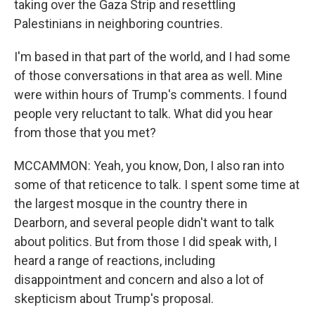
taking over the Gaza Strip and resettling
Palestinians in neighboring countries.
I'm based in that part of the world, and I had some
of those conversations in that area as well. Mine
were within hours of Trump's comments. I found
people very reluctant to talk. What did you hear
from those that you met?
MCCAMMON: Yeah, you know, Don, I also ran into
some of that reticence to talk. I spent some time at
the largest mosque in the country there in
Dearborn, and several people didn't want to talk
about politics. But from those I did speak with, I
heard a range of reactions, including
disappointment and concern and also a lot of
skepticism about Trump's proposal.