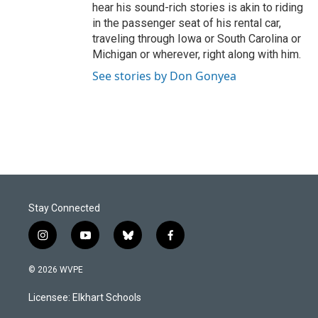
hear his sound-rich stories is akin to riding
in the passenger seat of his rental car,
traveling through Iowa or South Carolina or
Michigan or wherever, right along with him.
See stories by Don Gonyea
Stay Connected
i
y
b
f
n
o
l
a
s
u
u
c
© 2026 WVPE
t
t
e
e
a
u
s
b
Licensee: Elkhart Schools
g
b
k
o
r
e
y
o