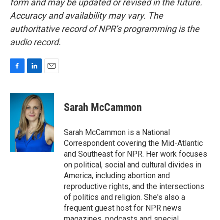
form and may be updated or revised in the future.
Accuracy and availability may vary. The
authoritative record of NPR’s programming is the
audio record.
F
L
E
a
i
m
c
n
a
e
k
i
Sarah McCammon
b
e
l
o
d
o
I
Sarah McCammon is a National
k
n
Correspondent covering the Mid-Atlantic
and Southeast for NPR. Her work focuses
on political, social and cultural divides in
America, including abortion and
reproductive rights, and the intersections
of politics and religion. She's also a
frequent guest host for NPR news
magazines, podcasts and special