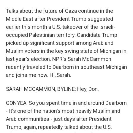
Talks about the future of Gaza continue in the
Middle East after President Trump suggested
earlier this month a U.S. takeover of the Israeli-
occupied Palestinian territory. Candidate Trump
picked up significant support among Arab and
Muslim voters in the key swing state of Michigan in
last year's election. NPR's Sarah McCammon
recently traveled to Dearborn in southeast Michigan
and joins me now. Hi, Sarah.
SARAH MCCAMMON, BYLINE: Hey, Don.
GONYEA: So you spent time in and around Dearborn
- It's one of the nation's most heavily Muslim and
Arab communities - just days after President
Trump, again, repeatedly talked about the U.S.