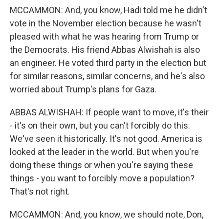
MCCAMMON: And, you know, Hadi told me he didn't
vote in the November election because he wasn't
pleased with what he was hearing from Trump or
the Democrats. His friend Abbas Alwishah is also
an engineer. He voted third party in the election but
for similar reasons, similar concerns, and he's also
worried about Trump's plans for Gaza.
ABBAS ALWISHAH: If people want to move, it's their
- it's on their own, but you can't forcibly do this.
We've seen it historically. It's not good. America is
looked at the leader in the world. But when you're
doing these things or when you're saying these
things - you want to forcibly move a population?
That's not right.
MCCAMMON: And, you know, we should note, Don,