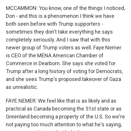
MCCAMMON: You know, one of the things I noticed,
Don - and this is a phenomenon I think we have
both seen before with Trump supporters -
sometimes they don't take everything he says
completely seriously. And I saw that with this
newer group of Trump voters as well. Faye Nemer
is CEO of the MENA American Chamber of
Commerce in Dearborn. She says she voted for
Trump after a long history of voting for Democrats,
and she sees Trump's proposed takeover of Gaza
as unrealistic.
FAYE NEMER: We feel like that is as likely and as
practical as Canada becoming the 51st state or as
Greenland becoming a property of the U.S. So we're
not paying too much attention to what he's saying,