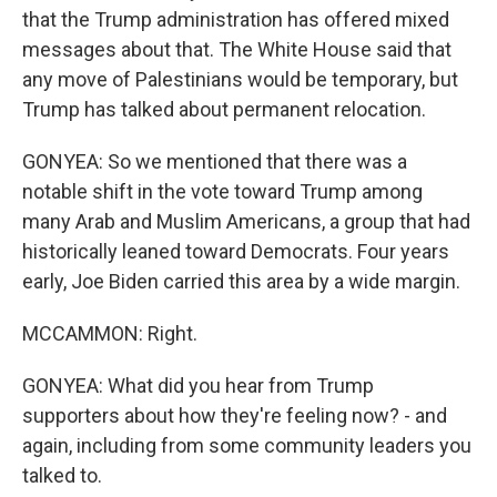
that the Trump administration has offered mixed
messages about that. The White House said that
any move of Palestinians would be temporary, but
Trump has talked about permanent relocation.
GONYEA: So we mentioned that there was a
notable shift in the vote toward Trump among
many Arab and Muslim Americans, a group that had
historically leaned toward Democrats. Four years
early, Joe Biden carried this area by a wide margin.
MCCAMMON: Right.
GONYEA: What did you hear from Trump
supporters about how they're feeling now? - and
again, including from some community leaders you
talked to.