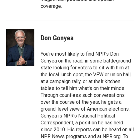
coverage.
Don Gonyea
You're most likely to find NPR's Don
Gonyea on the road, in some battleground
state looking for voters to sit with him at
the local lunch spot, the VFW or union hall,
at a campaign rally, or at their kitchen
tables to tell him what's on their minds.
Through countless such conversations
over the course of the year, he gets a
ground-level view of American elections.
Gonyea is NPR's National Political
Correspondent, a position he has held
since 2010. His reports can be heard on all
NPR News programs and at NPR.org. To