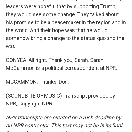
leaders were hopeful that by supporting Trump,
they would see some change. They talked about
his promise to be a peacemaker in the region and in
the world. And their hope was that he would
somehow bring a change to the status quo and the
war.
GONYEA: All right. Thank you, Sarah. Sarah
McCammon is a political correspondent at NPR.
MCCAMMON: Thanks, Don.
(SOUNDBITE OF MUSIC) Transcript provided by
NPR, Copyright NPR.
NPR transcripts are created on a rush deadline by
an NPR contractor. This text may not be in its final