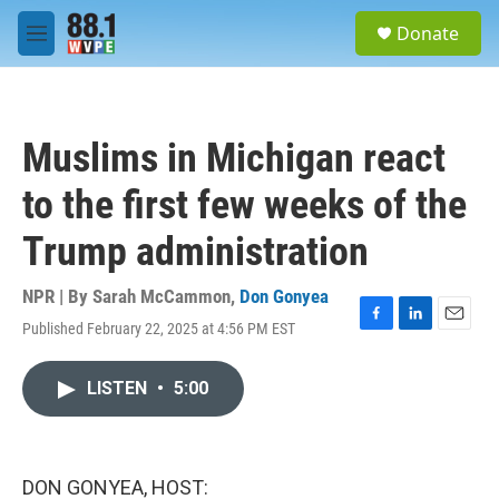
Skip to main content
S
Donate
e
M
a
e
r
n
c
u
h
Muslims in Michigan react
u
e
to the first few weeks of the
r
y
Trump administration
NPR | By
Sarah McCammon
,
Don Gonyea
Published February 22, 2025 at 4:56 PM EST
F
L
E
a
i
m
c
n
a
LISTEN
•
5:00
e
k
i
b
e
l
o
d
o
I
k
n
DON GONYEA, HOST: