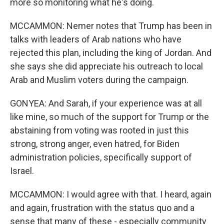
more so monitoring what he's doing.
MCCAMMON: Nemer notes that Trump has been in
talks with leaders of Arab nations who have
rejected this plan, including the king of Jordan. And
she says she did appreciate his outreach to local
Arab and Muslim voters during the campaign.
GONYEA: And Sarah, if your experience was at all
like mine, so much of the support for Trump or the
abstaining from voting was rooted in just this
strong, strong anger, even hatred, for Biden
administration policies, specifically support of
Israel.
MCCAMMON: I would agree with that. I heard, again
and again, frustration with the status quo and a
sense that many of these - especially community